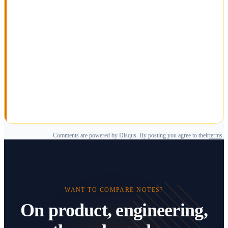
Comments are powered by Disqus. By posting you agree to their
terms
.
WANT TO COMPARE NOTES?
On product, engineering,