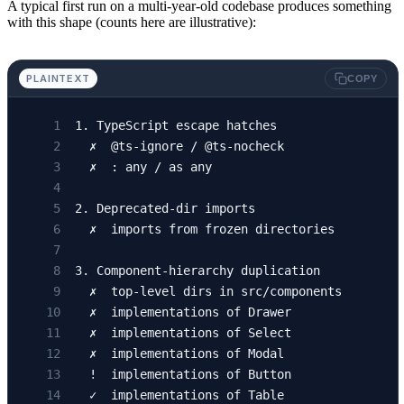
A typical first run on a multi-year-old codebase produces something
with this shape (counts here are illustrative):
PLAINTEXT
COPY
1. TypeScript escape hatches
  ✗  @ts-ignore / @ts-nocheck                
  ✗  : any / as any                          
2. Deprecated-dir imports
  ✗  imports from frozen directories         
3. Component-hierarchy duplication
  ✗  top-level dirs in src/components        
  ✗  implementations of Drawer               
  ✗  implementations of Select               
  ✗  implementations of Modal                
  !  implementations of Button               
  ✓  implementations of Table                