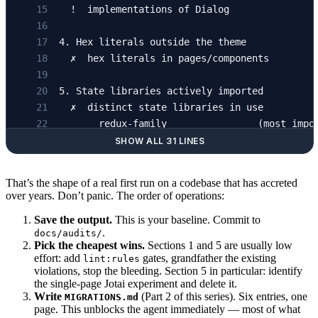
  !  implementations of Dialog               
4. Hex literals outside the theme
  ✗  hex literals in pages/components        
5. State libraries actively imported
  ✗  distinct state libraries in use         
       redux-family                (most impo
       atom-based store            (a handful
SHOW ALL 31 LINES
       another atom store          (a handful
       server-cache library        (broad usa
That’s the shape of a real first run on a codebase that has accreted
over years. Don’t panic. The order of operations:
6. Styling systems actively used
Save the output.
This is your baseline. Commit to
  ✗  distinct styling systems                
.
docs/audits/
       Sass/SCSS files             (legacy bu
Pick the cheapest wins.
Sections 1 and 5 are usually low
       CSS-in-JS                   (majority)
effort: add
gates, grandfather the existing
lint:rules
violations, stop the bleeding. Section 5 in particular: identify
       Tailwind utilities          (small foo
the single-page Jotai experiment and delete it.
Write
(Part 2 of this series). Six entries, one
MIGRATIONS.md
page. This unblocks the agent immediately — most of what