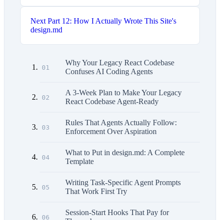
Next
Part 12: How I Actually Wrote This Site's
design.md
Why Your Legacy React Codebase
01
Confuses AI Coding Agents
A 3-Week Plan to Make Your Legacy
02
React Codebase Agent-Ready
Rules That Agents Actually Follow:
03
Enforcement Over Aspiration
What to Put in design.md: A Complete
04
Template
Writing Task-Specific Agent Prompts
05
That Work First Try
Session-Start Hooks That Pay for
06