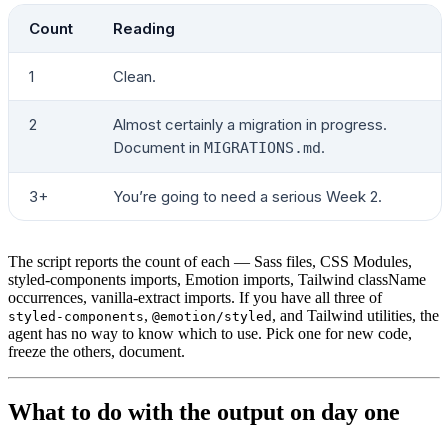
Count
Reading
1
Clean.
2
Almost certainly a migration in progress.
Document in
.
MIGRATIONS.md
3+
You’re going to need a serious Week 2.
The script reports the count of each — Sass files, CSS Modules,
styled-components imports, Emotion imports, Tailwind className
occurrences, vanilla-extract imports. If you have all three of
,
, and Tailwind utilities, the
styled-components
@emotion/styled
agent has no way to know which to use. Pick one for new code,
freeze the others, document.
What to do with the output on day one