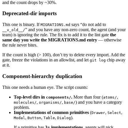
and the count drops by ~30%.
[ 
"
$CSS_MODULES
"
 -gt
 0
 ] && { 
STYLE_SYSTEMS
=
$
Deprecated-dir imports
STYLED_COMPONENTS
=
$(
grep
 -rE
 "from ['
\"
]style
[ 
"
$STYLED_COMPONENTS
"
 -gt
 0
 ] && { 
STYLE_SYS
This one is binary. If
says “do not add to
MIGRATIONS.md
” and you have any non-zero count, the agent (and your
__v_old__/
team) is ignoring the rule. The fix is to add it to the lint gate
the
EMOTION
=
$(
grep
 -rE
 "from ['
\"
]@emotion"
 "
$SRC
same day you write the MIGRATIONS.md entry
— otherwise
[ 
"
$EMOTION
"
 -gt
 0
 ] && { 
STYLE_SYSTEMS
=
$((
ST
the rule never bites.
If the count is high (> 100), don’t try to delete every import. Add the
TAILWIND_HITS
=
$(
grep
 -rE
 'className=["\x27`][
gate, freeze the violations in an allowlist, and let
chip away
git log
[ 
"
$TAILWIND_HITS
"
 -gt
 0
 ] && { 
STYLE_SYSTEMS
at it.
VANILLA_EXTRACT
=
$(
grep
 -rE
 "from ['
\"
]@vanill
Component-hierarchy duplication
[ 
"
$VANILLA_EXTRACT
"
 -gt
 0
 ] && { 
STYLE_SYSTE
This one needs a human eye. The script counts:
verdict
 "
$STYLE_SYSTEMS
"
 1
 2
 "distinct stylin
Top-level dirs in
.
More than four (
,
components/
atoms/
for
 ENTRY
 in
 "${
STYLE_LIST
[
@
]
:-
}"
; 
do
 [ 
-n
 "
$
,
,
) and you have a category
molecules/
organisms/
base/
problem.
Implementations of common primitives
(
,
,
Drawer
Select
# ---- Summary ------------------------------
,
,
,
).
Modal
Button
Table
Dialog
header
 "Summary"
If a primitive has
3+ implementations
, agents will pick
printf
 "  Snapshot: %s\n"
 "$(
date
 -u
 +%Y-%m-%