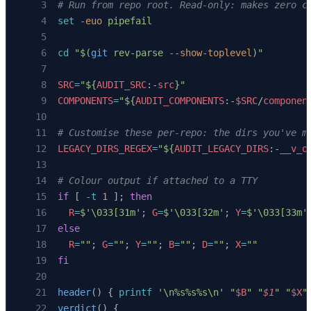
# Run from repo root. Read-only: makes zero c
set
 -euo
 pipefail
cd
 "$(
git
 rev-parse 
--show-toplevel
)"
SRC
=
"${
AUDIT_SRC
:-
src
}"
COMPONENTS
=
"${
AUDIT_COMPONENTS
:-
$SRC
/
componen
# Customise these per-repo: the dirs you've m
LEGACY_DIRS_REGEX
=
"${
AUDIT_LEGACY_DIRS
:-
__v_o
# Colour output if attached to a TTY
if
 [ 
-t
 1
 ]; 
then
  R
=
$'\033[31m'
; 
G
=
$'\033[32m'
; 
Y
=
$'\033[33m'
else
  R
=
""
; 
G
=
""
; 
Y
=
""
; 
B
=
""
; 
D
=
""
; 
X
=
""
fi
header
() { 
printf
 '\n%s%s%s\n'
 "
$B
"
 "
$1
"
 "
$X
"
verdict
() {