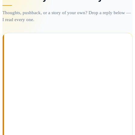
Thoughts, pushback, or a story of your own? Drop a reply below —
I read every one.