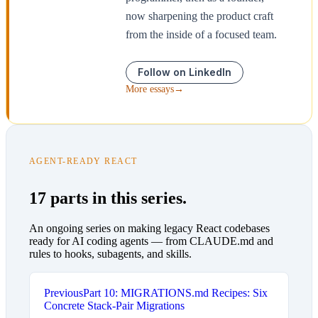
now sharpening the product craft
from the inside of a focused team.
Follow on LinkedIn
More essays
→
AGENT-READY REACT
17 parts in this series.
An ongoing series on making legacy React codebases
ready for AI coding agents — from CLAUDE.md and
rules to hooks, subagents, and skills.
Previous
Part 10: MIGRATIONS.md Recipes: Six
Concrete Stack-Pair Migrations