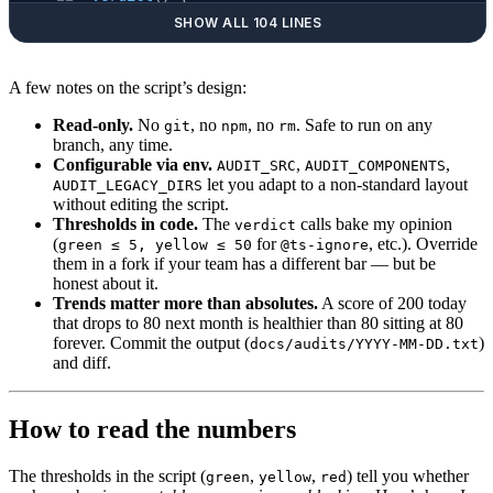
  local
 n
=
$1
 green
=
$2
 yellow
=
$3
 label
=
$4
SHOW ALL 104 LINES
  if
   [ 
"
$n
"
 -le
 "
$green
"
  ]; 
then
 printf
 ' 
  elif
 [ 
"
$n
"
 -le
 "
$yellow
"
 ]; 
then
 printf
 ' 
A few notes on the script’s design:
  else
                              printf
 ' 
  fi
Read-only.
No
, no
, no
. Safe to run on any
git
npm
rm
branch, any time.
}
Configurable via env.
,
,
AUDIT_SRC
AUDIT_COMPONENTS
let you adapt to a non-standard layout
AUDIT_LEGACY_DIRS
# ---- 1. TypeScript escape hatches ---------
without editing the script.
Thresholds in code.
header
 "1. TypeScript escape hatches"
The
calls bake my opinion
verdict
(
for
, etc.). Override
green ≤ 5, yellow ≤ 50
@ts-ignore
TS_IGNORE
=
$(
grep
 -rE
 '@ts-(ignore|nocheck)'
 "
them in a fork if your team has a different bar — but be
ANY_TYPE
=
$(
grep
 -rE
 ':\s*any\b|\bas\s+any\b'
 
honest about it.
verdict
 "
$TS_IGNORE
"
 5
 50
  "@ts-ignore / @ts-
Trends matter more than absolutes.
A score of 200 today
that drops to 80 next month is healthier than 80 sitting at 80
verdict
 "
$ANY_TYPE
"
  20
 200
 ": any / as any"
forever. Commit the output (
)
docs/audits/YYYY-MM-DD.txt
and diff.
# ---- 2. Deprecated-directory imports ------
header
 "2. Deprecated-dir imports"
How to read the numbers
DEPRECATED
=
$(
grep
 -rE
 "from ['
\"
][^'
\"
]*((
$LE
verdict
 "
$DEPRECATED
"
 0
 25
 "imports from froz
The thresholds in the script (
,
,
) tell you whether
green
yellow
red