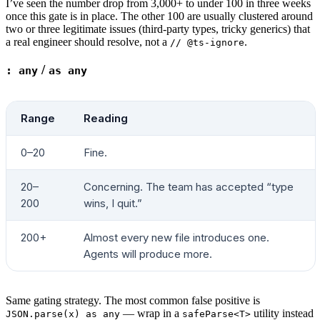
I’ve seen the number drop from 3,000+ to under 100 in three weeks
for
 LIB
 in
 "@reduxjs/toolkit"
 "react-redux"
 "
once this gate is in place. The other 100 are usually clustered around
two or three legitimate issues (third-party types, tricky generics) that
  HITS
=
$(
grep
 -rE
 "from ['
\"
]
$LIB
"
 "
$SRC
"
 --i
a real engineer should resolve, not a
.
// @ts-ignore
  if
 [ 
"
$HITS
"
 -gt
 0
 ]; 
then
    STATE_LIBS
=
$((
STATE_LIBS
 +
 1
))
/
: any
as any
    STATE_LIST
+=
(
"
$LIB
 (
$HITS
)"
)
  fi
done
Range
Reading
verdict
 "
$STATE_LIBS
"
 2
 3
 "distinct state lib
for
 ENTRY
 in
 "${
STATE_LIST
[
@
]
:-
}"
; 
do
 [ 
-n
 "
$
0–20
Fine.
# ---- 6. Styling-system plurality ----------
20–
Concerning. The team has accepted “type
header
 "6. Styling systems actively used"
200
wins, I quit.”
STYLE_SYSTEMS
=
0
declare
 -a
 STYLE_LIST
200+
Almost every new file introduces one.
Agents will produce more.
SCSS_FILES
=
$(
find
 "
$SRC
"
 -name
 '*.scss'
 -o
 -n
[ 
"
$SCSS_FILES
"
 -gt
 0
 ] && { 
STYLE_SYSTEMS
=
$(
Same gating strategy. The most common false positive is
CSS_MODULES
=
$(
find
 "
$SRC
"
 -name
 '*.module.css
— wrap in a
utility instead
JSON.parse(x) as any
safeParse<T>