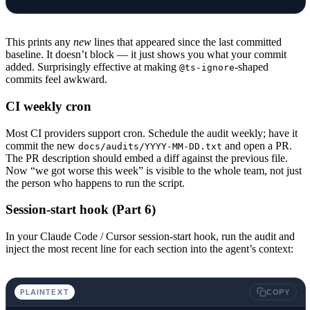
This prints any
new
lines that appeared since the last committed
baseline. It doesn’t block — it just shows you what your commit
added. Surprisingly effective at making
-shaped
@ts-ignore
commits feel awkward.
CI weekly cron
Most CI providers support cron. Schedule the audit weekly; have it
commit the new
and open a PR.
docs/audits/YYYY-MM-DD.txt
The PR description should embed a diff against the previous file.
Now “we got worse this week” is visible to the whole team, not just
the person who happens to run the script.
Session-start hook (Part 6)
In your Claude Code / Cursor session-start hook, run the audit and
inject the most recent line for each section into the agent’s context:
PLAINTEXT
COPY