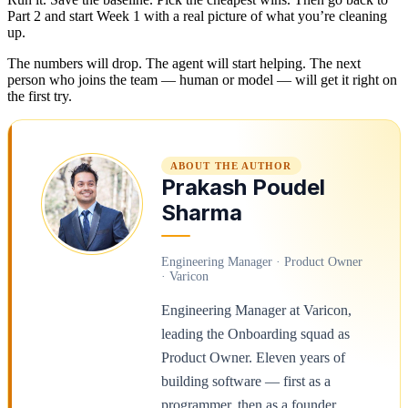
Part 2 and start Week 1 with a real picture of what you’re cleaning
up.
The numbers will drop. The agent will start helping. The next
person who joins the team — human or model — will get it right on
the first try.
ABOUT THE AUTHOR
Prakash Poudel
Sharma
Engineering Manager · Product Owner
· Varicon
Engineering Manager at Varicon,
leading the Onboarding squad as
Product Owner. Eleven years of
building software — first as a
programmer, then as a founder,