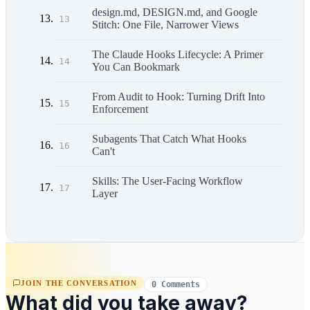
design.md, DESIGN.md, and Google
13
Stitch: One File, Narrower Views
The Claude Hooks Lifecycle: A Primer
14
You Can Bookmark
From Audit to Hook: Turning Drift Into
15
Enforcement
Subagents That Catch What Hooks
16
Can't
Skills: The User-Facing Workflow
17
Layer
JOIN THE CONVERSATION
0 Comments
What did you take away?