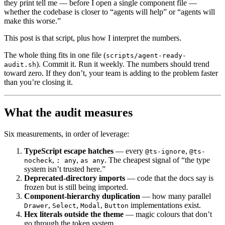
they print tell me — before I open a single component file —
whether the codebase is closer to “agents will help” or “agents will
make this worse.”
This post is that script, plus how I interpret the numbers.
The whole thing fits in one file (
scripts/agent-ready-
). Commit it. Run it weekly. The numbers should trend
audit.sh
toward zero. If they don’t, your team is adding to the problem faster
than you’re closing it.
What the audit measures
Six measurements, in order of leverage:
TypeScript escape hatches
— every
,
@ts-ignore
@ts-
,
,
. The cheapest signal of “the type
nocheck
: any
as any
system isn’t trusted here.”
Deprecated-directory imports
— code that the docs say is
frozen but is still being imported.
Component-hierarchy duplication
— how many parallel
,
,
,
implementations exist.
Drawer
Select
Modal
Button
Hex literals outside the theme
— magic colours that don’t
go through the token system.