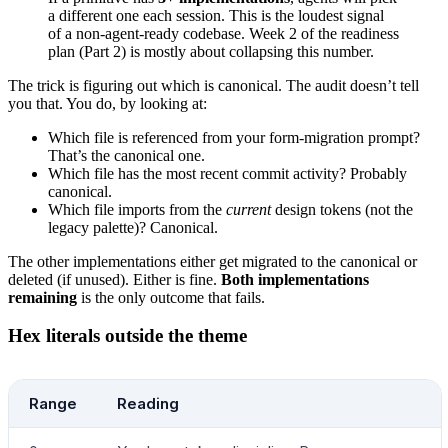
a different one each session. This is the loudest signal
printf
 "  Branch:   %s\n"
 "$(
git
 branch 
--sho
of a non-agent-ready codebase. Week 2 of the readiness
printf
 "  Commit:   %s\n"
 "$(
git
 rev-parse 
--
plan (Part 2) is mostly about collapsing this number.
echo
The trick is figuring out which is canonical. The audit doesn’t tell
echo
 "Save this with: ./scripts/agent-ready-a
you that. You do, by looking at:
Which file is referenced from your form-migration prompt?
That’s the canonical one.
Which file has the most recent commit activity? Probably
canonical.
Which file imports from the
current
design tokens (not the
legacy palette)? Canonical.
The other implementations either get migrated to the canonical or
deleted (if unused). Either is fine.
Both implementations
remaining
is the only outcome that fails.
Hex literals outside the theme
Range
Reading