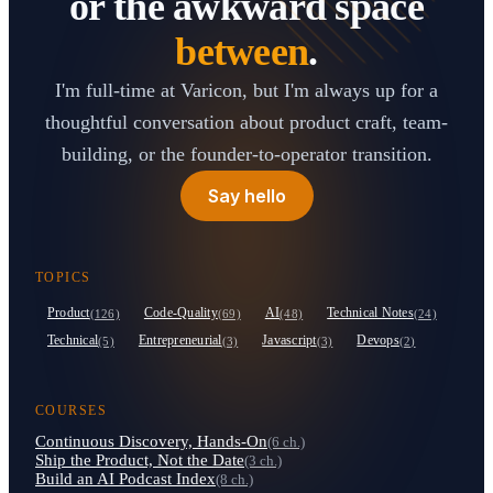
or the awkward space
between
.
I'm full-time at Varicon, but I'm always up for a
thoughtful conversation about product craft, team-
building, or the founder-to-operator transition.
Say hello
TOPICS
Product
Code-Quality
AI
Technical Notes
(126)
(69)
(48)
(24)
Technical
Entrepreneurial
Javascript
Devops
(5)
(3)
(3)
(2)
COURSES
Continuous Discovery, Hands-On
(6 ch.)
Ship the Product, Not the Date
(3 ch.)
Build an AI Podcast Index
(8 ch.)