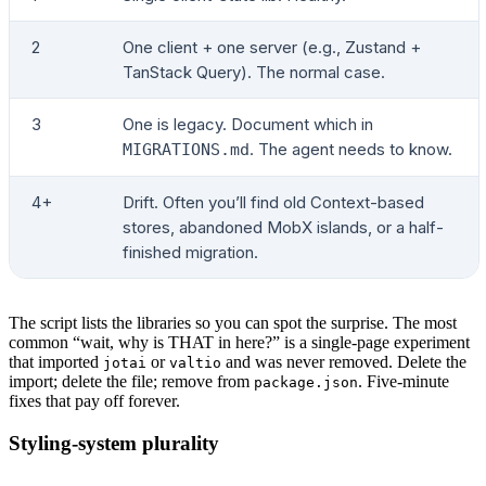
2
One client + one server (e.g., Zustand +
TanStack Query). The normal case.
3
One is legacy. Document which in
. The agent needs to know.
MIGRATIONS.md
4+
Drift. Often you’ll find old Context-based
stores, abandoned MobX islands, or a half-
finished migration.
The script lists the libraries so you can spot the surprise. The most
common “wait, why is THAT in here?” is a single-page experiment
that imported
or
and was never removed. Delete the
jotai
valtio
import; delete the file; remove from
. Five-minute
package.json
fixes that pay off forever.
Styling-system plurality