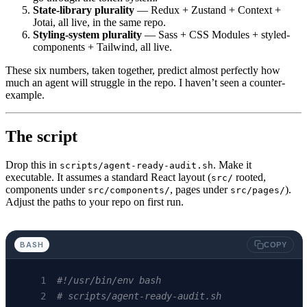
State-library plurality
— Redux + Zustand + Context +
Jotai, all live, in the same repo.
Styling-system plurality
— Sass + CSS Modules + styled-
components + Tailwind, all live.
These six numbers, taken together, predict almost perfectly how
much an agent will struggle in the repo. I haven’t seen a counter-
example.
The script
Drop this in
. Make it
scripts/agent-ready-audit.sh
executable. It assumes a standard React layout (
rooted,
src/
components under
, pages under
).
src/components/
src/pages/
Adjust the paths to your repo on first run.
BASH
COPY
#!/usr/bin/env bash
# scripts/agent-ready-audit.sh