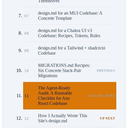
Themselves
design.md for an MUI Codebase: A
07
Concrete Template
design.md for a Chakra UI v3
08
Codebase: Recipes, Tokens, Rules
design.md for a Tailwind + shadcn/ui
09
Codebase
MIGRATIONS.md Recipes:
Six Concrete Stack-Pair
10
PREVIOUS
Migrations
The Agent-Ready
Audit: A Runnable
11
← YOU ARE HERE
Checklist for Any
React Codebase
How I Actually Wrote This
12
UP NEXT
Site's design.md