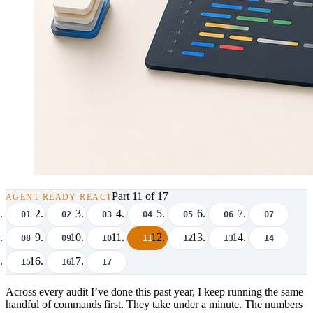
Part 11 of 17
AGENT-READY REACT
01
02
03
04
05
06
07
08
09
10
11
12
13
14
15
16
17
Across every audit I’ve done this past year, I keep running the same
handful of commands first. They take under a minute. The numbers