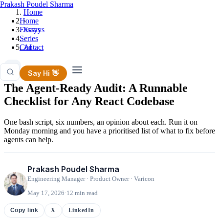
Prakash Poudel Sharma
Home
Home
›
Essays
Essays
Series
›
Contact
AI
AI
Say Hi 👋
The Agent-Ready Audit: A Runnable
Checklist for Any React Codebase
One bash script, six numbers, an opinion about each. Run it on
Monday morning and you have a prioritised list of what to fix before
agents can help.
Prakash Poudel Sharma
Engineering Manager · Product Owner · Varicon
May 17, 2026
·
12 min read
X
LinkedIn
Copy link