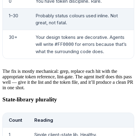
0
You have token discipline. Rare.
1–30
Probably status colours used inline. Not
great, not fatal.
30+
Your design tokens are decorative. Agents
will write
for errors because that’s
#FF0000
what the surrounding code does.
The fix is mostly mechanical: grep, replace each hit with the
appropriate token reference, lint-gate. The agent itself does this pass
well — give it the list and the token file, and it’ll produce a clean PR
in one shot.
State-library plurality
Count
Reading
1
Single client-state lib. Healthy.