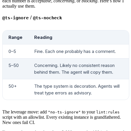
each number is
acceptable
,
concerning
, or
blocking
. Here’s how I
# ---- 3. Component-hierarchy duplication ---
actually use them.
header
 "3. Component-hierarchy duplication"
TOP_DIRS
=
$(
find
 "
$COMPONENTS
"
 -mindepth
 1
 -ma
/
@ts-ignore
@ts-nocheck
verdict
 "
$TOP_DIRS
"
 4
 8
 "top-level dirs in 
$C
for
 NAME
 in
 Drawer
 Select
 Modal
 Button
 Table
 
Range
Reading
  COUNT
=
$(
grep
 -rlE
 "^(export\s+)?(const|func
  verdict
 "
$COUNT
"
 1
 2
 "implementations of 
$N
0–5
Fine. Each one probably has a comment.
done
5–50
Concerning. Likely no consistent reason
# ---- 4. Hex literals outside the theme ----
behind them. The agent will copy them.
header
 "4. Hex literals outside the theme"
HEX_PAGES
=
$(
grep
 -rE
 "#[0-9a-fA-F]{3,8}\b"
 "
$
50+
The type system is decoration. Agents will
  | 
grep
 -vE
 '\.(test|spec)\.|/(__tests__|__m
treat type errors as advisory.
verdict
 "
$HEX_PAGES
"
 0
 30
 "hex literals in pa
# ---- 5. State-library plurality -----------
The leverage move: add
to your
"no-ts-ignore"
lint:rules
header
 "5. State libraries actively imported"
script with an allowlist. Every existing instance is grandfathered.
New ones fail CI.
STATE_LIBS
=
0
declare
 -a
 STATE_LIST