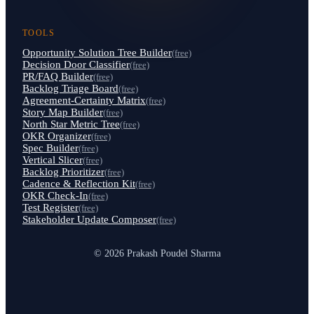
TOOLS
Opportunity Solution Tree Builder
(free)
Decision Door Classifier
(free)
PR/FAQ Builder
(free)
Backlog Triage Board
(free)
Agreement-Certainty Matrix
(free)
Story Map Builder
(free)
North Star Metric Tree
(free)
OKR Organizer
(free)
Spec Builder
(free)
Vertical Slicer
(free)
Backlog Prioritizer
(free)
Cadence & Reflection Kit
(free)
OKR Check-In
(free)
Test Register
(free)
Stakeholder Update Composer
(free)
© 2026 Prakash Poudel Sharma