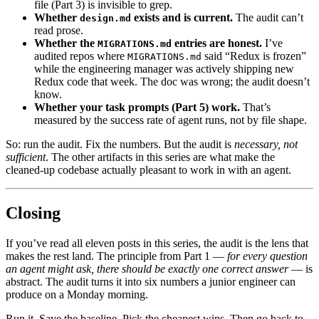
file (Part 3) is invisible to grep.
Whether
exists and is current.
The audit can’t
design.md
read prose.
Whether the
entries are honest.
I’ve
MIGRATIONS.md
audited repos where
said “Redux is frozen”
MIGRATIONS.md
while the engineering manager was actively shipping new
Redux code that week. The doc was wrong; the audit doesn’t
know.
Whether your task prompts (Part 5) work.
That’s
measured by the success rate of agent runs, not by file shape.
So: run the audit. Fix the numbers. But the audit is
necessary, not
sufficient
. The other artifacts in this series are what make the
cleaned-up codebase actually pleasant to work in with an agent.
Closing
If you’ve read all eleven posts in this series, the audit is the lens that
makes the rest land. The principle from Part 1 —
for every question
an agent might ask, there should be exactly one correct answer
— is
abstract. The audit turns it into six numbers a junior engineer can
produce on a Monday morning.
Run it. Save the baseline. Pick the cheapest wins. Then go back to