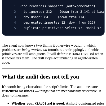
Repo readiness snapshot (auto-generated):
  ts-ignores: 312    (down from 3,141 at base
  any usage: 84     (down from 714)
  deprecated imports: 12 (down from 312)
  duplicate primitives: Select x3, Modal x2  
The agent now knows two things it otherwise wouldn’t: which
problems are
being worked on
(numbers are dropping), and which
primitives are still ambiguous. It will defer to
when
MIGRATIONS.md
it encounters them. The drift stops accumulating in agent-written
code.
What the audit does not tell you
It’s worth being clear about the script’s limits. The audit measures
structural messiness
— things that are mechanically detectable. It
does
not
measure:
Whether your
is good.
A short, opinionated rules
CLAUDE.md