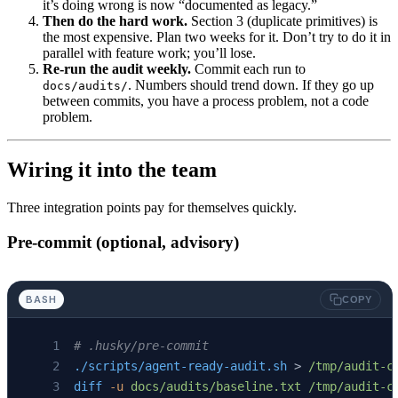
it’s doing wrong is now “documented as legacy.”
Then do the hard work.
Section 3 (duplicate primitives) is
the most expensive. Plan two weeks for it. Don’t try to do it in
parallel with feature work; you’ll lose.
Re-run the audit weekly.
Commit each run to
. Numbers should trend down. If they go up
docs/audits/
between commits, you have a process problem, not a code
problem.
Wiring it into the team
Three integration points pay for themselves quickly.
Pre-commit (optional, advisory)
BASH
COPY
# .husky/pre-commit
./scripts/agent-ready-audit.sh
 > 
/tmp/audit-c
diff
 -u
 docs/audits/baseline.txt
 /tmp/audit-c