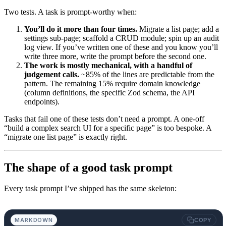
Two tests. A task is prompt-worthy when:
You’ll do it more than four times.
Migrate a list page; add a
settings sub-page; scaffold a CRUD module; spin up an audit
log view. If you’ve written one of these and you know you’ll
write three more, write the prompt before the second one.
The work is mostly mechanical, with a handful of
judgement calls.
~85% of the lines are predictable from the
pattern. The remaining 15% require domain knowledge
(column definitions, the specific Zod schema, the API
endpoints).
Tasks that fail one of these tests don’t need a prompt. A one-off
“build a complex search UI for a specific page” is too bespoke. A
“migrate one list page” is exactly right.
The shape of a good task prompt
Every task prompt I’ve shipped has the same skeleton:
MARKDOWN
COPY