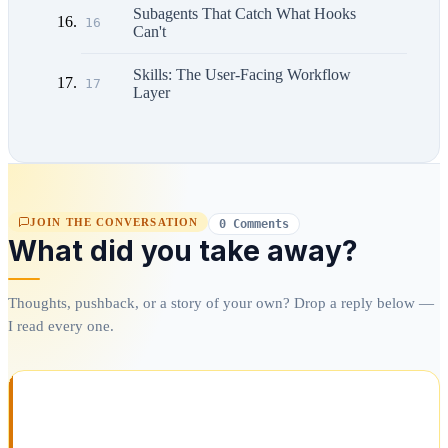
Subagents That Catch What Hooks
16
Can't
Skills: The User-Facing Workflow
17
Layer
JOIN THE CONVERSATION
0 Comments
What did you take away?
Thoughts, pushback, or a story of your own? Drop a reply below —
I read every one.