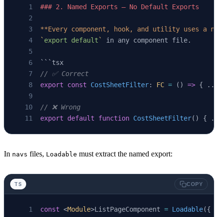
### 2. Named Exports — No Default Exports
**Every component, hook, and utility uses a n
`
export default
`
 in any component file.
```tsx
// ✅ Correct
export
 const
 CostSheetFilter
: 
FC
 =
 () 
=>
 { ..
// ❌ Wrong
export
 default
 function
 CostSheetFilter
() { .
In
files,
must extract the named export:
navs
Loadable
TS
COPY
const
 <
Module
>ListPageComponent 
=
 Loadable
({