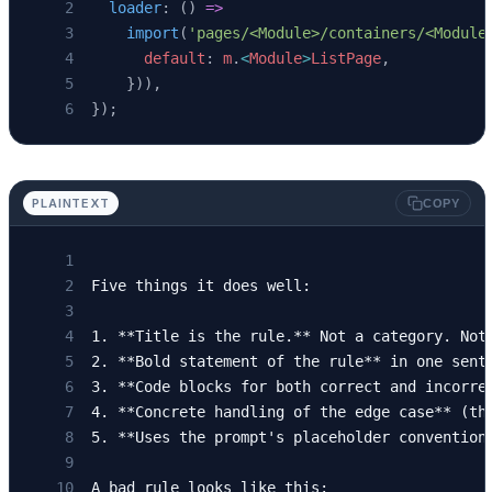
  loader
: () 
=>
    import
(
'pages/<Module>/containers/<Module
      default
: 
m
.
<
Module
>
ListPage
,
    })),
});
PLAINTEXT
COPY
Five things it does well:
1. **Title is the rule.** Not a category. Not
2. **Bold statement of the rule** in one sent
3. **Code blocks for both correct and incorre
4. **Concrete handling of the edge case** (th
5. **Uses the prompt's placeholder convention
A bad rule looks like this: