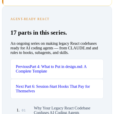
AGENT-READY REACT
17 parts in this series.
An ongoing series on making legacy React codebases
ready for AI coding agents — from CLAUDE.md and
rules to hooks, subagents, and skills.
Previous
Part 4: What to Put in design.md: A
Complete Template
Next
Part 6: Session-Start Hooks That Pay for
Themselves
Why Your Legacy React Codebase
01
Confuses AI Coding Agents