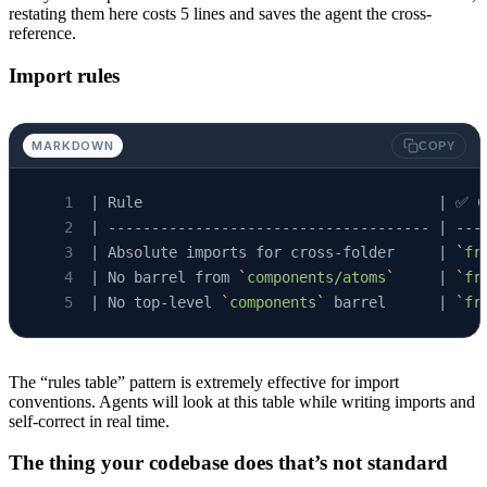
restating them here costs 5 lines and saves the agent the cross-
reference.
Import rules
MARKDOWN
COPY
| Rule                                  | ✅ C
| ------------------------------------- | ---
| Absolute imports for cross-folder     | 
`
fr
| No barrel from 
`
components/atoms
`
     | 
`
fr
| No top-level 
`
components
`
 barrel      | 
`
fr
The “rules table” pattern is extremely effective for import
conventions. Agents will look at this table while writing imports and
self-correct in real time.
The thing your codebase does that’s not standard