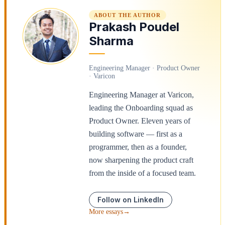
ABOUT THE AUTHOR
Prakash Poudel
Sharma
Engineering Manager · Product Owner
· Varicon
Engineering Manager at Varicon,
leading the Onboarding squad as
Product Owner. Eleven years of
building software — first as a
programmer, then as a founder,
now sharpening the product craft
from the inside of a focused team.
Follow on LinkedIn
More essays
→