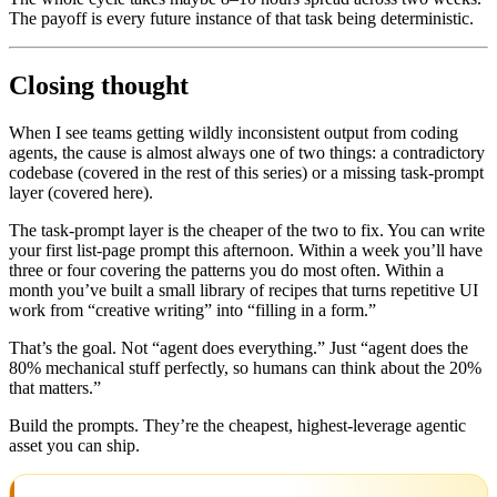
The payoff is every future instance of that task being deterministic.
Closing thought
When I see teams getting wildly inconsistent output from coding
agents, the cause is almost always one of two things: a contradictory
codebase (covered in the rest of this series) or a missing task-prompt
layer (covered here).
The task-prompt layer is the cheaper of the two to fix. You can write
your first list-page prompt this afternoon. Within a week you’ll have
three or four covering the patterns you do most often. Within a
month you’ve built a small library of recipes that turns repetitive UI
work from “creative writing” into “filling in a form.”
That’s the goal. Not “agent does everything.” Just “agent does the
80% mechanical stuff perfectly, so humans can think about the 20%
that matters.”
Build the prompts. They’re the cheapest, highest-leverage agentic
asset you can ship.