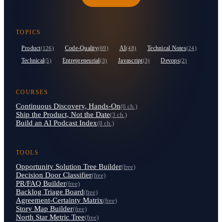
TOPICS
Product
Code-Quality
AI
Technical Notes
(126)
(69)
(48)
(24)
Technical
Entrepreneurial
Javascript
Devops
(5)
(3)
(3)
(2)
COURSES
Continuous Discovery, Hands-On
(6 ch.)
Ship the Product, Not the Date
(3 ch.)
Build an AI Podcast Index
(8 ch.)
TOOLS
Opportunity Solution Tree Builder
(free)
Decision Door Classifier
(free)
PR/FAQ Builder
(free)
Backlog Triage Board
(free)
Agreement-Certainty Matrix
(free)
Story Map Builder
(free)
North Star Metric Tree
(free)