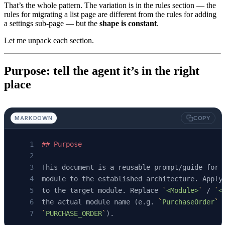
That’s the whole pattern. The variation is in the rules section — the
rules for migrating a list page are different from the rules for adding
a settings sub-page — but the
shape is constant
.
Let me unpack each section.
Purpose: tell the agent it’s in the right
place
MARKDOWN
COPY
## Purpose
This document is a reusable prompt/guide for 
module to the established architecture. Apply
to the target module. Replace 
`
<Module>
`
 / 
`
<
the actual module name (e.g. 
`
PurchaseOrder
`
 
`
PURCHASE_ORDER
`
).