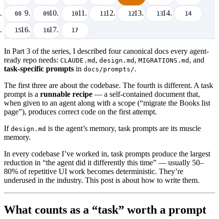
08
09
10
11
12
13
14
15
16
17
In Part 3 of the series, I described four canonical docs every agent-
ready repo needs:
,
,
, and
CLAUDE.md
design.md
MIGRATIONS.md
task-specific prompts
in
.
docs/prompts/
The first three are about the codebase. The fourth is different. A task
prompt is a
runnable recipe
— a self-contained document that,
when given to an agent along with a scope (“migrate the Books list
page”), produces correct code on the first attempt.
If
is the agent’s memory, task prompts are its muscle
design.md
memory.
In every codebase I’ve worked in, task prompts produce the largest
reduction in “the agent did it differently this time” — usually 50–
80% of repetitive UI work becomes deterministic. They’re
underused in the industry. This post is about how to write them.
What counts as a “task” worth a prompt