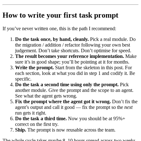
How to write your first task prompt
If you’ve never written one, this is the path I recommend:
Do the task once, by hand, cleanly.
Pick a real module. Do
the migration / addition / refactor following your own best
judgement. Don’t take shortcuts. Don’t optimise for speed.
The result becomes your reference implementation.
Make
sure it’s in good shape; you’ll be pointing at it for months.
Write the prompt.
Start from the skeleton in this post. For
each section, look at what you did in step 1 and codify it. Be
specific.
Do the task a second time using only the prompt.
Pick
another module. Give the prompt and the scope to an agent.
See what the agent gets wrong.
Fix the prompt where the agent got it wrong.
Don’t fix the
agent’s output and call it good — fix the prompt so the
next
run gets it right.
Do the task a third time.
Now you should be at 95%+
correct on the first try.
Ship.
The prompt is now reusable across the team.
The whole cycle takes maybe 8–10 hours spread across two weeks.