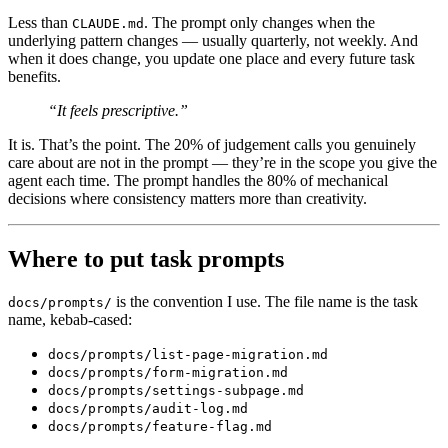
Less than
. The prompt only changes when the
CLAUDE.md
underlying pattern changes — usually quarterly, not weekly. And
when it does change, you update one place and every future task
benefits.
“It feels prescriptive.”
It is. That’s the point. The 20% of judgement calls you genuinely
care about are not in the prompt — they’re in the scope you give the
agent each time. The prompt handles the 80% of mechanical
decisions where consistency matters more than creativity.
Where to put task prompts
is the convention I use. The file name is the task
docs/prompts/
name, kebab-cased:
docs/prompts/list-page-migration.md
docs/prompts/form-migration.md
docs/prompts/settings-subpage.md
docs/prompts/audit-log.md
docs/prompts/feature-flag.md