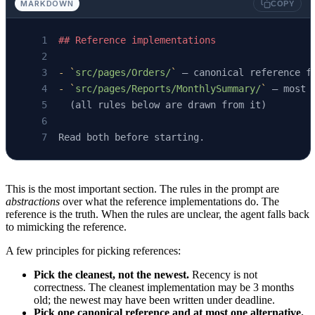
MARKDOWN
COPY
## Reference implementations
-
 `
src/pages/Orders/
`
 — canonical reference f
-
 `
src/pages/Reports/MonthlySummary/
`
 — most 
  (all rules below are drawn from it)
Read both before starting.
This is the most important section. The rules in the prompt are
abstractions
over what the reference implementations do. The
reference is the truth. When the rules are unclear, the agent falls back
to mimicking the reference.
A few principles for picking references:
Pick the cleanest, not the newest.
Recency is not
correctness. The cleanest implementation may be 3 months
old; the newest may have been written under deadline.
Pick one canonical reference and at most one alternative.