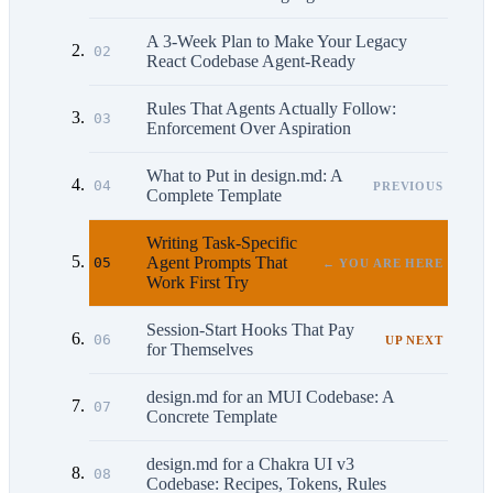
A 3-Week Plan to Make Your Legacy
02
React Codebase Agent-Ready
Rules That Agents Actually Follow:
03
Enforcement Over Aspiration
What to Put in design.md: A
04
PREVIOUS
Complete Template
Writing Task-Specific
Agent Prompts That
05
← YOU ARE HERE
Work First Try
Session-Start Hooks That Pay
06
UP NEXT
for Themselves
design.md for an MUI Codebase: A
07
Concrete Template
design.md for a Chakra UI v3
08
Codebase: Recipes, Tokens, Rules