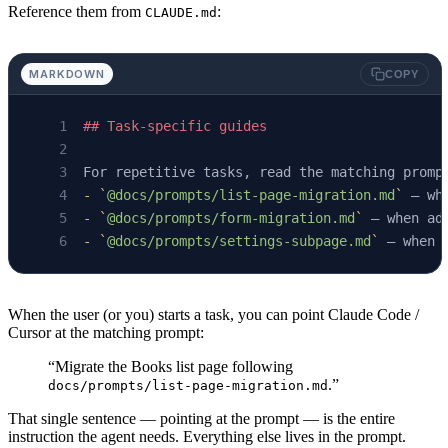
Reference them from
:
CLAUDE.md
MARKDOWN
COPY
## Task-specific guides
For repetitive tasks, read the matching promp
-
 `
@docs/prompts/list-page-migration.md
`
 — wh
-
 `
@docs/prompts/form-migration.md
`
 — when ad
-
 `
@docs/prompts/settings-subpage.md
`
 — when 
When the user (or you) starts a task, you can point Claude Code /
Cursor at the matching prompt:
“Migrate the Books list page following
.”
docs/prompts/list-page-migration.md
That single sentence — pointing at the prompt — is the entire
instruction the agent needs. Everything else lives in the prompt.