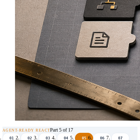
Part 5 of 17
AGENT-READY REACT
01
02
03
04
05
06
07