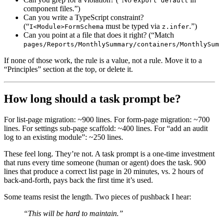
export default
component files.”)
Can you write a TypeScript constraint?
(“
must be typed via
.”)
I<Module>FormSchema
z.infer
Can you point at a file that does it right? (“Match
pages/Reports/MonthlySummary/containers/MonthlySum
If none of those work, the rule is a value, not a rule. Move it to a
“Principles” section at the top, or delete it.
How long should a task prompt be?
For list-page migration: ~900 lines. For form-page migration: ~700
lines. For settings sub-page scaffold: ~400 lines. For “add an audit
log to an existing module”: ~250 lines.
These feel long. They’re not. A task prompt is a one-time investment
that runs every time someone (human or agent) does the task. 900
lines that produce a correct list page in 20 minutes, vs. 2 hours of
back-and-forth, pays back the first time it’s used.
Some teams resist the length. Two pieces of pushback I hear:
“This will be hard to maintain.”