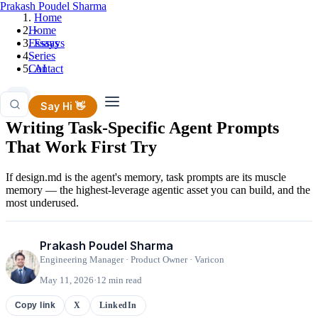
Prakash Poudel Sharma
Home
Home
›
Essays
Essays
Series
›
Contact
AI
AI
Say Hi 👋
Writing Task-Specific Agent Prompts
That Work First Try
If design.md is the agent's memory, task prompts are its muscle
memory — the highest-leverage agentic asset you can build, and the
most underused.
Prakash Poudel Sharma
Engineering Manager · Product Owner · Varicon
May 11, 2026
·
12 min read
X
LinkedIn
Copy link