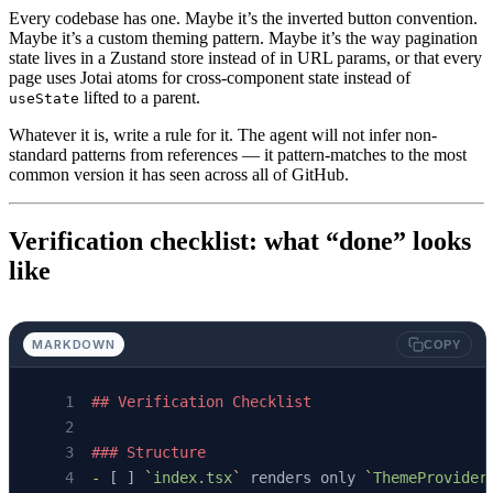
Every codebase has one. Maybe it’s the inverted button convention.
Maybe it’s a custom theming pattern. Maybe it’s the way pagination
state lives in a Zustand store instead of in URL params, or that every
page uses Jotai atoms for cross-component state instead of
lifted to a parent.
useState
Whatever it is, write a rule for it. The agent will not infer non-
standard patterns from references — it pattern-matches to the most
common version it has seen across all of GitHub.
Verification checklist: what “done” looks
like
MARKDOWN
COPY
## Verification Checklist
### Structure
-
 [ ] 
`
index.tsx
`
 renders only 
`
ThemeProvider