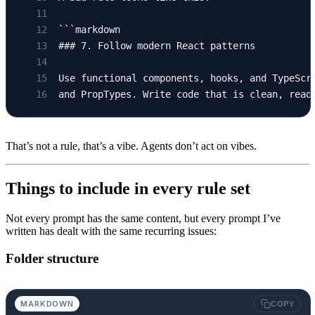
```markdown
### 7. Follow modern React patterns
Use functional components, hooks, and TypeScr
and PropTypes. Write code that is clean, read
That’s not a rule, that’s a vibe. Agents don’t act on vibes.
Things to include in every rule set
Not every prompt has the same content, but every prompt I’ve
written has dealt with the same recurring issues:
Folder structure
MARKDOWN
COPY