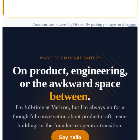
Comments are powered by Disqus. By posting you agree to their
terms
.
WANT TO COMPARE NOTES?
On product, engineering,
or the awkward space
between
.
I'm full-time at Varicon, but I'm always up for a
thoughtful conversation about product craft, team-
building, or the founder-to-operator transition.
Say hello