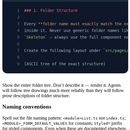
### 1. Folder Structure
Every 
**folder name must exactly match the ex
inside it. Never use generic folder names lik
`
Skeleton
`
 — always use the full component na
Create the following layout under 
`
src/pages/
[ASCII tree of the exact structure]
Show the entire folder tree. Don’t describe it — render it. Agents
will follow tree drawings much more reliably than they will follow
prose descriptions of folder structure.
Naming conventions
Spell out the file naming pattern:
not
;
<module>List.ts
index.ts
for constants;
prefix
<MODULE>_FORM_DEFAULT_VALUES
Styled*
for styled components. Even when these are documented elsewhere,