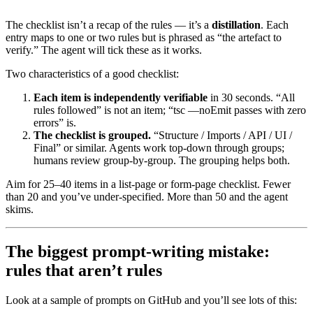
-
 [ ] 
`
tsc --noEmit
`
 passes with zero errors
The checklist isn’t a recap of the rules — it’s a
distillation
. Each
entry maps to one or two rules but is phrased as “the artefact to
verify.” The agent will tick these as it works.
Two characteristics of a good checklist:
Each item is independently verifiable
in 30 seconds. “All
rules followed” is not an item; “tsc —noEmit passes with zero
errors” is.
The checklist is grouped.
“Structure / Imports / API / UI /
Final” or similar. Agents work top-down through groups;
humans review group-by-group. The grouping helps both.
Aim for 25–40 items in a list-page or form-page checklist. Fewer
than 20 and you’ve under-specified. More than 50 and the agent
skims.
The biggest prompt-writing mistake:
rules that aren’t rules
Look at a sample of prompts on GitHub and you’ll see lots of this: