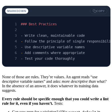
MARKDOWN
COPY
### Best Practices
-
 Write clean, maintainable code
-
 Follow the principle of single responsibili
-
 Use descriptive variable names
-
 Add comments where appropriate
-
 Test your code thoroughly
None of those are rules. They’re values. An agent reads “use
descriptive variable names” and asks:
more descriptive than what?
In the absence of an answer, it does whatever its training data
suggests.
Every rule should be specific enough that you could write a lint
rule for it, even if you haven’t.
Tests:
Can you grep for a violation? (“No
in