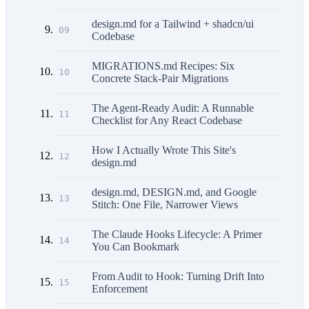
design.md for a Tailwind + shadcn/ui
09
Codebase
MIGRATIONS.md Recipes: Six
10
Concrete Stack-Pair Migrations
The Agent-Ready Audit: A Runnable
11
Checklist for Any React Codebase
How I Actually Wrote This Site's
12
design.md
design.md, DESIGN.md, and Google
13
Stitch: One File, Narrower Views
The Claude Hooks Lifecycle: A Primer
14
You Can Bookmark
From Audit to Hook: Turning Drift Into
15
Enforcement