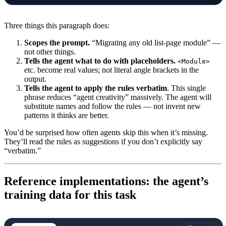
Three things this paragraph does:
Scopes the prompt.
“Migrating any old list-page module” —
not other things.
Tells the agent what to do with placeholders.
<Module>
etc. become real values; not literal angle brackets in the
output.
Tells the agent to apply the rules verbatim
. This single
phrase reduces “agent creativity” massively. The agent will
substitute names and follow the rules — not invent new
patterns it thinks are better.
You’d be surprised how often agents skip this when it’s missing.
They’ll read the rules as suggestions if you don’t explicitly say
“verbatim.”
Reference implementations: the agent’s
training data for this task