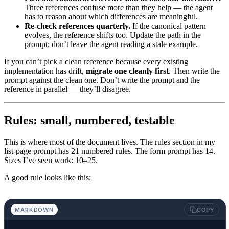
Three references confuse more than they help — the agent
has to reason about which differences are meaningful.
Re-check references quarterly.
If the canonical pattern
evolves, the reference shifts too. Update the path in the
prompt; don’t leave the agent reading a stale example.
If you can’t pick a clean reference because every existing
implementation has drift,
migrate one cleanly first
. Then write the
prompt against the clean one. Don’t write the prompt and the
reference in parallel — they’ll disagree.
Rules: small, numbered, testable
This is where most of the document lives. The rules section in my
list-page prompt has 21 numbered rules. The form prompt has 14.
Sizes I’ve seen work: 10–25.
A good rule looks like this:
MARKDOWN
COPY