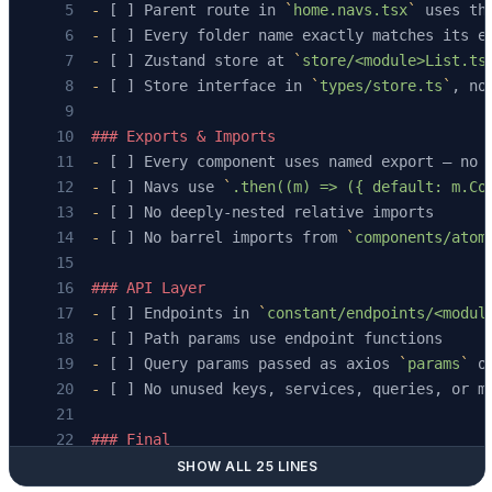
-
 [ ] Parent route in 
`
home.navs.tsx
`
 uses th
-
 [ ] Every folder name exactly matches its e
-
 [ ] Zustand store at 
`
store/<module>List.ts
-
 [ ] Store interface in 
`
types/store.ts
`
, no
### Exports & Imports
-
 [ ] Every component uses named export — no 
-
 [ ] Navs use 
`
.then((m) => ({ default: m.Co
-
 [ ] No deeply-nested relative imports
-
 [ ] No barrel imports from 
`
components/atom
### API Layer
-
 [ ] Endpoints in 
`
constant/endpoints/<modul
-
 [ ] Path params use endpoint functions
-
 [ ] Query params passed as axios 
`
params
`
 o
-
 [ ] No unused keys, services, queries, or m
### Final
-
 [ ] Old list-page files deprecated with 
`
//
SHOW ALL 25 LINES
-
 [ ] Navigation works: row click → details p