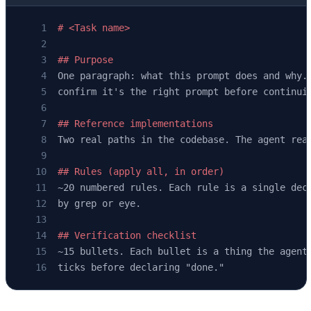
# <Task name>
## Purpose
One paragraph: what this prompt does and why.
confirm it's the right prompt before continui
## Reference implementations
Two real paths in the codebase. The agent rea
## Rules (apply all, in order)
~20 numbered rules. Each rule is a single dec
by grep or eye.
## Verification checklist
~15 bullets. Each bullet is a thing the agent
ticks before declaring "done."