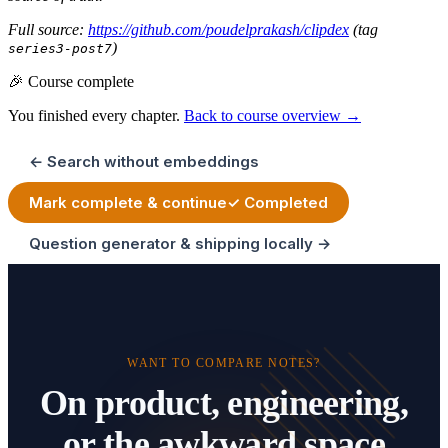
Full source:
https://github.com/poudelprakash/clipdex
(tag
)
series3-post7
🎉 Course complete
You finished every chapter.
Back to course overview →
← Search without embeddings
Mark complete & continue
✓ Completed
Question generator & shipping locally →
WANT TO COMPARE NOTES?
On product, engineering,
or the awkward space