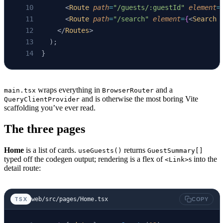
      <
Route
 path
=
"/guests/:guestId"
 element
=
}
      <
Route
 path
=
"/search"
 element
=
{
<
Search
 
    </
Routes
>
  );
}
wraps everything in
and a
main.tsx
BrowserRouter
and is otherwise the most boring Vite
QueryClientProvider
scaffolding you’ve ever read.
The three pages
Home
is a list of cards.
returns
useGuests()
GuestSummary[]
typed off the codegen output; rendering is a flex of
s into the
<Link>
detail route:
web/src/pages/Home.tsx
TSX
COPY