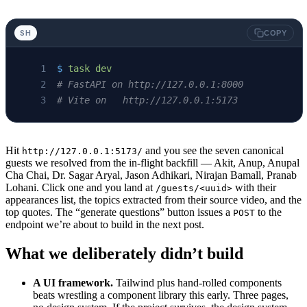
SH
COPY
$
 task
 dev
# FastAPI on http://127.0.0.1:8000
# Vite on   http://127.0.0.1:5173
Hit
and you see the seven canonical
http://127.0.0.1:5173/
guests we resolved from the in-flight backfill — Akit, Anup, Anupal
Cha Chai, Dr. Sagar Aryal, Jason Adhikari, Nirajan Bamall, Pranab
Lohani. Click one and you land at
with their
/guests/<uuid>
appearances list, the topics extracted from their source video, and the
top quotes. The “generate questions” button issues a
to the
POST
endpoint we’re about to build in the next post.
What we deliberately didn’t build
A UI framework.
Tailwind plus hand-rolled components
beats wrestling a component library this early. Three pages,