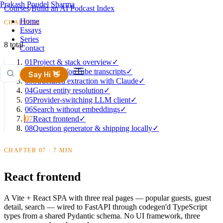
Prakash Poudel Sharma
Courses
/
Build an AI Podcast Index
Home
CHAPTERS
Essays
Series
8 total
Contact
01
Project & stack overview
✓
02
Ingesting YouTube transcripts
✓
Say Hi 👋
03
Structured extraction with Claude
✓
04
Guest entity resolution
✓
05
Provider-switching LLM client
✓
06
Search without embeddings
✓
07
React frontend
✓
08
Question generator & shipping locally
✓
CHAPTER 07 · 7 MIN
React frontend
A Vite + React SPA with three real pages — popular guests, guest
detail, search — wired to FastAPI through codegen'd TypeScript
types from a shared Pydantic schema. No UI framework, three