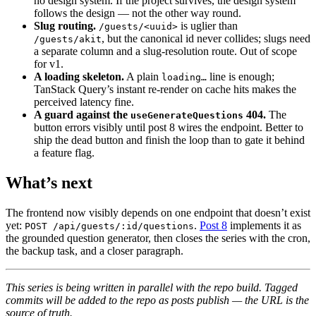
no design system. If the project survives, the design system
follows the design — not the other way round.
Slug routing.
is uglier than
/guests/<uuid>
, but the canonical id never collides; slugs need
/guests/akit
a separate column and a slug-resolution route. Out of scope
for v1.
A loading skeleton.
A plain
line is enough;
loading…
TanStack Query’s instant re-render on cache hits makes the
perceived latency fine.
A guard against the
404.
The
useGenerateQuestions
button errors visibly until post 8 wires the endpoint. Better to
ship the dead button and finish the loop than to gate it behind
a feature flag.
What’s next
The frontend now visibly depends on one endpoint that doesn’t exist
yet:
.
Post 8
implements it as
POST /api/guests/:id/questions
the grounded question generator, then closes the series with the cron,
the backup task, and a closer paragraph.
This series is being written in parallel with the repo build. Tagged
commits will be added to the repo as posts publish — the URL is the
source of truth.