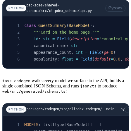
packages/shared-
PYTHON
COPY
schema/src/clipdex_schema/api.py
class
 GuestSummary
(
BaseModel
):
    """Card on the home page."""
    id
: 
str
 =
 Field
(
description
=
"canonical gu
    canonical_name: 
str
    appearance_count: 
int
 =
 Field
(
ge
=
0
)
    popularity: 
float
 =
 Field
(
default
=
0.0
, 
de
walks every model we surface to the API, builds a
task codegen
single combined JSON Schema, and runs
to produce
json2ts
:
web/src/generated/schema.ts
packages/codegen/src/clipdex_codegen/__main__.py
PYTHON
MODELS
: list[type[BaseModel]] 
=
 [