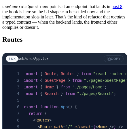
}
points at an endpoint that lands in
post 8
;
useGenerateQuestions
the hook is here so the UI shape can be settled now and the
export
 function
 useSearch
(
query
: 
string
) {
implementation slots in later. That’s the kind of refactor that
requires
a typed contract — when the backend lands, the frontend either
  return
 useQuery
<
SearchResponse
>({
compiles or doesn’t.
    enabled
: 
query
.
trim
().
length
 >
 0
,
    queryKey
: [
"search"
, 
query
],
Routes
    queryFn
: () 
=>
      fetchJson
<
SearchResponse
>(
`/api/search?
  });
web/src/App.tsx
TSX
COPY
}
import
 { 
Route
, 
Routes
 } 
from
 "react-router-d
export
 function
 useGenerateQuestions
(
guestId
:
import
 { 
GuestPage
 } 
from
 "./pages/GuestPage"
  return
 useMutation
<
QuestionSet
, 
Error
, 
void
import
 { 
Home
 } 
from
 "./pages/Home"
;
    mutationFn
: 
async
 () 
=>
 {
import
 { 
Search
 } 
from
 "./pages/Search"
;
      if
 (
!
guestId
) 
throw
 new
 Error
(
"guestId 
      const
 r
 =
 await
 fetch
(
`/api/guests/
${
gu
export
 function
 App
() {
      if
 (
!
r
.
ok
) 
throw
 new
 Error
(
`questions -
  return
 (
      return
 (
await
 r
.
json
()) 
as
 QuestionSet
;
    <
Routes
>
    },
      <
Route
 path
=
"/"
 element
=
{
<
Home
 />
}
 />
  });