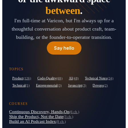
between
.
I'm full-time at Varicon, but I'm always up for a
thoughtful conversation about product craft, team-
building, or the founder-to-operator transition.
Say hello
TOPICS
Product
Code-Quality
AI
Technical Notes
(126)
(69)
(48)
(24)
Technical
Entrepreneurial
Javascript
Devops
(5)
(3)
(3)
(2)
COURSES
Continuous Discovery, Hands-On
(6 ch.)
Ship the Product, Not the Date
(3 ch.)
Build an AI Podcast Index
(8 ch.)