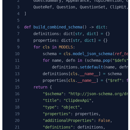
    GuestSummary, Appearance, TopicMention, G
    QuoteRef, Question, QuestionSet, ClipHit,
]
def
 build_combined_schema
() -> 
dict
:
    definitions: dict[
str
, 
dict
] 
=
 {}
    properties: dict[
str
, 
dict
] 
=
 {}
    for
 cls
 in
 MODELS
:
        schema 
=
 cls
.
model_json_schema
(
ref_te
        for
 name, defn 
in
 (schema.
pop
(
"$defs"
            definitions.
setdefault
(name, defn
        definitions[
cls
.
__name__
] 
=
 schema
        properties[
cls
.
__name__
] 
=
 {
"$ref"
: 
f
    return
 {
        "$schema"
: 
"http://json-schema.org/dr
        "title"
: 
"ClipdexApi"
,
        "type"
: 
"object"
,
        "properties"
: properties,
        "additionalProperties"
: 
False
,
        "definitions"
: definitions,