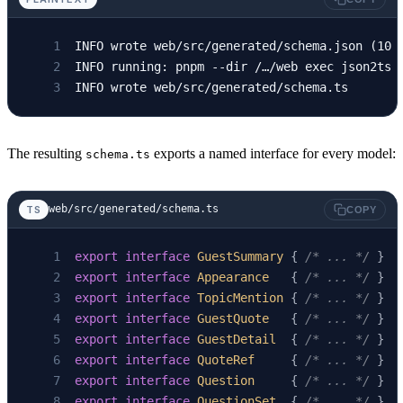
INFO wrote web/src/generated/schema.json (10 
INFO running: pnpm --dir /…/web exec json2ts 
INFO wrote web/src/generated/schema.ts
The resulting
exports a named interface for every model:
schema.ts
web/src/generated/schema.ts
TS
COPY
export
 interface
 GuestSummary
 { 
/* ... */
 }
export
 interface
 Appearance
   { 
/* ... */
 }
export
 interface
 TopicMention
 { 
/* ... */
 }
export
 interface
 GuestQuote
   { 
/* ... */
 }
export
 interface
 GuestDetail
  { 
/* ... */
 }
export
 interface
 QuoteRef
     { 
/* ... */
 }
export
 interface
 Question
     { 
/* ... */
 }
export
 interface
 QuestionSet
  { 
/* ... */
 }