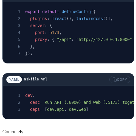
export
 default
 defineConfig
({
  plugins
: [
react
(), 
tailwindcss
()],
  server
: {
    port
: 
5173
,
    proxy
: { 
"/api"
: 
"http://127.0.0.1:8000"
 
  },
});
Taskfile.yml
YAML
COPY
dev
:
  desc
: 
Run API (:8000) and web (:5173) toget
  deps
: [
dev:api
, 
dev:web
]
Concretely: