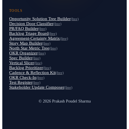
TOOLS
Opportunity Solution Tree Builder
(free)
Decision Door Classifier
(free)
PR/FAQ Builder
(free)
Backlog Triage Board
(free)
Agreement-Certainty Matrix
(free)
Story Map Builder
(free)
North Star Metric Tree
(free)
OKR Organizer
(free)
Spec Builder
(free)
Vertical Slicer
(free)
Backlog Prioritizer
(free)
Cadence & Reflection Kit
(free)
OKR Check-In
(free)
Test Register
(free)
Stakeholder Update Composer
(free)
© 2026 Prakash Poudel Sharma