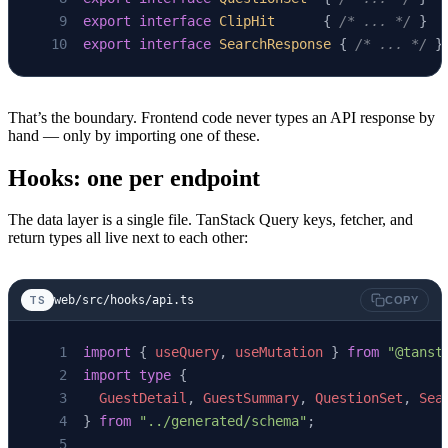
export
 interface
 ClipHit
      { 
/* ... */
 }
export
 interface
 SearchResponse
 { 
/* ... */
 }
That’s the boundary. Frontend code never types an API response by
hand — only by importing one of these.
Hooks: one per endpoint
The data layer is a single file. TanStack Query keys, fetcher, and
return types all live next to each other:
web/src/hooks/api.ts
TS
COPY
import
 { 
useQuery
, 
useMutation
 } 
from
 "@tanst
import
 type
 {
  GuestDetail
, 
GuestSummary
, 
QuestionSet
, 
Sea
} 
from
 "../generated/schema"
;