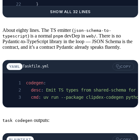
    }
SHOW ALL 32 LINES
def
 main
() -> 
None
:
About eighty lines. The TS emitter (
json-schema-to-
    # ... write web/src/generated/schema.json
) is a normal
devDep in
. There is no
typescript
pnpm
web/
    cmd 
=
 [
Pydantic-to-TypeScript library in the loop — JSON Schema is the
contract, and it’s a contract Pydantic already speaks fluently.
        pnpm, 
"--dir"
, 
str
(root 
/
 "web"
), 
"ex
        "-i"
, 
str
(schema_path), 
"-o"
, 
str
(ts_
        "--no-additionalProperties"
,
Taskfile.yml
YAML
COPY
    ]
    subprocess.
run
(cmd, 
check
=
True
, 
cwd
=
root)
codegen
:
  desc
: 
Emit TS types from shared-schema for 
  cmd
: 
uv run --package clipdex-codegen pytho
outputs:
task codegen
PLAINTEXT
COPY