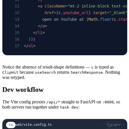
      <
a
 className
=
"mt-2 inline-block text-xs
         href
=
{
c
.
youtube_url
}
 target
=
"_blank"
        open on YouTube at 
{
Math
.
floor
(
c
.
star
      </
a
>
    </
li
>
  ))
}
</
ul
>
Notice the absence of result-shape definitions —
is typed as
c
because
returns
. Nothing
ClipHit
useSearch
SearchResponse
was retyped.
Dev workflow
The Vite config proxies
straight to FastAPI on
, so
/api/*
:8000
both servers run together under
:
task dev
web/vite.config.ts
TS
COPY