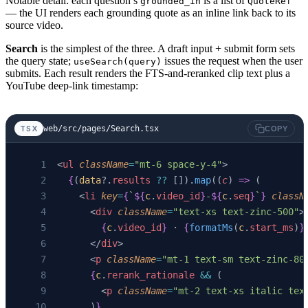
Notable detail: each question’s
is a list of
grounded_in
QuoteRef
— the UI renders each grounding quote as an inline link back to its
source video.
Search
is the simplest of the three. A draft input + submit form sets
the query state;
issues the request when the user
useSearch(query)
submits. Each result renders the FTS-and-reranked clip text plus a
YouTube deep-link timestamp:
web/src/pages/Search.tsx
TSX
COPY
<
ul
 className
=
"mt-6 space-y-4"
>
  {
(
data
?.
results
 ??
 []).
map
((
c
) 
=>
 (
    <
li
 key
=
{
`
${
c
.
video_id
}
-
${
c
.
seq
}
`
}
 classN
      <
div
 className
=
"text-xs text-zinc-500"
>
        {
c
.
video_id
}
 · 
{
formatMs
(
c
.
start_ms
)
}
      </
div
>
      <
p
 className
=
"mt-1 text-sm text-zinc-80
      {
c
.
rerank_rationale
 &&
 (
        <
p
 className
=
"mt-2 text-xs italic tex
      )
}