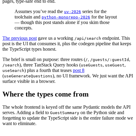
pages, type-safe end to end.
Assumes you’ve read the
series for the
uv-2026
toolchain and
for the layout
python-monorepo-2026
— though this post stands alone if you skim those
concepts.
The previous post
gave us a working
endpoint. This
/api/search
post is the UI that consumes it, plus the codegen pipeline that keeps
the TypeScript types honest.
The brief is small on purpose: three routes (
,
,
/
/guests/:guestId
), three TanStack Query hooks (
,
,
/search
useGuests
useGuest
) plus a fourth that teases
post 8
useSearch
(
), no UI framework. We just want the API
useGenerateQuestions
surface visible in a browser.
Where the types come from
The whole frontend is keyed off the same Pydantic models the API
serves. Adding a field to
on the Python side and
GuestSummary
forgetting to update the TypeScript side is the entire failure mode we
want to eliminate.