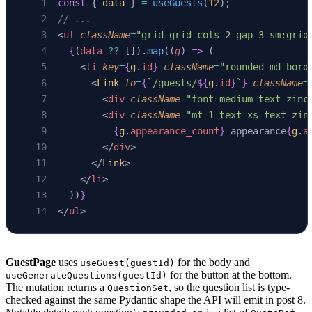
const
 { 
data
 } 
=
 useGuests
(
12
);
// ...
<
ul
 className
=
"grid grid-cols-2 gap-3 sm:grid
  {
(
data
 ??
 []).
map
((
g
) 
=>
 (
    <
li
 key
=
{
g
.
id
}
 className
=
"rounded-md bord
      <
Link
 to
=
{
`/guests/
${
g
.
id
}
`
}
 className
=
        <
div
 className
=
"font-medium text-zinc
        <
div
 className
=
"mt-1 text-xs text-zin
          {
g
.
appearance_count
}
 appearance
{
g
.
a
        </
div
>
      </
Link
>
    </
li
>
  ))
}
</
ul
>
GuestPage
uses
for the body and
useGuest(guestId)
for the button at the bottom.
useGenerateQuestions(guestId)
The mutation returns a
, so the question list is type-
QuestionSet
checked against the same Pydantic shape the API will emit in post 8.