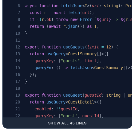
async
 function
 fetchJson
<
T
>(
url
: 
string
): 
Pro
  const
 r
 =
 await
 fetch
(
url
);
  if
 (
!
r
.
ok
) 
throw
 new
 Error
(
`
${
url
}
 -> 
${
r
.
s
  return
 (
await
 r
.
json
()) 
as
 T
;
}
export
 function
 useGuests
(
limit
 =
 12
) {
  return
 useQuery
<
GuestSummary
[]>({
    queryKey
: [
"guests"
, 
limit
],
    queryFn
: () 
=>
 fetchJson
<
GuestSummary
[]>(
  });
}
export
 function
 useGuest
(
guestId
: 
string
 | 
un
  return
 useQuery
<
GuestDetail
>({
    enabled
: 
!!
guestId
,
    queryKey
: [
"guest"
, 
guestId
],
    queryFn
: () 
=>
 fetchJson
<
GuestDetail
>(
`/a
SHOW ALL 45 LINES
  });