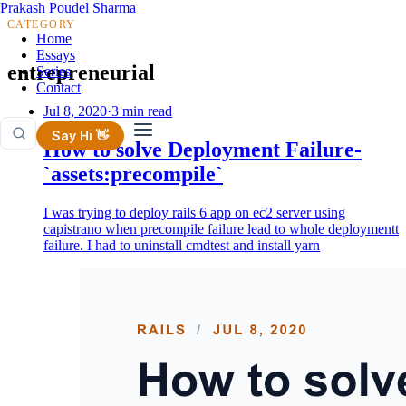
Prakash Poudel Sharma
CATEGORY
Home
Essays
entrepreneurial
Series
Contact
Jul 8, 2020
·
3 min read
Say Hi 👋
How to solve Deployment Failure-
`assets:precompile`
I was trying to deploy rails 6 app on ec2 server using
capistrano when precompile failure lead to whole deploymentt
failure. I had to uninstall cmdtest and install yarn