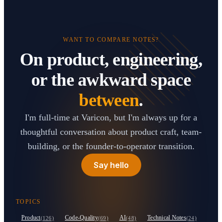
WANT TO COMPARE NOTES?
On product, engineering,
or the awkward space
between
.
I'm full-time at Varicon, but I'm always up for a
thoughtful conversation about product craft, team-
building, or the founder-to-operator transition.
Say hello
TOPICS
Product
Code-Quality
AI
Technical Notes
(126)
(69)
(48)
(24)