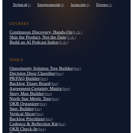
Technical
Entrepreneurial
Javascript
Devops
(5)
(3)
(3)
(2)
COURSES
Continuous Discovery, Hands-On
(6 ch.)
Ship the Product, Not the Date
(3 ch.)
Build an AI Podcast Index
(8 ch.)
TOOLS
Opportunity Solution Tree Builder
(free)
Decision Door Classifier
(free)
PR/FAQ Builder
(free)
Backlog Triage Board
(free)
Agreement-Certainty Matrix
(free)
Story Map Builder
(free)
North Star Metric Tree
(free)
OKR Organizer
(free)
Spec Builder
(free)
Vertical Slicer
(free)
Backlog Prioritizer
(free)
Cadence & Reflection Kit
(free)
OKR Check-In
(free)