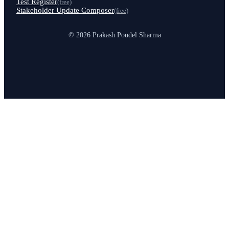
Test Register
(free)
Stakeholder Update Composer
(free)
© 2026 Prakash Poudel Sharma