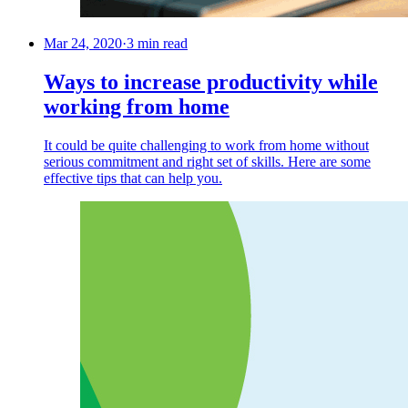
Mar 24, 2020
·
3 min read
Ways to increase productivity while
working from home
It could be quite challenging to work from home without
serious commitment and right set of skills. Here are some
effective tips that can help you.