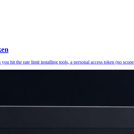
ken
 hit the rate limit installing tools, a personal access token (no scopes