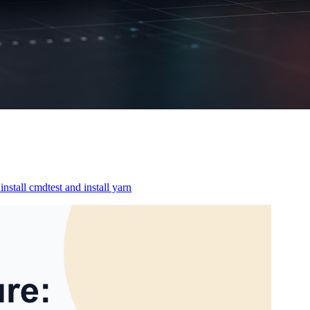
nstall cmdtest and install yarn