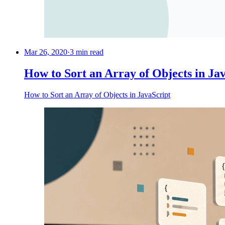
Mar 26, 2020
·
3 min read
How to Sort an Array of Objects in Ja
How to Sort an Array of Objects in JavaScript