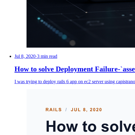
Jul 8, 2020
·
3 min read
How to solve Deployment Failure-`asse
I was trying to deploy rails 6 app on ec2 server using capistran