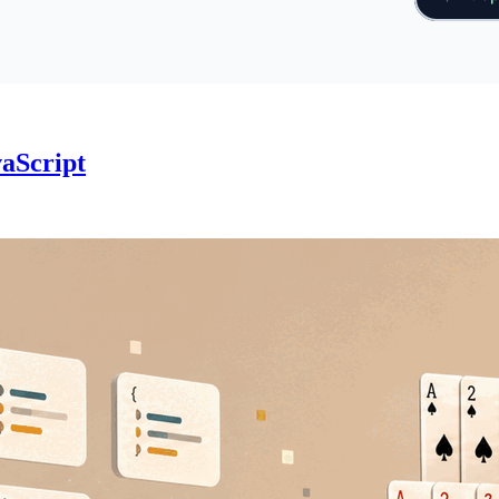
vaScript