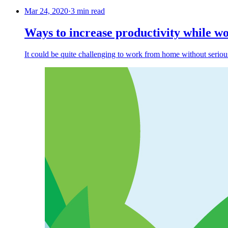
Mar 24, 2020
·
3 min read
Ways to increase productivity while 
It could be quite challenging to work from home without serious