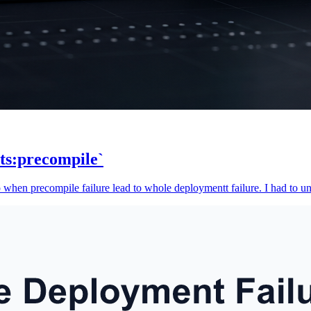
ts:precompile`
o when precompile failure lead to whole deploymentt failure. I had to uni