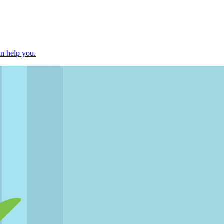
an help you.