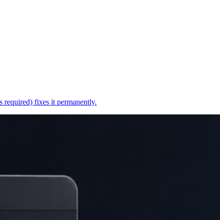
 required) fixes it permanently.