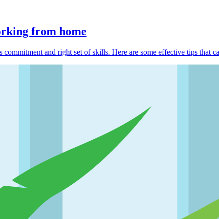
working from home
 commitment and right set of skills. Here are some effective tips that c