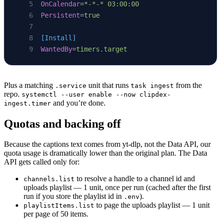
OnCalendar
=
*-*-* 03:00:00
Persistent
=
true
[Install]
WantedBy
=
timers.target
Plus a matching
unit that runs
from the
.service
task ingest
repo.
systemctl --user enable --now clipdex-
and you’re done.
ingest.timer
Quotas and backing off
Because the captions text comes from yt-dlp, not the Data API, our
quota usage is dramatically lower than the original plan. The Data
API gets called only for:
to resolve a handle to a channel id and
channels.list
uploads playlist — 1 unit, once per run (cached after the first
run if you store the playlist id in
).
.env
to page the uploads playlist — 1 unit
playlistItems.list
per page of 50 items.