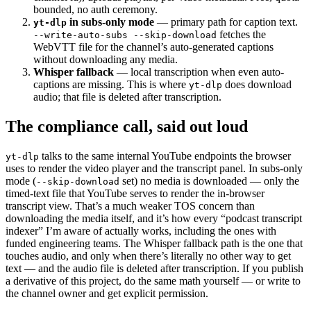
bounded, no auth ceremony.
in subs-only mode
— primary path for caption text.
yt-dlp
fetches the
--write-auto-subs --skip-download
WebVTT file for the channel’s auto-generated captions
without downloading any media.
Whisper fallback
— local transcription when even auto-
captions are missing. This is where
does download
yt-dlp
audio; that file is deleted after transcription.
The compliance call, said out loud
talks to the same internal YouTube endpoints the browser
yt-dlp
uses to render the video player and the transcript panel. In subs-only
mode (
set) no media is downloaded — only the
--skip-download
timed-text file that YouTube serves to render the in-browser
transcript view. That’s a much weaker TOS concern than
downloading the media itself, and it’s how every “podcast transcript
indexer” I’m aware of actually works, including the ones with
funded engineering teams. The Whisper fallback path is the one that
touches audio, and only when there’s literally no other way to get
text — and the audio file is deleted after transcription. If you publish
a derivative of this project, do the same math yourself — or write to
the channel owner and get explicit permission.