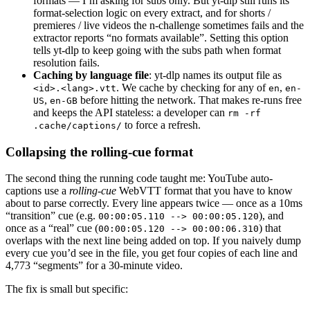
formats — I’m asking for subs only. But yt-dlp still runs its
    if
 settings.ytdlp_cookies_from_browser:
format-selection logic on every extract, and for shorts /
        ydl_opts[
"cookiesfrombrowser"
] 
=
 (set
premieres / live videos the n-challenge sometimes fails and the
extractor reports “no formats available”. Setting this option
tells yt-dlp to keep going with the subs path when format
    with
 yt_dlp.
YoutubeDL
(ydl_opts) 
as
 ydl:
resolution fails.
        ydl.
download
([
f
"https://www.youtube.c
Caching by language file
: yt-dlp names its output file as
. We cache by checking for any of
,
<id>.<lang>.vtt
en
en-
,
before hitting the network. That makes re-runs free
    for
 lang 
in
 (
"en"
, 
"en-US"
, 
"en-GB"
):
US
en-GB
and keeps the API stateless: a developer can
rm -rf
        candidate 
=
 out_dir 
/
 f
"
{
video_id
}
.
{
l
to force a refresh.
.cache/captions/
        if
 candidate.
exists
():
            return
 candidate
Collapsing the rolling-cue format
    return
 None
The second thing the running code taught me: YouTube auto-
captions use a
rolling-cue
WebVTT format that you have to know
about to parse correctly. Every line appears twice — once as a 10ms
async
 def
 fetch_captions
(
video_id
: 
str
) -> li
“transition” cue (e.g.
), and
00:00:05.110 --> 00:00:05.120
    """Return parsed segments, or None if no 
once as a “real” cue (
) that
00:00:05.120 --> 00:00:06.310
overlaps with the next line being added on top. If you naively dump
    out_dir 
=
 _cache_dir
()
every cue you’d see in the file, you get four copies of each line and
    for
 lang 
in
 (
"en"
, 
"en-US"
, 
"en-GB"
):
4,773 “segments” for a 30-minute video.
        candidate 
=
 out_dir 
/
 f
"
{
video_id
}
.
{
l
The fix is small but specific:
        if
 candidate.
exists
():
            return
 list
(
_parse_vtt
(candidate,