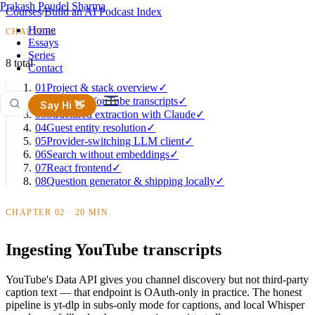
Prakash Poudel Sharma
Courses
/
Build an AI Podcast Index
Home
CHAPTERS
Essays
Series
8 total
Contact
01
Project & stack overview
✓
02
Ingesting YouTube transcripts
✓
Say Hi 👋
03
Structured extraction with Claude
✓
04
Guest entity resolution
✓
05
Provider-switching LLM client
✓
06
Search without embeddings
✓
07
React frontend
✓
08
Question generator & shipping locally
✓
CHAPTER 02 · 20 MIN
Ingesting YouTube transcripts
YouTube's Data API gives you channel discovery but not third-party
caption text — that endpoint is OAuth-only in practice. The honest
pipeline is yt-dlp in subs-only mode for captions, and local Whisper