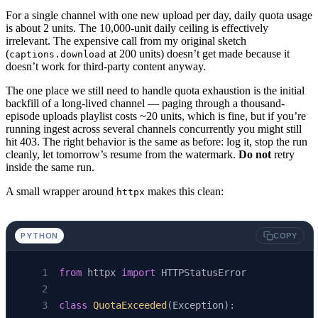
For a single channel with one new upload per day, daily quota usage
is about 2 units. The 10,000-unit daily ceiling is effectively
irrelevant. The expensive call from my original sketch
(
at 200 units) doesn’t get made because it
captions.download
doesn’t work for third-party content anyway.
The one place we still need to handle quota exhaustion is the initial
backfill of a long-lived channel — paging through a thousand-
episode uploads playlist costs ~20 units, which is fine, but if you’re
running ingest across several channels concurrently you might still
hit 403. The right behavior is the same as before: log it, stop the run
cleanly, let tomorrow’s resume from the watermark.
Do not
retry
inside the same run.
A small wrapper around
makes this clean:
httpx
PYTHON
COPY
from
 httpx 
import
 HTTPStatusError
class
 QuotaExceeded
(Exception):