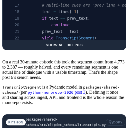
        # Multi-line cues are "prev line + ne
        text 
=
 lines[
-
1
]
        if
 text 
==
 prev_text:
            continue
        prev_text 
=
 text
        yield
 TranscriptSegment
(
            video_id
=
video_id,
SHOW ALL 30 LINES
            seq
=
seq,
            start_ms
=
start_ms,
On a real 30-minute episode this took the segment count from 4,773
            end_ms
=
end_ms,
to 2,387 — roughly halved, and every remaining segment is one
            text
=
text,
actual line of dialogue with a usable timestamp. That’s the shape
post 6’s search needs.
            source
=
"youtube-captions"
,
        )
is a Pydantic model in
TranscriptSegment
packages/shared-
        seq 
+=
 1
(per
post 3
). Defining it once
schema/
python-monorepo-2026
and sharing across ingest, API, and frontend is the whole reason the
monorepo exists.
packages/shared-
PYTHON
COPY
schema/src/clipdex_schema/transcripts.py