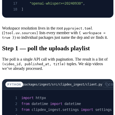
    "openai-whisper>=20240930"
,
]
Workspace resolution lives in the root
pyproject.toml
(
lists every member with
[tool.uv.sources]
{ workspace =
) so individual packages just name the dep and uv finds it.
true }
Step 1 — poll the uploads playlist
The poll is a single API call with pagination. The result is a list of
tuples. We skip videos
(video_id, published_at, title)
we’ve already processed.
packages/ingest/src/clipdex_ingest/client.py
PYTHON
COP
import
 httpx
from
 datetime 
import
 datetime
from
 clipdex_ingest.settings 
import
 settings