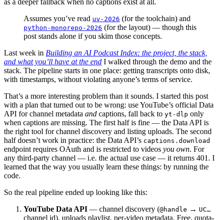
as a deeper fallback when no captions exist at all.
Assumes you’ve read
(for the toolchain) and
uv-2026
(for the layout) — though this
python-monorepo-2026
post stands alone if you skim those concepts.
Last week in
Building an AI Podcast Index: the project, the stack,
and what you’ll have at the end
I walked through the demo and the
stack. The pipeline starts in one place: getting transcripts onto disk,
with timestamps, without violating anyone’s terms of service.
That’s a more interesting problem than it sounds. I started this post
with a plan that turned out to be wrong: use YouTube’s official Data
API for channel metadata
and
captions, fall back to
only
yt-dlp
when captions are missing. The first half is fine — the Data API is
the right tool for channel discovery and listing uploads. The second
half doesn’t work in practice: the Data API’s
captions.download
endpoint requires OAuth and is restricted to videos
you own
. For
any third-party channel — i.e. the actual use case — it returns 401. I
learned that the way you usually learn these things: by running the
code.
So the real pipeline ended up looking like this:
YouTube Data API
— channel discovery (
→
@handle
UC…
channel id), uploads playlist, per-video metadata. Free, quota-