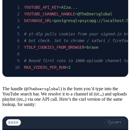
YOUTUBE_API_KEY
=
AIza...
YOUTUBE_CHANNEL_HANDLE
=
@TheDoersglobal
DATABASE_URL
=
postgresql+psycopg://localhost:5
# yt-dlp pulls cookies from your signed-in br
# bot check. Set to chrome / safari / firefox
YTDLP_COOKIES_FROM_BROWSER
=
brave
# Bound first runs (a 1000-episode channel ta
MAX_VIDEOS_PER_RUN
=
2
The handle (
) is the form you’d type into the
@TheDoersglobal
YouTube search bar. We resolve it to a channel id (
) and uploads
UC…
playlist (
) via one API call. Here’s the curl version of the same
UU…
lookup, for sanity:
BASH
COPY