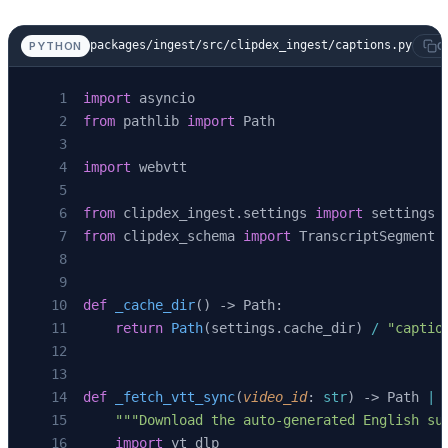
packages/ingest/src/clipdex_ingest/captions.py
PYTHON
C
import
 asyncio
from
 pathlib 
import
 Path
import
 webvtt
from
 clipdex_ingest.settings 
import
 settings
from
 clipdex_schema 
import
 TranscriptSegment
def
 _cache_dir
() -> Path:
    return
 Path
(settings.cache_dir) 
/
 "captio
def
 _fetch_vtt_sync
(
video_id
: 
str
) -> Path 
|
 
    """Download the auto-generated English su
    import
 yt_dlp