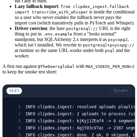
isn’t any to burn.
        log.
info
(
"ingest: 
%d
 uploads to proce
        )
Lazy fallback import
:
from clipdex_ingest.fallback
        await
 session.
commit
()
is inside the conditional
import transcribe_with_whisper
so a user who never enables the fallback never pays the
        for
 v 
in
 uploads:
    except
 Exception:
import cost (which transitively pulls in PyTorch and Whisper).
            vid 
=
 v[
"video_id"
]
        await
 session.
rollback
()
Driver coercion
: the bare
URL is the right
postgresql://
            if
 await
 already_done
(session, vi
        raise
thing to put in
from a “looks normal”
.env.example
                continue
standpoint, but SQLAlchemy 2.x interprets it as
,
psycopg2
which isn’t installed. We rewrite to
postgresql+psycopg://
            try
:
at runtime so the same URL works under both
and the
psql
                segments 
=
 await
 fetch_captio
worker.
                source: 
str
 =
 "youtube-captio
A first run against
with
                if
@TheDoersglobal
 segments 
MAX_VIDEOS_PER_RUN=2
is
 None
:
to keep the smoke test short:
                    if
 not
 enable_fallback:
                        log.
info
(
"ingest: 
%s
 
                        stats[
"skipped"
] 
+=
 1
TEXT
COPY
                        continue
                    log.
info
(
"ingest: 
%s
 no c
INFO clipdex.ingest: resolved uploads playlis
                    from
 clipdex_ingest.fallb
INFO clipdex.ingest: 2 uploads to process (si
INFO clipdex.ingest: kjKyj1ZEaf4 -> 6 segment
                    segments 
=
 transcribe_wit
INFO clipdex.ingest: Agjt03cV7ac -> 2387 segm
                    source 
=
 "whisper-fallbac
INFO clipdex.ingest: done. 2 ok, 0 skipped, 0