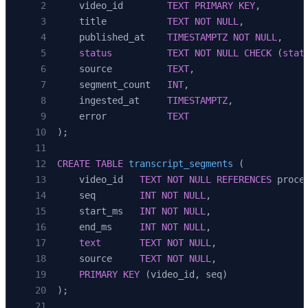
    video_id        
TEXT
 PRIMARY KEY
,
            source
=
"whisper-fallback"
,
    title           
TEXT
 NOT NULL
,
        )
    published_at    
TIMESTAMPTZ
 NOT NULL
,
        for
 i, seg 
in
 enumerate
(result[
"segme
    status
          TEXT
 NOT NULL
 CHECK
 (
stat
    ]
    source          
TEXT
,
    segment_count   
INT
,
    ingested_at     
TIMESTAMPTZ
,
    error           
TEXT
);
CREATE
 TABLE
 transcript_segments
 (
    video_id   
TEXT
 NOT NULL
 REFERENCES
 proce
    seq        
INT
 NOT NULL
,
    start_ms   
INT
 NOT NULL
,
    end_ms     
INT
 NOT NULL
,
    text
       TEXT
 NOT NULL
,
    source     
TEXT
 NOT NULL
,
    PRIMARY KEY
 (video_id, seq)
);