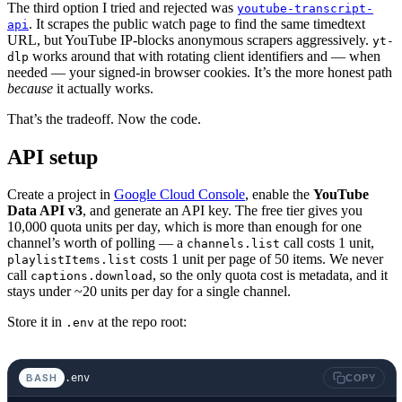
The third option I tried and rejected was
youtube-transcript-
. It scrapes the public watch page to find the same timedtext
api
URL, but YouTube IP-blocks anonymous scrapers aggressively.
yt-
works around that with rotating client identifiers and — when
dlp
needed — your signed-in browser cookies. It’s the more honest path
because
it actually works.
That’s the tradeoff. Now the code.
API setup
Create a project in
Google Cloud Console
, enable the
YouTube
Data API v3
, and generate an API key. The free tier gives you
10,000 quota units per day, which is more than enough for one
channel’s worth of polling — a
call costs 1 unit,
channels.list
costs 1 unit per page of 50 items. We never
playlistItems.list
call
, so the only quota cost is metadata, and it
captions.download
stays under ~20 units per day for a single channel.
Store it in
at the repo root:
.env
.env
BASH
COPY