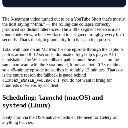
                await
 save_video
(
                    session,
The 6-segment video turned out to be a YouTube Short that’s mostly
                    video_id
=
vid,
the host saying “Mhm.” — the rolling-cue collapse correctly
                    title
=
v[
"title"
],
produced six distinct utterances. The 2,387-segment video is a 30-
                    published_at
=
v[
"published
minute interview, which works out to a segment roughly every 0.75
seconds. That’s the right granularity for clip search in post 6.
                    segments
=
segments,
                    source
=
source,
Total wall time on an M2 Mac for one episode through the captions
                )
path is around 8–12 seconds, dominated by yt-dlp’s player-API
                log.
info
(
"ingest: 
%s
 -> 
%d
 se
handshake. The Whisper fallback path is much heavier — on the
same hardware with the
model, it runs at about 0.3× realtime,
base
                stats[
"ok"
] 
+=
 1
so a 45-minute episode transcribes in roughly 13 minutes. That cost
            except
 QuotaExceeded 
as
 e:
is the entire reason the fallback is gated behind
                log.
warning
(
"ingest: quota ex
: you do not want it firing for
CLIPDEX_ENABLE_FALLBACK=1
hundreds of videos by accident.
                break
            except
 Exception 
as
 e:  
# noqa: B
Scheduling:
(macOS) and
launchd
                log.
exception
(
"ingest: 
%s
 fai
(Linux)
systemd
                await
 session.
rollback
()
                await
 mark_failed
(session, vi
Daily cron via the OS’s native scheduler. No need for Celery or
                stats[
"failed"
] 
+=
 1
anything heavier.