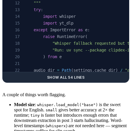
    """
    try
:
        import
 whisper
        import
 yt_dlp
    except
 ImportError 
as
 e:
        raise
 RuntimeError(
            "Whisper fallback requested but t
            "Run: uv sync --package clipdex-i
        ) 
from
 e
    audio_dir 
=
 Path
(settings.cache_dir) 
/
 "a
    audio_dir.
mkdir
(
parents
=
True
, 
exist_ok
=
Tr
SHOW ALL 54 LINES
    audio_path 
=
 audio_dir 
/
 f
"
{
video_id
}
.m4a
A couple of things worth flagging.
    ydl_opts: 
dict
 =
 {
        "format"
: 
"bestaudio[ext=m4a]/bestaud
Model size
:
is the sweet
whisper.load_model("base")
spot for English.
gives better accuracy at 2× the
small
        "outtmpl"
: 
str
(audio_path.
with_suffix
runtime;
is faster but introduces enough errors that
tiny
        "quiet"
: 
True
,
downstream extraction in post 3 starts hallucinating. Word-
        "no_warnings"
: 
True
,
level timestamps (
) are
not
needed here — segment
whisperx
timestamps suffice for clip search.
    }