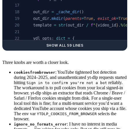
    out_dir 
=
 _cache_dir
()
    out_dir.
mkdir
(
parents
=
True
, 
exist_ok
=
True
    template 
=
 str
(out_dir 
/
 f
"
{
video_id
}
.%(e
    ydl_opts: 
dict
 =
 {
        "skip_download"
: 
True
,
SHOW ALL 59 LINES
        "writesubtitles"
: 
True
,
        "writeautomaticsub"
: 
True
,
Three knobs are worth a closer look.
        "subtitleslangs"
: [
"en"
, 
"en-US"
, 
"en
        "subtitlesformat"
: 
"vtt"
,
: YouTube tightened bot detection
cookiesfrombrowser
during 2024–2025, and unauthenticated yt-dlp requests started
        "outtmpl"
: template,
hitting
reliably.
Sign in to confirm you're not a bot
        "quiet"
: 
True
,
The workaround is to pull cookies from your local signed-in
        "no_warnings"
: 
True
,
browser. yt-dlp ships an extractor that reads Chrome / Brave /
Safari / Firefox cookies straight from disk. For a single-user
        # Subs-only: shorts, premieres, and b
local tool this is fine; for a multi-tenant service you’d want a
        # have no resolvable media formats. W
dedicated YouTube account whose cookies you ship via a file.
        # downloading media — so swallow that
The env var
selects the
YTDLP_COOKIES_FROM_BROWSER
        "ignore_no_formats_error"
: 
True
,
browser.
: I have no interest in media
ignore_no_formats_error
    }