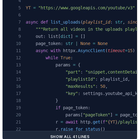
YT
 =
 "https://www.googleapis.com/youtube/v3"
async
 def
 list_uploads
(
playlist_id
: 
str
, 
sinc
    """Return all videos in the uploads playl
    out: list[
dict
] 
=
 []
    page_token: 
str
 |
 None
 =
 None
    async
 with
 httpx.
AsyncClient
(
timeout
=
15
) 
        while
 True
:
            params 
=
 {
                "part"
: 
"snippet,contentDetai
                "playlistId"
: playlist_id,
                "maxResults"
: 
50
,
                "key"
: settings.youtube_api_k
            }
            if
 page_token:
                params[
"pageToken"
] 
=
 page_to
            r 
=
 await
 http.
get
(
f
"
{YT}
/playlis
            r.
raise_for_status
()
            data 
=
 r.
json
()
SHOW ALL 41 LINES