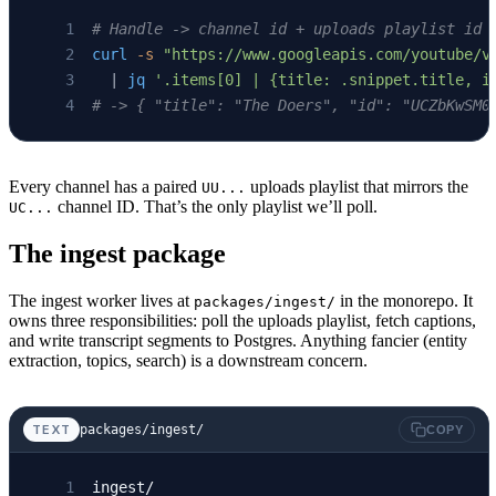
# Handle -> channel id + uploads playlist id
curl
 -s
 "https://www.googleapis.com/youtube/v
  | 
jq
 '.items[0] | {title: .snippet.title, i
# -> { "title": "The Doers", "id": "UCZbKwSM0
Every channel has a paired
uploads playlist that mirrors the
UU...
channel ID. That’s the only playlist we’ll poll.
UC...
The ingest package
The ingest worker lives at
in the monorepo. It
packages/ingest/
owns three responsibilities: poll the uploads playlist, fetch captions,
and write transcript segments to Postgres. Anything fancier (entity
extraction, topics, search) is a downstream concern.
packages/ingest/
TEXT
COPY
ingest/