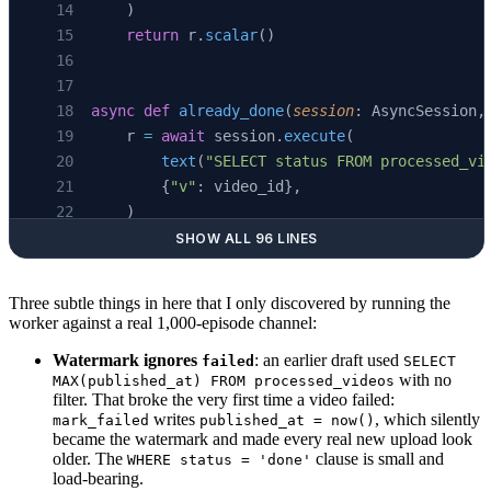
    )
    return
 r.
scalar
()
async
 def
 already_done
(
session
: AsyncSession,
    r 
=
 await
 session.
execute
(
        text
(
"SELECT status FROM processed_vi
        {
"v"
: video_id},
    )
    row 
=
 r.
first
()
SHOW ALL 96 LINES
    return
 row 
is
 not
 None
 and
 row.status 
==
 
Three subtle things in here that I only discovered by running the
worker against a real 1,000-episode channel:
async
 def
 save_video
(
Watermark ignores
: an earlier draft used
failed
SELECT
    session
: AsyncSession,
with no
MAX(published_at) FROM processed_videos
    *,
filter. That broke the very first time a video failed:
    video_id
: 
str
,
writes
, which silently
mark_failed
published_at = now()
became the watermark and made every real new upload look
    title
: 
str
,
older. The
clause is small and
WHERE status = 'done'
    published_at
: datetime,
load-bearing.
    segments
: list[TranscriptSegment],