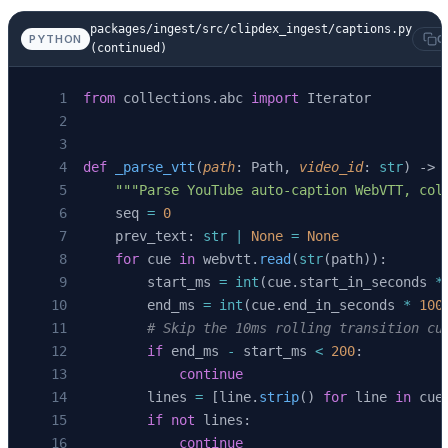
    cached 
=
 await
 asyncio.
to_thread
(_fetch_v
packages/ingest/src/clipdex_ingest/captions.py
PYTHON
C
    if
 cached 
is
 None
:
(continued)
        return
 None
    return
 list
(
_parse_vtt
(cached, video_id))
from
 collections.abc 
import
 Iterator
def
 _parse_vtt
(
path
: Path, 
video_id
: 
str
) -> 
    """Parse YouTube auto-caption WebVTT, col
    seq 
=
 0
    prev_text: 
str
 |
 None
 =
 None
    for
 cue 
in
 webvtt.
read
(
str
(path)):
        start_ms 
=
 int
(cue.start_in_seconds 
*
        end_ms 
=
 int
(cue.end_in_seconds 
*
 100
        # Skip the 10ms rolling transition cu
        if
 end_ms 
-
 start_ms 
<
 200
:
            continue
        lines 
=
 [line.
strip
() 
for
 line 
in
 cue
        if
 not
 lines:
            continue