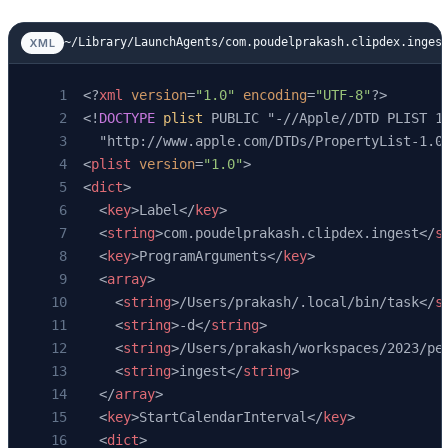
    await
 engine.
dispose
()
    log.
info
(
"ingest: done. 
%d
 ok, 
%d
 skipped
~/Library/LaunchAgents/com.poudelprakash.clipdex.inges
XML
             stats[
"ok"
], stats[
"skipped"
], s
    return
 stats
<?
xml
 version
=
"1.0"
 encoding
=
"UTF-8"
?>
<!
DOCTYPE
 plist
 PUBLIC "-//Apple//DTD PLIST 1
  "http://www.apple.com/DTDs/PropertyList-1.0
<
plist
 version
=
"1.0"
>
<
dict
>
  <
key
>Label</
key
>
  <
string
>com.poudelprakash.clipdex.ingest</
s
  <
key
>ProgramArguments</
key
>
  <
array
>
    <
string
>/Users/prakash/.local/bin/task</
s
    <
string
>-d</
string
>
    <
string
>/Users/prakash/workspaces/2023/pe
    <
string
>ingest</
string
>
  </
array
>
  <
key
>StartCalendarInterval</
key
>
  <
dict
>