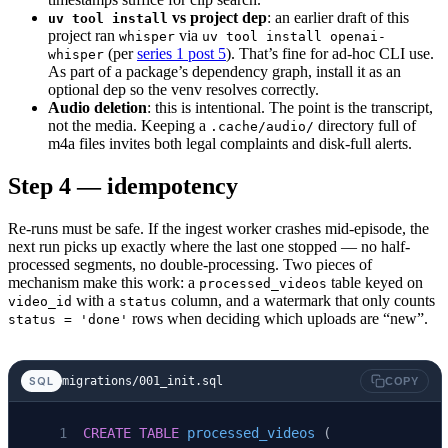
vs project dep
: an earlier draft of this
uv tool install
    if
 settings.ytdlp_cookies_from_browser:
project ran
via
whisper
uv tool install openai-
        ydl_opts[
"cookiesfrombrowser"
] 
=
 (set
(per
series 1 post 5
). That’s fine for ad-hoc CLI use.
whisper
As part of a package’s dependency graph, install it as an
optional dep so the venv resolves correctly.
    with
 yt_dlp.
YoutubeDL
(ydl_opts) 
as
 ydl:
Audio deletion
: this is intentional. The point is the transcript,
        ydl.
download
([
f
"https://www.youtube.c
not the media. Keeping a
directory full of
.cache/audio/
m4a files invites both legal complaints and disk-full alerts.
    model 
=
 whisper.
load_model
(settings.whisp
Step 4 — idempotency
    result 
=
 model.
transcribe
(
str
(audio_path)
Re-runs must be safe. If the ingest worker crashes mid-episode, the
    # Delete the audio file once transcribed 
next run picks up exactly where the last one stopped — no half-
    audio_path.
unlink
(
missing_ok
=
True
)
processed segments, no double-processing. Two pieces of
mechanism make this work: a
table keyed on
processed_videos
    return
 [
with a
column, and a watermark that only counts
video_id
status
rows when deciding which uploads are “new”.
status = 'done'
        TranscriptSegment
(
            video_id
=
video_id,
            seq
=
i,
migrations/001_init.sql
SQL
COPY
            start_ms
=int
(seg[
"start"
] 
*
 1000
)
            end_ms
=int
(seg[
"end"
] 
*
 1000
),
CREATE
 TABLE
 processed_videos
 (
            text
=
seg[
"text"
].
strip
(),