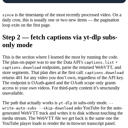
            stop 
=
 False
is the timestamp of the most recently processed video. On a
since
            for
 item 
in
 data[
"items"
]:
daily cron, this is usually one or two new items — the pagination
                published 
=
 datetime.
fromisof
loop exits on the first page.
                    item[
"contentDetails"
][
"v
Step 2 — fetch captions via yt-dlp subs-
                )
only mode
                if
 since 
and
 published 
<=
 sin
                    stop 
=
 True
                    break
This is the section where I learned the most by running the code.
The plan-on-paper was to use the Data API’s
+
captions.list
                out.
append
({
endpoints, parse the returned WebVTT, and
captions.download
                    "video_id"
: item[
"content
store segments. That plan dies at the first call:
captions.download
                    "title"
: item[
"snippet"
][
returns 401 for any video you don’t own, regardless of the API key.
The endpoint is OAuth-gated and the OAuth scope only grants
                    "published_at"
: published
access to your
own
videos. For third-party content it’s structurally
                })
unavailable.
            page_token 
=
 data.
get
(
"nextPageTo
The path that actually works is
in subs-only mode.
            if
 stop 
or
 not
 page_token:
yt-dlp
--
asks YouTube for the auto-
write-auto-subs --skip-download
                break
generated WebVTT track and writes it to disk without touching the
    return
 out
media stream. The WebVTT file we get back is the same one the
YouTube player loads to render the in-browser transcript panel.