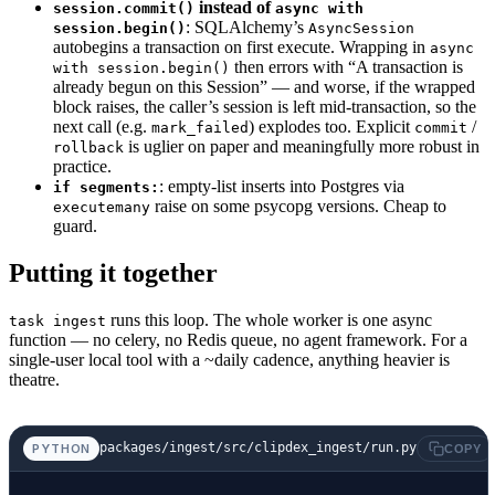
instead of
session.commit()
async with
    source
: 
str
,
: SQLAlchemy’s
session.begin()
AsyncSession
autobegins a transaction on first execute. Wrapping in
) -> 
None
:
async
then errors with “A transaction is
with session.begin()
    """Replace any prior data for `video_id` 
already begun on this Session” — and worse, if the wrapped
    try
:
block raises, the caller’s session is left mid-transaction, so the
        await
 session.
execute
(
next call (e.g.
) explodes too. Explicit
/
mark_failed
commit
is uglier on paper and meaningfully more robust in
rollback
            text
(
practice.
                """
: empty-list inserts into Postgres via
if segments:
                INSERT INTO processed_videos
raise on some psycopg versions. Cheap to
executemany
guard.
                  (video_id, title, published
                VALUES
Putting it together
                  (:vid, :title, :pub, 'done'
                ON CONFLICT (video_id) DO UPD
runs this loop. The whole worker is one async
task ingest
                SET status = 'done',
function — no celery, no Redis queue, no agent framework. For a
                    source = EXCLUDED.source,
single-user local tool with a ~daily cadence, anything heavier is
theatre.
                    segment_count = EXCLUDED.
                    ingested_at = EXCLUDED.in
                    error = NULL
packages/ingest/src/clipdex_ingest/run.py
PYTHON
COPY
                """
            ),