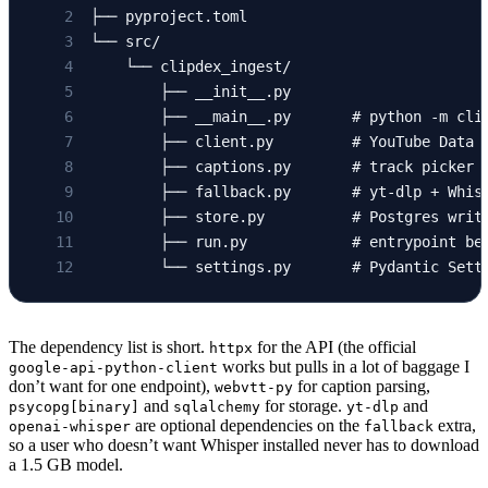
├── pyproject.toml
└── src/
    └── clipdex_ingest/
        ├── __init__.py
        ├── __main__.py       # python -m cli
        ├── client.py         # YouTube Data 
        ├── captions.py       # track picker 
        ├── fallback.py       # yt-dlp + Whis
        ├── store.py          # Postgres writ
        ├── run.py            # entrypoint be
        └── settings.py       # Pydantic Sett
The dependency list is short.
for the API (the official
httpx
works but pulls in a lot of baggage I
google-api-python-client
don’t want for one endpoint),
for caption parsing,
webvtt-py
and
for storage.
and
psycopg[binary]
sqlalchemy
yt-dlp
are optional dependencies on the
extra,
openai-whisper
fallback
so a user who doesn’t want Whisper installed never has to download
a 1.5 GB model.