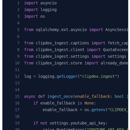
import
 asyncio
            {
"vid"
: video_id, 
"title"
: title,
import
 logging
             "src"
: source, 
"n"
: 
len
(segments
import
 os
        )
        await
 session.
execute
(
from
 sqlalchemy.ext.asyncio 
import
 AsyncSessi
            text
(
"DELETE FROM transcript_segm
            {
"v"
: video_id},
from
 clipdex_ingest.captions 
import
 fetch_cap
        )
from
 clipdex_ingest.client 
import
 QuotaExceed
        if
 segments:
from
 clipdex_ingest.settings 
import
 settings
            await
 session.
execute
(
from
 clipdex_ingest.store 
import
 already_done
                text
(
                    """
log 
=
 logging.
getLogger
(
"clipdex.ingest"
)
                    INSERT INTO transcript_se
                      (video_id, seq, start_m
                    VALUES
async
 def
 ingest_once
(
enable_fallback
: 
bool
 |
                      (:video_id, :seq, :star
    if
 enable_fallback 
is
 None
:
                    """
        enable_fallback 
=
 os.
getenv
(
"CLIPDEX_
                ),
                [s.
model_dump
() 
for
 s 
in
 segm
    if
 not
 settings.youtube_api_key:
            )
        raise
 RuntimeError(
"YOUTUBE_API_KEY i
        await
 session.
commit
()