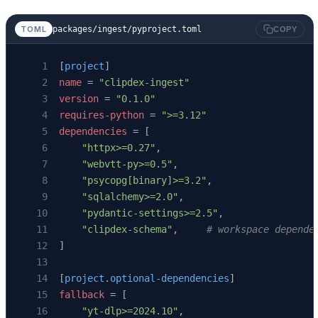
packages/ingest/pyproject.toml
TOML
COPY
[
project
]
name
 = 
"clipdex-ingest"
version
 = 
"0.1.0"
requires-python
 = 
">=3.12"
dependencies
 = [
    "httpx>=0.27"
,
    "webvtt-py>=0.5"
,
    "psycopg[binary]>=3.2"
,
    "sqlalchemy>=2.0"
,
    "pydantic-settings>=2.5"
,
    "clipdex-schema"
,     
# workspace depende
]
[
project
.
optional-dependencies
]
fallback
 = [
    "yt-dlp>=2024.10"
,