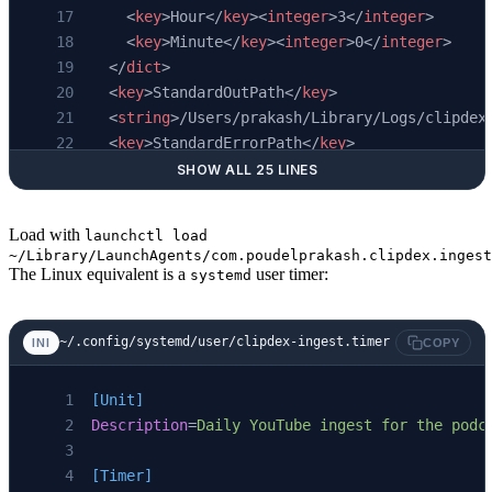
    <
key
>Hour</
key
><
integer
>3</
integer
>
    <
key
>Minute</
key
><
integer
>0</
integer
>
  </
dict
>
  <
key
>StandardOutPath</
key
>
  <
string
>/Users/prakash/Library/Logs/clipdex
  <
key
>StandardErrorPath</
key
>
  <
string
>/Users/prakash/Library/Logs/clipdex
SHOW ALL 25 LINES
</
dict
>
</
plist
>
Load with
launchctl load
~/Library/LaunchAgents/com.poudelprakash.clipdex.ingest
The Linux equivalent is a
user timer:
systemd
~/.config/systemd/user/clipdex-ingest.timer
INI
COPY
[Unit]
Description
=
Daily YouTube ingest for the podc
[Timer]