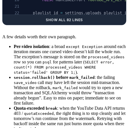
    except
 Exception:
    playlist_id 
=
 settings.uploads_playlist_i
        await
 session.
rollback
()
        channel_id
=
settings.youtube_channel_i
        raise
SHOW ALL 82 LINES
        handle
=
settings.youtube_channel_handl
    )
A few details worth their own paragraph.
async
 def
 mark_failed
(
session
: AsyncSession, 
    db_url 
=
 settings.database_url
    """Record a failed video so we know not t
Per-video isolation
: a broad
around each
except Exception
iteration means one cursed video doesn’t kill the whole run.
    if
 db_url.
startswith
(
"postgresql://"
):
    try
:
The exception’s message is stored on the
processed_videos
        # SQLAlchemy maps the bare scheme to 
        await
 session.
execute
(
row so you can
for patterns later (
psql
SELECT error,
        db_url 
=
 "postgresql+psycopg://"
 +
 db
            text
(
count(*) FROM processed_videos WHERE
).
                """
status='failed' GROUP BY 1;
before
: the failing
session.rollback()
mark_failed
    engine 
=
 create_async_engine
(db_url)
                INSERT INTO processed_videos
call may have left the session mid-transaction.
save_video
    stats 
=
 {
"ok"
: 
0
, 
"skipped"
: 
0
, 
"failed"
:
                  (video_id, title, published
Without the rollback,
would try to open a new
mark_failed
                VALUES (:vid, :vid, now(), 'f
transaction and SQLAlchemy would throw “transaction
already begun”. Easy to miss on paper; immediate to see on
    async
 with
 AsyncSession
(engine) 
as
 sessio
                ON CONFLICT (video_id) DO UPD
first failure.
        since 
=
 await
 latest_published
(sessio
                SET status = 'failed', error 
Quota-exceeded
: when the YouTube Data API returns
break
        uploads 
=
 await
 list_uploads
(playlist
                """
403 /
, the right thing is to stop cleanly and let
quotaExceeded
        if
 settings.max_videos_per_run 
>
 0
:
            ),
tomorrow’s run continue from the watermark. Retrying with
backoff inside the same run just burns more quota when there
            uploads 
=
 uploads[: settings.max_
            {
"vid"
: video_id, 
"err"
: error[:
1