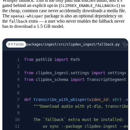
Whisper fallback. This is the
only
path that touches audio, and it’s
gated behind an explicit opt-in (
) so
CLIPDEX_ENABLE_FALLBACK=1
the cheap, common case never accidentally downloads a media file.
The
package is also an optional dependency on
openai-whisper
the
extra — a user who never enables the fallback never
fallback
has to download a 1.5 GB model.
packages/ingest/src/clipdex_ingest/fallback.py
PYTHON
C
from
 pathlib 
import
 Path
from
 clipdex_ingest.settings 
import
 settings
from
 clipdex_schema 
import
 TranscriptSegment
def
 transcribe_with_whisper
(
video_id
: 
str
) ->
    """Download audio with yt-dlp, transcribe
    The `fallback` extra must be installed:
        uv sync --package clipdex-ingest --ex