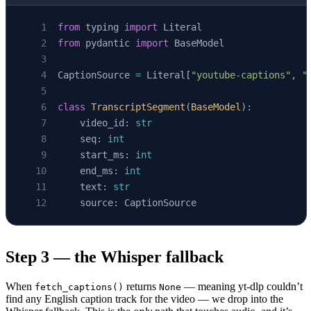
from
 typing 
import
 Literal
from
 pydantic 
import
 BaseModel
CaptionSource 
=
 Literal[
"youtube-captions"
, 
"
class
 TranscriptSegment
(
BaseModel
):
    video_id: 
str
    seq: 
int
    start_ms: 
int
    end_ms: 
int
    text: 
str
    source: CaptionSource
Step 3 — the Whisper fallback
When
returns
— meaning yt-dlp couldn’t
fetch_captions()
None
find any English caption track for the video — we drop into the