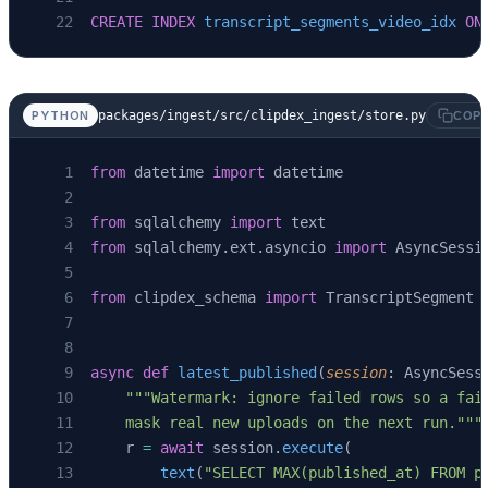
CREATE
 INDEX
 transcript_segments_video_idx
 ON
packages/ingest/src/clipdex_ingest/store.py
PYTHON
COP
from
 datetime 
import
 datetime
from
 sqlalchemy 
import
 text
from
 sqlalchemy.ext.asyncio 
import
 AsyncSessi
from
 clipdex_schema 
import
 TranscriptSegment
async
 def
 latest_published
(
session
: AsyncSess
    """Watermark: ignore failed rows so a fai
    mask real new uploads on the next run."""
    r 
=
 await
 session.
execute
(
        text
(
"SELECT MAX(published_at) FROM p