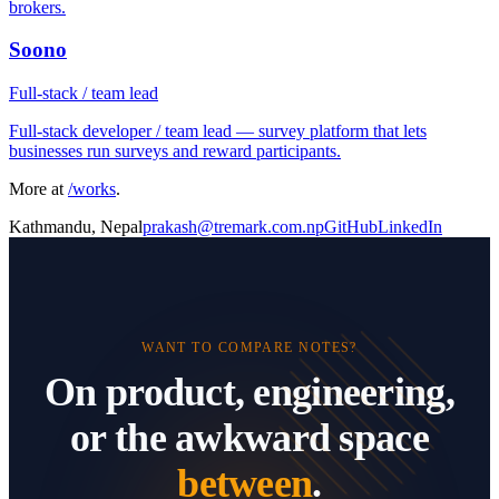
brokers.
Soono
Full-stack / team lead
Full-stack developer / team lead — survey platform that lets
businesses run surveys and reward participants.
More at
/works
.
Kathmandu, Nepal
prakash@tremark.com.np
GitHub
LinkedIn
WANT TO COMPARE NOTES?
On product, engineering,
or the awkward space
between
.