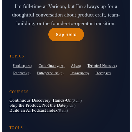
I'm full-time at Varicon, but I'm always up for a
thoughtful conversation about product craft, team-
building, or the founder-to-operator transition.
Say hello
TOPICS
Product
Code-Quality
AI
Technical Notes
(126)
(69)
(48)
(24)
Technical
Entrepreneurial
Javascript
Devops
(5)
(3)
(3)
(2)
COURSES
Continuous Discovery, Hands-On
(6 ch.)
Ship the Product, Not the Date
(3 ch.)
Build an AI Podcast Index
(8 ch.)
TOOLS