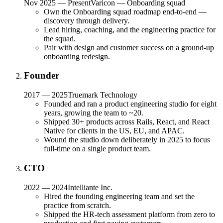
Nov 2025 — Present
Varicon — Onboarding squad
Own the Onboarding squad roadmap end-to-end —
discovery through delivery.
Lead hiring, coaching, and the engineering practice for
the squad.
Pair with design and customer success on a ground-up
onboarding redesign.
Founder
2017 — 2025
Truemark Technology
Founded and ran a product engineering studio for eight
years, growing the team to ~20.
Shipped 30+ products across Rails, React, and React
Native for clients in the US, EU, and APAC.
Wound the studio down deliberately in 2025 to focus
full-time on a single product team.
CTO
2022 — 2024
Intelliante Inc.
Hired the founding engineering team and set the
practice from scratch.
Shipped the HR-tech assessment platform from zero to