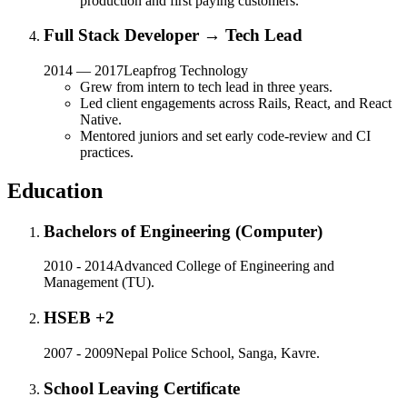
production and first paying customers.
Full Stack Developer → Tech Lead
2014 — 2017
Leapfrog Technology
Grew from intern to tech lead in three years.
Led client engagements across Rails, React, and React
Native.
Mentored juniors and set early code-review and CI
practices.
Education
Bachelors of Engineering (Computer)
2010 - 2014
Advanced College of Engineering and
Management (TU).
HSEB +2
2007 - 2009
Nepal Police School, Sanga, Kavre.
School Leaving Certificate