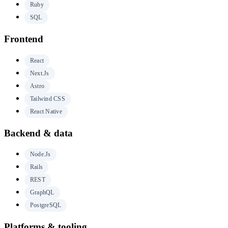
Ruby
SQL
Frontend
React
Next.js
Astro
Tailwind CSS
React Native
Backend & data
Node.js
Rails
REST
GraphQL
PostgreSQL
Platforms & tooling