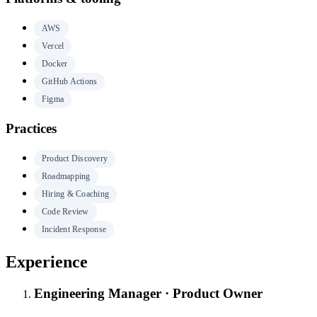
AWS
Vercel
Docker
GitHub Actions
Figma
Practices
Product Discovery
Roadmapping
Hiring & Coaching
Code Review
Incident Response
Experience
Engineering Manager · Product Owner