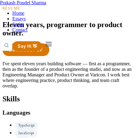
Prakash Poudel Sharma
RÉSUMÉ
Home
Essays
Eleven years, programmer to product
Series
Contact
owner.
Say Hi 👋
Download PDF
I've spent eleven years building software — first as a programmer,
then as the founder of a product engineering studio, and now as an
Engineering Manager and Product Owner at Varicon. I work best
where engineering practice, product thinking, and team craft
overlap.
Skills
Languages
TypeScript
JavaScript