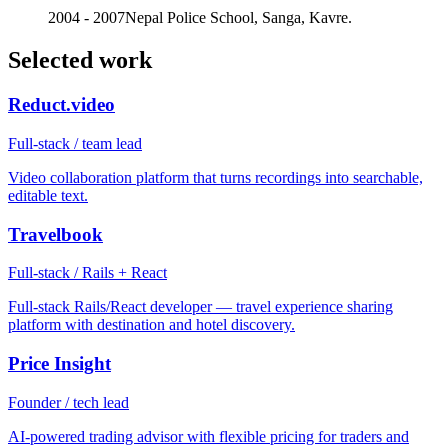
2004 - 2007
Nepal Police School, Sanga, Kavre.
Selected work
Reduct.video
Full-stack / team lead
Video collaboration platform that turns recordings into searchable,
editable text.
Travelbook
Full-stack / Rails + React
Full-stack Rails/React developer — travel experience sharing
platform with destination and hotel discovery.
Price Insight
Founder / tech lead
AI-powered trading advisor with flexible pricing for traders and