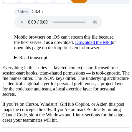
58:45
Podcast
Mobile browsers on iOS can't stream this file because
the host serves it as a download.
Download the MP3
or
open this page on desktop to listen in-browser.
Read transcript
Everything in this series — layered context, short focused rules,
session-start hooks, team-shared permissions — is tool-agnostic. The
file names differ. The JSON keys differ. The underlying architecture
is identical: a global layer for personal preferences, a project layer
for the codebase and team, a local override layer for personal
secrets.
If you’re on Cursor, Windsurf, GitHub Copilot, or Aider, this post
maps the concepts directly. If you’re on macOS already running
Claude Code, skim the Windows and Linux sections for the edge
cases your teammates will hit.