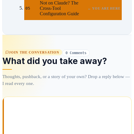
Not on Claude? The
Cross-Tool
05
← YOU ARE HERE
Configuration Guide
JOIN THE CONVERSATION
0 Comments
What did you take away?
Thoughts, pushback, or a story of your own? Drop a reply below —
I read every one.