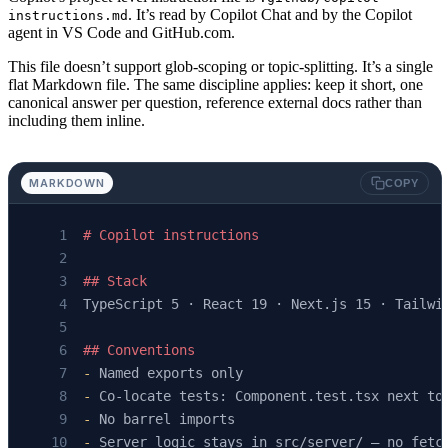
. It’s read by Copilot Chat and by the Copilot
instructions.md
agent in VS Code and GitHub.com.
This file doesn’t support glob-scoping or topic-splitting. It’s a single
flat Markdown file. The same discipline applies: keep it short, one
canonical answer per question, reference external docs rather than
including them inline.
MARKDOWN
COPY
# Copilot instructions
## Stack
TypeScript 5 · React 19 · Next.js 15 · Tailwi
## Conventions
-
 Named exports only
-
 Co-locate tests: Component.test.tsx next to
-
 No barrel imports
-
 Server logic stays in src/server/ — no fetc