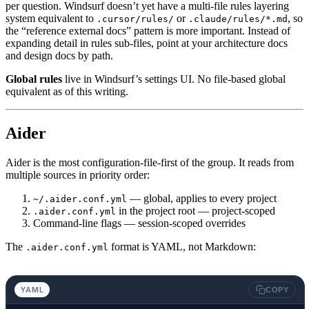
per question. Windsurf doesn’t yet have a multi-file rules layering
system equivalent to
or
, so
.cursor/rules/
.claude/rules/*.md
the “reference external docs” pattern is more important. Instead of
expanding detail in rules sub-files, point at your architecture docs
and design docs by path.
Global rules
live in Windsurf’s settings UI. No file-based global
equivalent as of this writing.
Aider
Aider is the most configuration-file-first of the group. It reads from
multiple sources in priority order:
— global, applies to every project
~/.aider.conf.yml
in the project root — project-scoped
.aider.conf.yml
Command-line flags — session-scoped overrides
The
format is YAML, not Markdown:
.aider.conf.yml
YAML
COPY