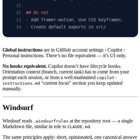
## Do not
-
 Add framer-motion. Use CSS keyframes.
-
 Create default exports in src/
Global instructions
are in GitHub account settings › Copilot ›
Personal instructions. There’s no file equivalent — it’s UI only.
No hooks equivalent.
Copilot doesn’t have lifecycle hooks.
Orientation context (branch, current task) has to come from your
prompt each session, or from a well-maintained
copilot-
“current focus” section you keep updated
instructions.md
manually.
Windsurf
Windsurf reads
at the repository root — a single
.windsurfrules
Markdown file, similar in role to
.
CLAUDE.md
The same principles apply: short, opinionated, one canonical answer