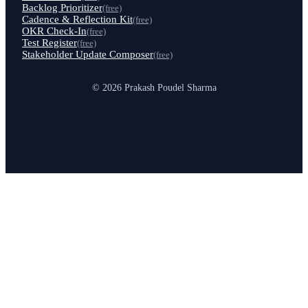
Backlog Prioritizer
(free)
Cadence & Reflection Kit
(free)
OKR Check-In
(free)
Test Register
(free)
Stakeholder Update Composer
(free)
© 2026 Prakash Poudel Sharma