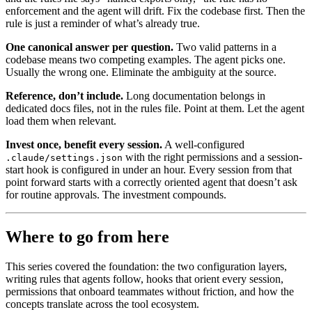
enforcement and the agent will drift. Fix the codebase first. Then the
rule is just a reminder of what’s already true.
One canonical answer per question.
Two valid patterns in a
codebase means two competing examples. The agent picks one.
Usually the wrong one. Eliminate the ambiguity at the source.
Reference, don’t include.
Long documentation belongs in
dedicated docs files, not in the rules file. Point at them. Let the agent
load them when relevant.
Invest once, benefit every session.
A well-configured
with the right permissions and a session-
.claude/settings.json
start hook is configured in under an hour. Every session from that
point forward starts with a correctly oriented agent that doesn’t ask
for routine approvals. The investment compounds.
Where to go from here
This series covered the foundation: the two configuration layers,
writing rules that agents follow, hooks that orient every session,
permissions that onboard teammates without friction, and how the
concepts translate across the tool ecosystem.