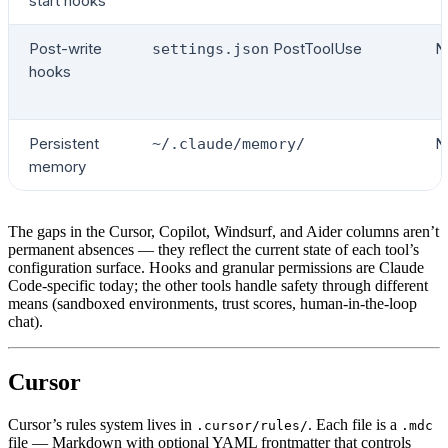
start hooks
Post-write
PostToolUse
N
settings.json
hooks
Persistent
N
~/.claude/memory/
memory
The gaps in the Cursor, Copilot, Windsurf, and Aider columns aren’t
permanent absences — they reflect the current state of each tool’s
configuration surface. Hooks and granular permissions are Claude
Code-specific today; the other tools handle safety through different
means (sandboxed environments, trust scores, human-in-the-loop
chat).
Cursor
Cursor’s rules system lives in
. Each file is a
.cursor/rules/
.mdc
file — Markdown with optional YAML frontmatter that controls