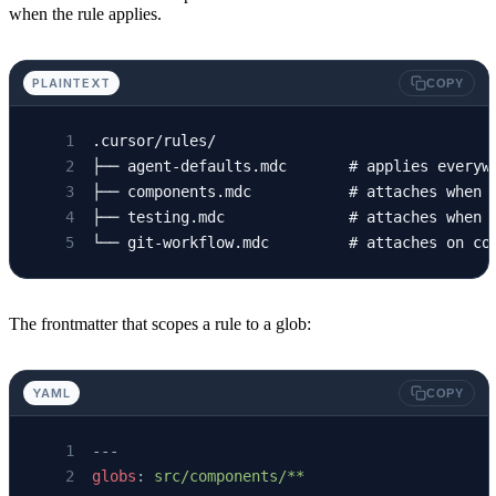
when the rule applies.
PLAINTEXT
COPY
.cursor/rules/
├── agent-defaults.mdc       # applies everyw
├── components.mdc           # attaches when 
├── testing.mdc              # attaches when 
└── git-workflow.mdc         # attaches on co
The frontmatter that scopes a rule to a glob:
YAML
COPY
---
globs
: 
src/components/**