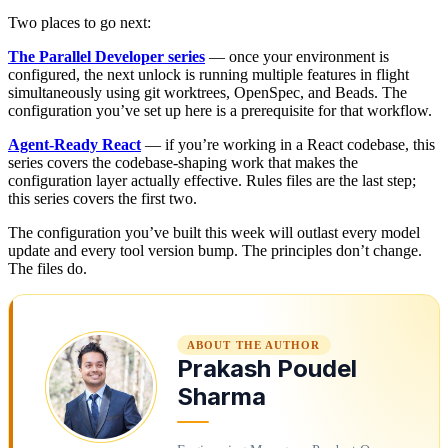
Two places to go next:
The Parallel Developer series
— once your environment is
configured, the next unlock is running multiple features in flight
simultaneously using git worktrees, OpenSpec, and Beads. The
configuration you’ve set up here is a prerequisite for that workflow.
Agent-Ready React
— if you’re working in a React codebase, this
series covers the codebase-shaping work that makes the
configuration layer actually effective. Rules files are the last step;
this series covers the first two.
The configuration you’ve built this week will outlast every model
update and every tool version bump. The principles don’t change.
The files do.
ABOUT THE AUTHOR
Prakash Poudel
Sharma