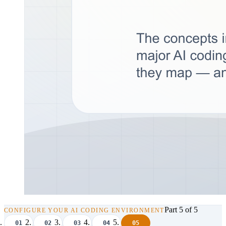
Part 5 of 5
CONFIGURE YOUR AI CODING ENVIRONMENT
01
02
03
04
05