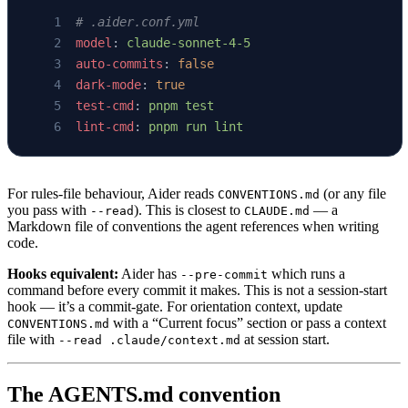
# .aider.conf.yml
model
: 
claude-sonnet-4-5
auto-commits
: 
false
dark-mode
: 
true
test-cmd
: 
pnpm test
lint-cmd
: 
pnpm run lint
For rules-file behaviour, Aider reads
(or any file
CONVENTIONS.md
you pass with
). This is closest to
— a
--read
CLAUDE.md
Markdown file of conventions the agent references when writing
code.
Hooks equivalent:
Aider has
which runs a
--pre-commit
command before every commit it makes. This is not a session-start
hook — it’s a commit-gate. For orientation context, update
with a “Current focus” section or pass a context
CONVENTIONS.md
file with
at session start.
--read .claude/context.md
The AGENTS.md convention