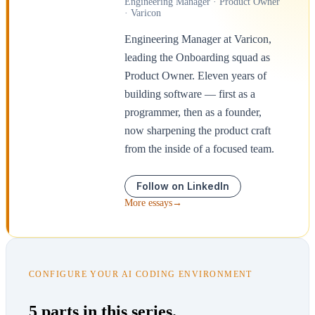
Engineering Manager · Product Owner
· Varicon
Engineering Manager at Varicon,
leading the Onboarding squad as
Product Owner. Eleven years of
building software — first as a
programmer, then as a founder,
now sharpening the product craft
from the inside of a focused team.
Follow on LinkedIn
More essays
→
CONFIGURE YOUR AI CODING ENVIRONMENT
5 parts in this series.