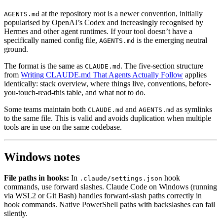
at the repository root is a newer convention, initially
AGENTS.md
popularised by OpenAI’s Codex and increasingly recognised by
Hermes and other agent runtimes. If your tool doesn’t have a
specifically named config file,
is the emerging neutral
AGENTS.md
ground.
The format is the same as
. The five-section structure
CLAUDE.md
from
Writing CLAUDE.md That Agents Actually Follow
applies
identically: stack overview, where things live, conventions, before-
you-touch-read-this table, and what not to do.
Some teams maintain both
and
as symlinks
CLAUDE.md
AGENTS.md
to the same file. This is valid and avoids duplication when multiple
tools are in use on the same codebase.
Windows notes
File paths in hooks:
In
hook
.claude/settings.json
commands, use forward slashes. Claude Code on Windows (running
via WSL2 or Git Bash) handles forward-slash paths correctly in
hook commands. Native PowerShell paths with backslashes can fail
silently.