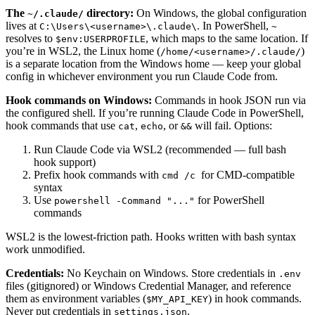
The
directory:
On Windows, the global configuration
~/.claude/
lives at
. In PowerShell,
C:\Users\<username>\.claude\
~
resolves to
, which maps to the same location. If
$env:USERPROFILE
you’re in WSL2, the Linux home (
)
/home/<username>/.claude/
is a separate location from the Windows home — keep your global
config in whichever environment you run Claude Code from.
Hook commands on Windows:
Commands in hook JSON run via
the configured shell. If you’re running Claude Code in PowerShell,
hook commands that use
,
, or
will fail. Options:
cat
echo
&&
Run Claude Code via WSL2 (recommended — full bash
hook support)
Prefix hook commands with
for CMD-compatible
cmd /c
syntax
Use
for PowerShell
powershell -Command "..."
commands
WSL2 is the lowest-friction path. Hooks written with bash syntax
work unmodified.
Credentials:
No Keychain on Windows. Store credentials in
.env
files (gitignored) or Windows Credential Manager, and reference
them as environment variables (
) in hook commands.
$MY_API_KEY
Never put credentials in
.
settings.json