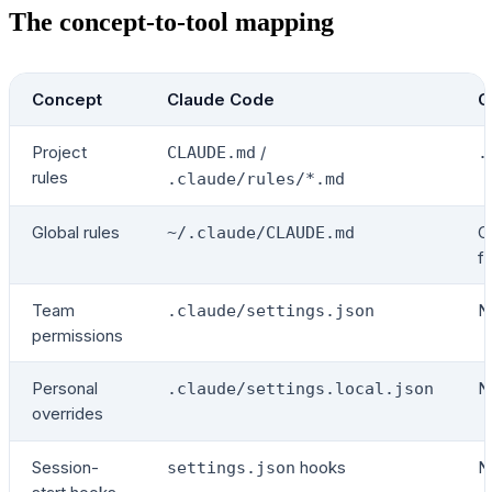
The concept-to-tool mapping
Concept
Claude Code
C
Project
/
CLAUDE.md
.
rules
.claude/rules/*.md
Global rules
C
~/.claude/CLAUDE.md
fo
Team
N
.claude/settings.json
permissions
Personal
N
.claude/settings.local.json
overrides
Session-
hooks
N
settings.json