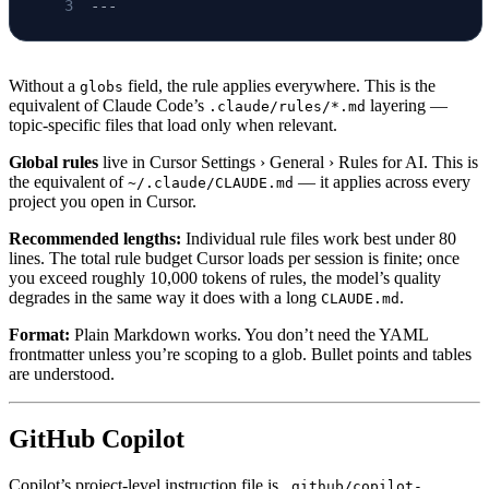
---
Without a
field, the rule applies everywhere. This is the
globs
equivalent of Claude Code’s
layering —
.claude/rules/*.md
topic-specific files that load only when relevant.
Global rules
live in Cursor Settings › General › Rules for AI. This is
the equivalent of
— it applies across every
~/.claude/CLAUDE.md
project you open in Cursor.
Recommended lengths:
Individual rule files work best under 80
lines. The total rule budget Cursor loads per session is finite; once
you exceed roughly 10,000 tokens of rules, the model’s quality
degrades in the same way it does with a long
.
CLAUDE.md
Format:
Plain Markdown works. You don’t need the YAML
frontmatter unless you’re scoping to a glob. Bullet points and tables
are understood.
GitHub Copilot
Copilot’s project-level instruction file is
.github/copilot-