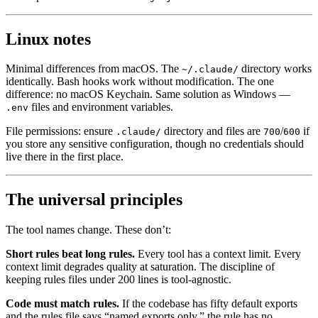
Linux notes
Minimal differences from macOS. The
directory works
~/.claude/
identically. Bash hooks work without modification. The one
difference: no macOS Keychain. Same solution as Windows —
files and environment variables.
.env
File permissions: ensure
directory and files are
/
if
.claude/
700
600
you store any sensitive configuration, though no credentials should
live there in the first place.
The universal principles
The tool names change. These don’t:
Short rules beat long rules.
Every tool has a context limit. Every
context limit degrades quality at saturation. The discipline of
keeping rules files under 200 lines is tool-agnostic.
Code must match rules.
If the codebase has fifty default exports
and the rules file says “named exports only,” the rule has no