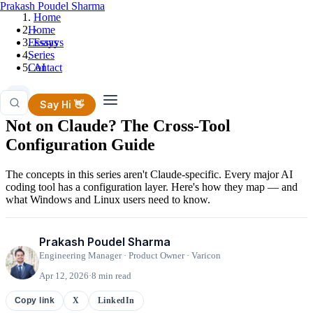
Prakash Poudel Sharma
Home
Home
›
Essays
Essays
Series
›
Contact
AI
AI
Say Hi 👋
Not on Claude? The Cross-Tool
Configuration Guide
The concepts in this series aren't Claude-specific. Every major AI
coding tool has a configuration layer. Here's how they map — and
what Windows and Linux users need to know.
Prakash Poudel Sharma
Engineering Manager · Product Owner · Varicon
Apr 12, 2026
·
8 min read
X
LinkedIn
Copy link