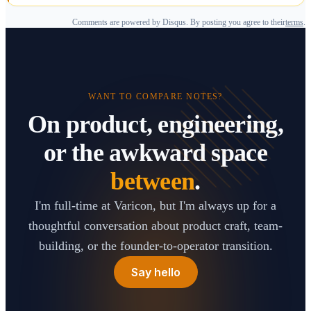
Comments are powered by Disqus. By posting you agree to their
terms
.
WANT TO COMPARE NOTES?
On product, engineering,
or the awkward space
between
.
I'm full-time at Varicon, but I'm always up for a
thoughtful conversation about product craft, team-
building, or the founder-to-operator transition.
Say hello