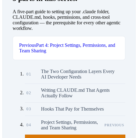
A five-part guide to setting up your .claude folder,
CLAUDE.md, hooks, permissions, and cross-tool
configuration — the prerequisite for every other agentic
workflow.
Previous
Part 4: Project Settings, Permissions, and
Team Sharing
The Two Configuration Layers Every
01
AI Developer Needs
Writing CLAUDE.md That Agents
02
Actually Follow
Hooks That Pay for Themselves
03
Project Settings, Permissions,
04
PREVIOUS
and Team Sharing