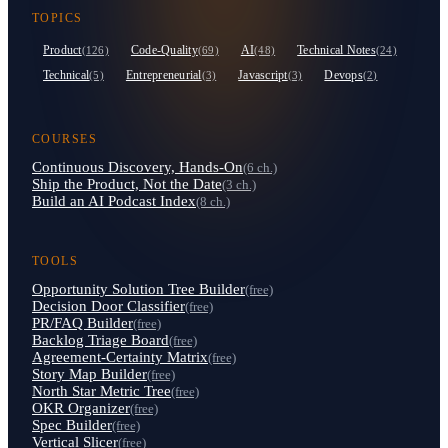
TOPICS
Product
Code-Quality
AI
Technical Notes
(126)
(69)
(48)
(24)
Technical
Entrepreneurial
Javascript
Devops
(5)
(3)
(3)
(2)
COURSES
Continuous Discovery, Hands-On
(6 ch.)
Ship the Product, Not the Date
(3 ch.)
Build an AI Podcast Index
(8 ch.)
TOOLS
Opportunity Solution Tree Builder
(free)
Decision Door Classifier
(free)
PR/FAQ Builder
(free)
Backlog Triage Board
(free)
Agreement-Certainty Matrix
(free)
Story Map Builder
(free)
North Star Metric Tree
(free)
OKR Organizer
(free)
Spec Builder
(free)
Vertical Slicer
(free)