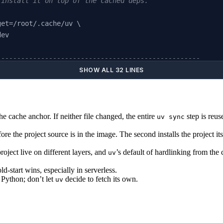
 install it on top of the cached deps.
get=/root/.cache/uv \
dev
---------------------------------------------------
worm 
AS
 runtime
SHOW ALL 32 LINES
venv /app/.venv
he cache anchor. If neither file changed, the entire
step is reus
uv sync
app
fore the project source is in the image. The second installs the project 
PATH"
oject live on different layers, and
’s default of hardlinking from the
uv
old-start wins, especially in serverless.
p"
]
Python; don’t let
decide to fetch its own.
uv
.