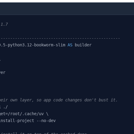
:1.7
---------------------------------------------------
0.5-python3.12-bookworm-slim 
AS
 builder
\
ver
heir own layer, so app code changes don't bust it.
k ./
get=/root/.cache/uv \
install-project --no-dev