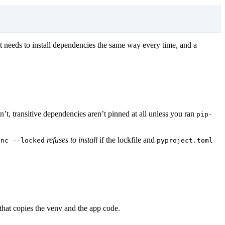
that needs to install dependencies the same way every time, and a
n’t, transitive dependencies aren’t pinned at all unless you ran
pip-
.
refuses to install
if the lockfile and
ync --locked
pyproject.toml
 that copies the venv and the app code.