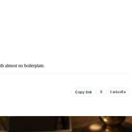
h almost no boilerplate.
X
LinkedIn
Copy link