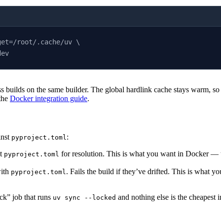
get=/root/.cache/uv \
dev
s builds on the same builder. The global hardlink cache stays warm, s
 the
Docker integration guide
.
inst
:
pyproject.toml
t
for resolution. This is what you want in Docker — the
pyproject.toml
with
. Fails the build if they’ve drifted. This is what y
pyproject.toml
ck” job that runs
and nothing else is the cheapest 
uv sync --locked