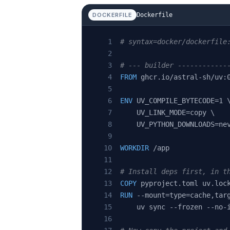
Dockerfile
DOCKERFILE
# syntax=docker/dockerfile
# --- builder ------------
FROM
 ghcr.io/astral-sh/uv:
ENV
 UV_COMPILE_BYTECODE=1 
    UV_LINK_MODE=copy \
    UV_PYTHON_DOWNLOADS=ne
WORKDIR
 /app
# Install deps first, in t
COPY
 pyproject.toml uv.loc
RUN
 --mount=type=cache,tar
    uv sync --frozen --no-