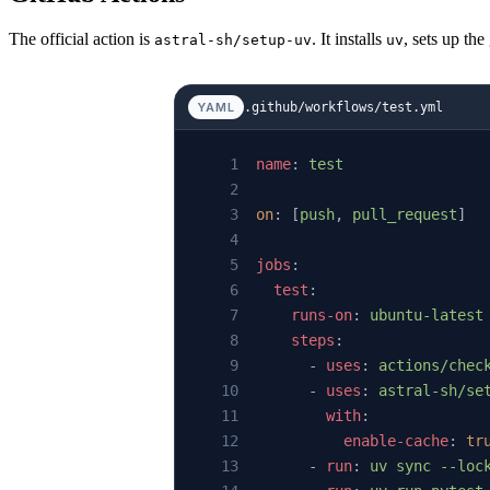
The official action is
. It installs
, sets up th
astral-sh/setup-uv
uv
.github/workflows/test.yml
YAML
name
: 
test
on
: [
push
, 
pull_request
]
jobs
:
  test
:
    runs-on
: 
ubuntu-latest
    steps
:
      - 
uses
: 
actions/chec
      - 
uses
: 
astral-sh/se
        with
:
          enable-cache
: 
tr
      - 
run
: 
uv sync --loc