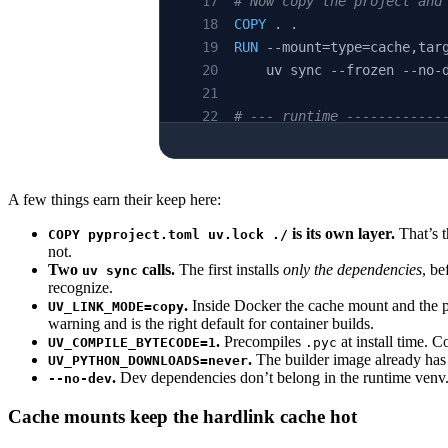
# Now copy the project and
COPY
 . .
RUN
 --mount=type=cache,tar
    uv sync --frozen --no-
# --- runtime ------------
FROM
 python:3.12-slim-book
WORKDIR
 /app
A few things earn their keep here:
COPY
 --from=builder /app/.
is its own layer.
That’s t
COPY pyproject.toml uv.lock ./
not.
COPY
 --from=builder /app /
Two
calls.
The first installs
only the dependencies
, be
uv sync
recognize.
ENV
 PATH=
"/app/.venv/bin:$
.
Inside Docker the cache mount and the pr
UV_LINK_MODE=copy
warning and is the right default for container builds.
.
Precompiles
at install time. C
UV_COMPILE_BYTECODE=1
.pyc
CMD
 [
"python"
, 
"-m"
, 
"myap
.
The builder image already has 
UV_PYTHON_DOWNLOADS=never
.
Dev dependencies don’t belong in the runtime venv
--no-dev
Cache mounts keep the hardlink cache hot