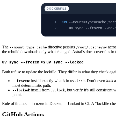
DOCKERFILE
RUN
 --mount=type=cache,tar
    uv sync --frozen --no-
The
directive persists
acros
--mount=type=cache
/root/.cache/uv
the rebuild downloads only what changed. Astral’s docs cover this in
vs
uv sync --frozen
uv sync --locked
Both refuse to update the lockfile. They differ in what they check aga
: install exactly what’s in
. Don’t even
look
a
--frozen
uv.lock
most deterministic path.
: install from
, but verify it’s still consistent 
--locked
uv.lock
point.
Rule of thumb:
in Docker,
in CI. A “lockfile che
--frozen
--locked
GitHub Actions