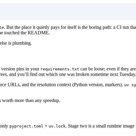
. But the place it quietly pays for itself is the boring path: a CI run 
te
meone touched the README.
 else is plumbing.
 version pins in your
can be loose; even if they are
requirements.txt
t trees, and you’ll find out which one was broken sometime next Tuesday
source URLs, and the resolution context (Python version, markers).
uv s
 is worth more than any speedup.
 only
+
. Stage two is a small runtime image
pyproject.toml
uv.lock