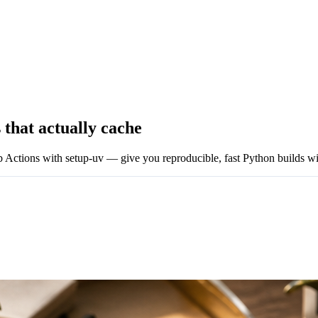
 that actually cache
Actions with setup-uv — give you reproducible, fast Python builds wit