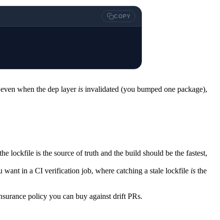
COPY
o even when the dep layer
is
invalidated (you bumped one package),
 lockfile is the source of truth and the build should be the fastest,
ou want in a CI verification job, where catching a stale lockfile
is
the
insurance policy you can buy against drift PRs.