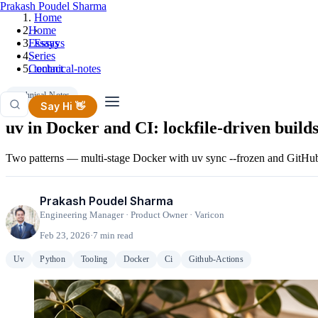
Prakash Poudel Sharma
Home
Home
›
Essays
Essays
Series
›
Contact
technical-notes
Technical-Notes
Say Hi 👋
uv in Docker and CI: lockfile-driven builds
Two patterns — multi-stage Docker with uv sync --frozen and GitHub 
Prakash Poudel Sharma
Engineering Manager · Product Owner · Varicon
Feb 23, 2026
·
7 min read
Uv
Python
Tooling
Docker
Ci
Github-Actions