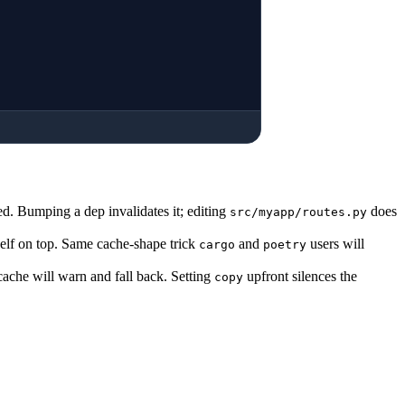
ed. Bumping a dep invalidates it; editing
does
src/myapp/routes.py
itself on top. Same cache-shape trick
and
users will
cargo
poetry
 cache will warn and fall back. Setting
upfront silences the
copy