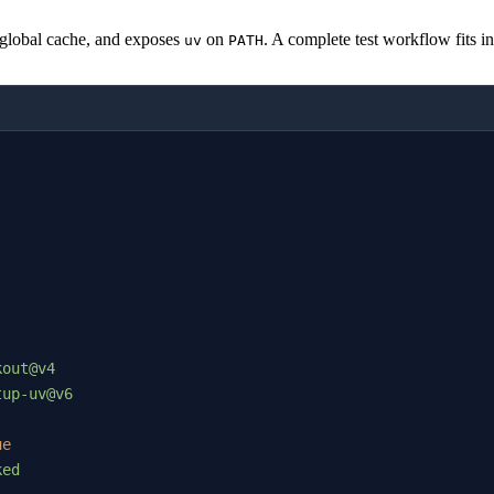
e global cache, and exposes
on
. A complete test workflow fits in 
uv
PATH
kout@v4
tup-uv@v6
ue
ked