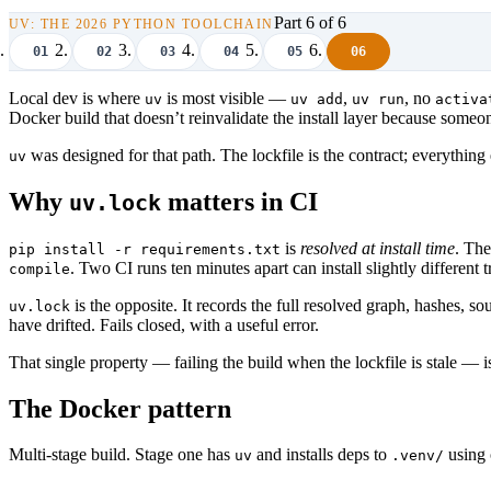
Part 6 of 6
UV: THE 2026 PYTHON TOOLCHAIN
01
02
03
04
05
06
Local dev is where
is most visible —
,
, no
uv
uv add
uv run
activa
Docker build that doesn’t reinvalidate the install layer because so
was designed for that path. The lockfile is the contract; everything
uv
Why
matters in CI
uv.lock
is
resolved at install time
. The
pip install -r requirements.txt
. Two CI runs ten minutes apart can install slightly differen
compile
is the opposite. It records the full resolved graph, hashes, 
uv.lock
have drifted. Fails closed, with a useful error.
That single property — failing the build when the lockfile is stale —
The Docker pattern
Multi-stage build. Stage one has
and installs deps to
using
uv
.venv/