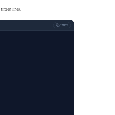
fifteen lines.
COPY