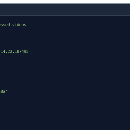
essed_videos
:14:22.187493
a8a'