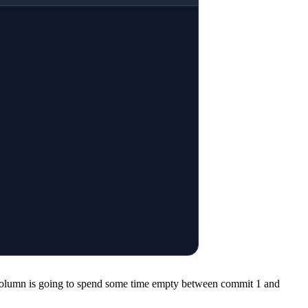
e column is going to spend some time empty between commit 1 and