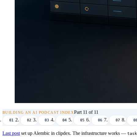
Part 11 of 11
BUILDING AN AI PODCAST INDEX
01
02
03
04
05
06
07
0
Last post
set up Alembic in clipdex. The infrastructure works —
task