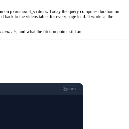
mn on
. Today the query computes duration on
processed_videos
 back to the videos table, for every page load. It works at the
tually is
, and what the friction points still are.
COPY