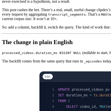
never exercised is a hypothesis, not a result.
This post cashes the bet. There’s a real, small, useful change clipdex’
every request by aggregating
. That’s a
transcript_segments
MAX(e
current corpus size. It won’t at 10×.
So: add a column, backfill it, switch the query. The kind of work tha
The change in plain English
(nullable to start,
processed_videos.duration_ms BIGINT NULL
The backfill comes from the same query that runs in
today
_episodes
SQL
UPDATE
 processed_videos pv
SET
 duration_ms 
=
 ts
.
durat
FROM
 (
    SELECT
 video_id, 
MAX
(e