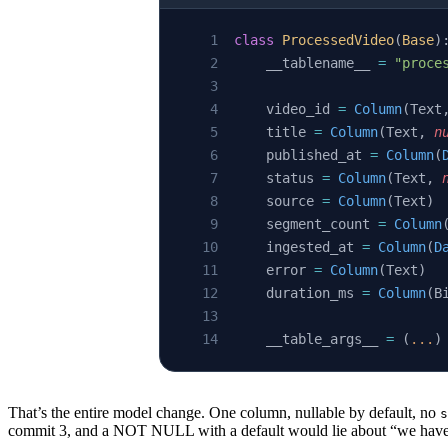
class
 ProcessedVideo
(
Base
)
    __tablename__ 
=
 "proce
    video_id 
=
 Column
(Text
    title 
=
 Column
(Text, 
n
    published_at 
=
 Column
(
    status 
=
 Column
(Text, 
    source 
=
 Column
(Text)
    segment_count 
=
 Column
    ingested_at 
=
 Column
(
D
    error 
=
 Column
(Text)
    duration_ms 
=
 Column
(B
    __table_args__ 
=
 (
...
)
That’s the entire model change. One column, nullable by default, no
s
commit 3, and a NOT NULL with a default would lie about “we have du