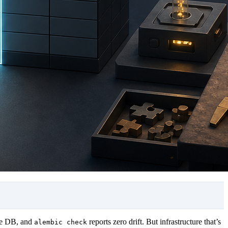
ve DB, and
reports zero drift. But infrastructure that’s
alembic check