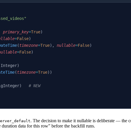
:
ssed_videos"
, 
primary_key
=
True
)
ullable
=
False
)
DateTime
(
timezone
=
True
), 
nullable
=
False
)
nullable
=
False
)
(Integer)
ateTime
(
timezone
=
True
))
igInteger)   
# NEW
. The decision to make it nullable is deliberate — th
erver_default
ration data for this row” before the backfill runs.