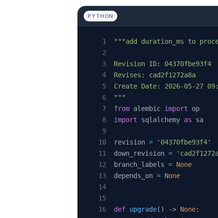
PYTHON
"""add duration_ms to proc
Revision ID: 04370fbe93f4
Revises: cad2f1272a8a
Create Date: 2026-05-27 09
"""
from
 alembic 
import
 op
import
 sqlalchemy 
as
 sa
revision 
=
 '04370fbe93f4'
down_revision 
=
 'cad2f1272
branch_labels 
=
 None
depends_on 
=
 None
def
 upgrade
() -> 
None
: