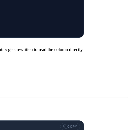
gets rewritten to read the column directly.
des
COPY