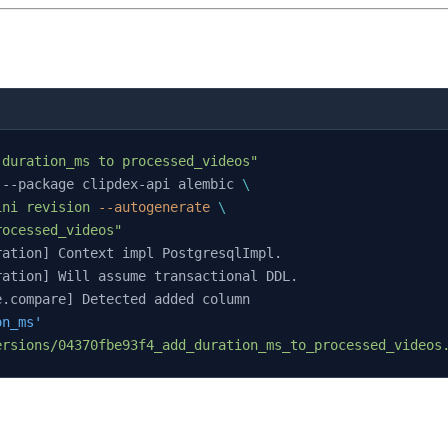
 duration_ms to processed_videos"
 --package clipdex-api alembic 
\
ini
 revision
 --autogenerate
 \
rocessed_videos"
ration] Context impl PostgresqlImpl.
ration] Will assume transactional DDL.
e.compare] Detected added column
on_ms'
ersions/04370fbe93f4_add_duration_ms_to_processed_videos