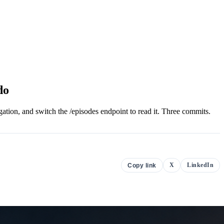
do
ation, and switch the /episodes endpoint to read it. Three commits.
X
LinkedIn
Copy link