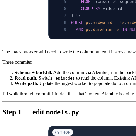
    FROM
 transcript_segmen
    GROUP BY
 video_id
) ts
WHERE
 pv
.
video_id
 =
 ts
.
vid
  AND
 pv
.
duration_ms
 IS
 NU
The ingest worker will need to write the column when it inserts a ne
Three commits:
Schema + backfill.
Add the column via Alembic, run the backfi
Read path.
Switch
to read the column. Existing A
_episodes
Write path.
Update the ingest worker to populate
duration_m
I’ll walk through commit 1 in detail — that’s where Alembic is doing
Step 1 — edit
models.py
PYTHON