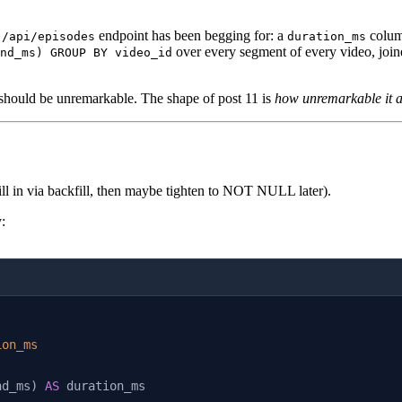
s
endpoint has been begging for: a
colu
/api/episodes
duration_ms
over every segment of every video, joined
nd_ms) GROUP BY video_id
t should be unremarkable. The shape of post 11 is
how unremarkable it ac
 fill in via backfill, then maybe tighten to NOT NULL later).
:
ion_ms
nd_ms) 
AS
 duration_ms