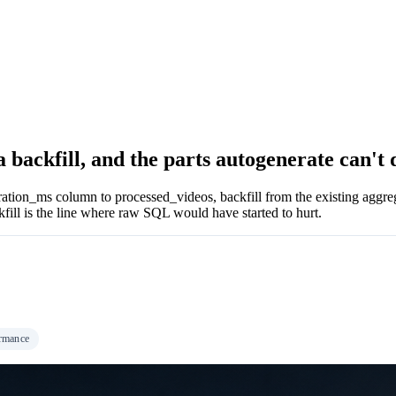
a backfill, and the parts autogenerate can't 
uration_ms column to processed_videos, backfill from the existing aggreg
ckfill is the line where raw SQL would have started to hurt.
rmance