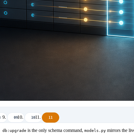
8
09
10
11
is the only schema command,
mirrors the li
 db:upgrade
models.py