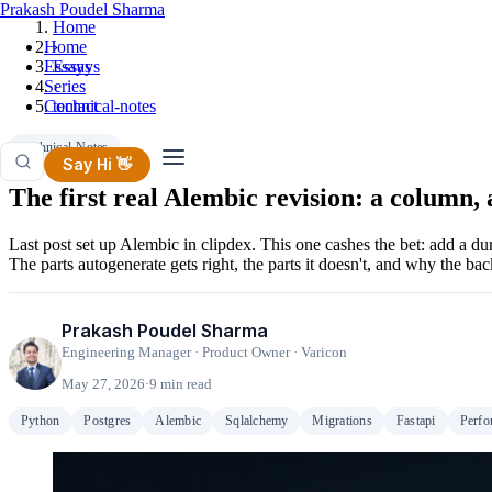
Prakash Poudel Sharma
Home
Home
›
Essays
Essays
Series
›
Contact
technical-notes
Technical-Notes
Say Hi 👋
The first real Alembic revision: a column, 
Last post set up Alembic in clipdex. This one cashes the bet: add a d
The parts autogenerate gets right, the parts it doesn't, and why the ba
Prakash Poudel Sharma
Engineering Manager · Product Owner · Varicon
May 27, 2026
·
9 min read
Python
Postgres
Alembic
Sqlalchemy
Migrations
Fastapi
Perfo