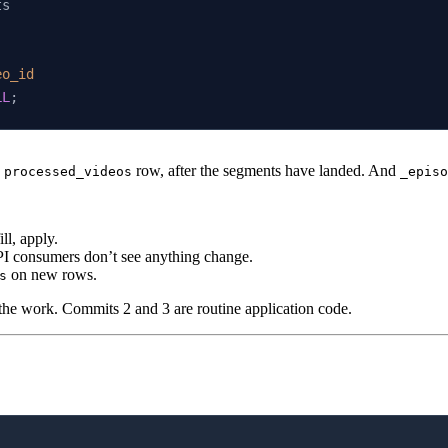
ts
eo_id
LL
;
w
row, after the segments have landed. And
processed_videos
_episo
ll, apply.
PI consumers don’t see anything change.
on new rows.
s
 the work. Commits 2 and 3 are routine application code.