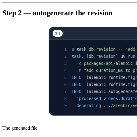
Step 2 — autogenerate the revision
SH
$
 task
 db:revision
 --
 "add
task:
 [db:revision] uv run
  -c
 packages/api/alembic.
  -m
 "add duration_ms to p
INFO
  [alembic.runtime.mig
INFO
  [alembic.runtime.mig
INFO
  [alembic.autogenerat
  'processed_videos.durati
  Generating
 .../alembic/v
The generated file: