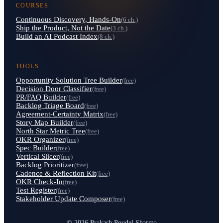
COURSES
Continuous Discovery, Hands-On
(6 ch.)
Ship the Product, Not the Date
(3 ch.)
Build an AI Podcast Index
(8 ch.)
TOOLS
Opportunity Solution Tree Builder
(free)
Decision Door Classifier
(free)
PR/FAQ Builder
(free)
Backlog Triage Board
(free)
Agreement-Certainty Matrix
(free)
Story Map Builder
(free)
North Star Metric Tree
(free)
OKR Organizer
(free)
Spec Builder
(free)
Vertical Slicer
(free)
Backlog Prioritizer
(free)
Cadence & Reflection Kit
(free)
OKR Check-In
(free)
Test Register
(free)
Stakeholder Update Composer
(free)
© 2026 Prakash Poudel Sharma