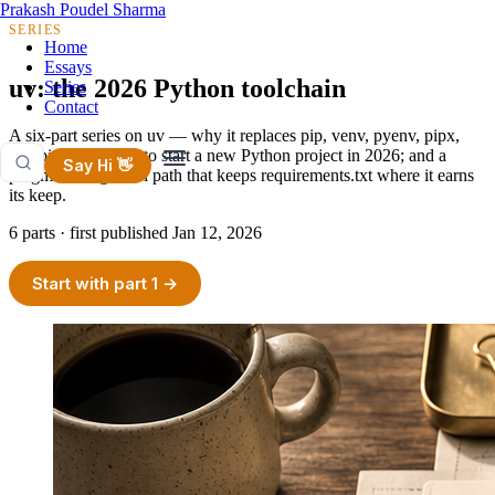
Prakash Poudel Sharma
SERIES
Home
Essays
uv: the 2026 Python toolchain
Series
Contact
A six-part series on uv — why it replaces pip, venv, pyenv, pipx,
and pip-tools; how to start a new Python project in 2026; and a
Say Hi 👋
pragmatic migration path that keeps requirements.txt where it earns
its keep.
6 parts · first published
Jan 12, 2026
Start with part 1 →