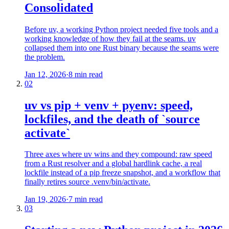
Consolidated
Before uv, a working Python project needed five tools and a
working knowledge of how they fail at the seams. uv
collapsed them into one Rust binary because the seams were
the problem.
Jan 12, 2026
·
8 min read
02
uv vs pip + venv + pyenv: speed,
lockfiles, and the death of `source
activate`
Three axes where uv wins and they compound: raw speed
from a Rust resolver and a global hardlink cache, a real
lockfile instead of a pip freeze snapshot, and a workflow that
finally retires source .venv/bin/activate.
Jan 19, 2026
·
7 min read
03