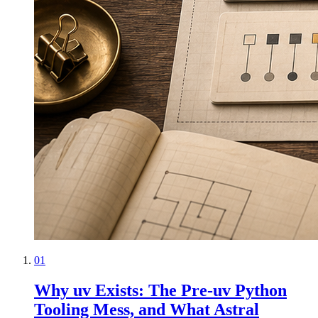
01
Why uv Exists: The Pre-uv Python
Tooling Mess, and What Astral