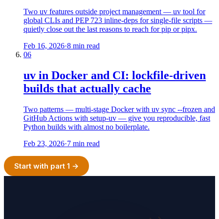
Two uv features outside project management — uv tool for
global CLIs and PEP 723 inline-deps for single-file scripts —
quietly close out the last reasons to reach for pip or pipx.
Feb 16, 2026
·
8 min read
06
uv in Docker and CI: lockfile-driven
builds that actually cache
Two patterns — multi-stage Docker with uv sync --frozen and
GitHub Actions with setup-uv — give you reproducible, fast
Python builds with almost no boilerplate.
Feb 23, 2026
·
7 min read
Start with part 1 →