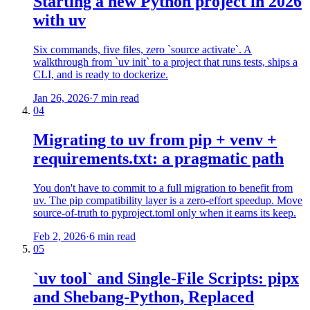
Starting a new Python project in 2026
with uv
Six commands, five files, zero `source activate`. A
walkthrough from `uv init` to a project that runs tests, ships a
CLI, and is ready to dockerize.
Jan 26, 2026
·
7 min read
04
Migrating to uv from pip + venv +
requirements.txt: a pragmatic path
You don't have to commit to a full migration to benefit from
uv. The pip compatibility layer is a zero-effort speedup. Move
source-of-truth to pyproject.toml only when it earns its keep.
Feb 2, 2026
·
6 min read
05
`uv tool` and Single-File Scripts: pipx
and Shebang-Python, Replaced