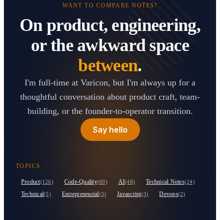
WANT TO COMPARE NOTES?
On product, engineering,
or the awkward space
between
.
I'm full-time at Varicon, but I'm always up for a
thoughtful conversation about product craft, team-
building, or the founder-to-operator transition.
Say hello
TOPICS
Product
Code-Quality
AI
Technical Notes
(126)
(69)
(48)
(24)
Technical
Entrepreneurial
Javascript
Devops
(5)
(3)
(3)
(2)