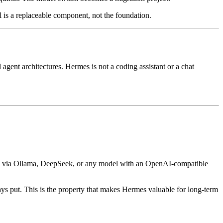
l is a replaceable component, not the foundation.
nt architectures. Hermes is not a coding assistant or a chat
del via Ollama, DeepSeek, or any model with an OpenAI-compatible
ays put. This is the property that makes Hermes valuable for long-term