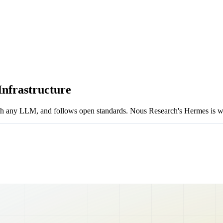
nfrastructure
 any LLM, and follows open standards. Nous Research's Hermes is what