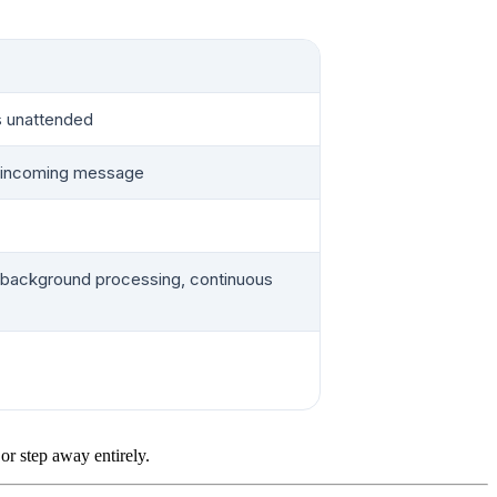
s unattended
r incoming message
 background processing, continuous
r step away entirely.