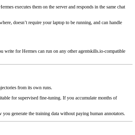
 Hermes executes them on the server and responds in the same chat
here, doesn’t require your laptop to be running, and can handle
 you write for Hermes can run on any other agentskills.io-compatible
jectories from its own runs.
uitable for supervised fine-tuning. If you accumulate months of
w you generate the training data without paying human annotators.