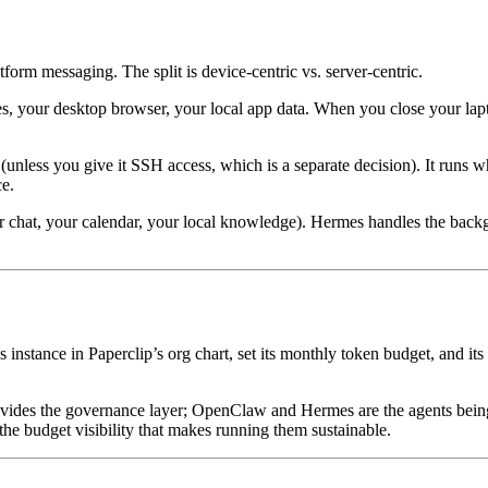
form messaging. The split is device-centric vs. server-centric.
les, your desktop browser, your local app data. When you close your lap
nless you give it SSH access, which is a separate decision). It runs whet
ce.
r chat, your calendar, your local knowledge). Hermes handles the backg
instance in Paperclip’s org chart, set its monthly token budget, and its
provides the governance layer; OpenClaw and Hermes are the agents bei
he budget visibility that makes running them sustainable.