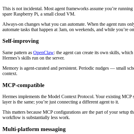
This is not incidental. Most agent frameworks assume you’re running
spare Raspberry Pi, a small cloud VM.
Always-on changes what you can automate. When the agent runs only 
automate tasks that happen at 3am, on weekends, and while you’re on
Self-improving
Same pattern as
OpenClaw
: the agent can create its own skills, whi
Hermes’s skills run on the server.
Memory is agent-curated and persistent. Periodic nudges — small sch
context.
MCP-compatible
Hermes implements the Model Context Protocol. Your existing MCP se
layer is the same; you’re just connecting a different agent to it.
This matters because MCP configurations are the part of your setup t
workflow is substantially less work.
Multi-platform messaging