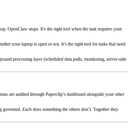
top, OpenClaw stops. It’s the right tool when the task requires your
her your laptop is open or not. It’s the right tool for tasks that need
round processing layer (scheduled data pulls, monitoring, server-side
 runs are audited through Paperclip’s dashboard alongside your other
ng governed. Each does something the others don’t. Together they