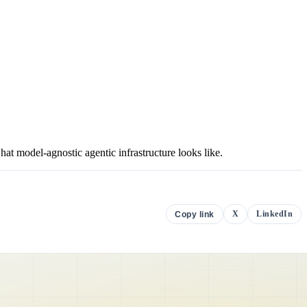
 model-agnostic agentic infrastructure looks like.
X
LinkedIn
Copy link