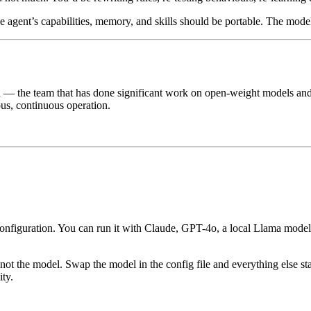
e agent’s capabilities, memory, and skills should be portable. The mode
the team that has done significant work on open-weight models and age
ous, continuous operation.
configuration. You can run it with Claude, GPT-4o, a local Llama mo
not the model. Swap the model in the config file and everything else st
ity.