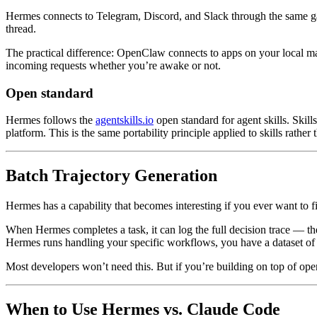
Hermes connects to Telegram, Discord, and Slack through the same 
thread.
The practical difference: OpenClaw connects to apps on your local ma
incoming requests whether you’re awake or not.
Open standard
Hermes follows the
agentskills.io
open standard for agent skills. Skill
platform. This is the same portability principle applied to skills rather
Batch Trajectory Generation
Hermes has a capability that becomes interesting if you ever want to f
When Hermes completes a task, it can log the full decision trace — the 
Hermes runs handling your specific workflows, you have a dataset of
Most developers won’t need this. But if you’re building on top of op
When to Use Hermes vs. Claude Code