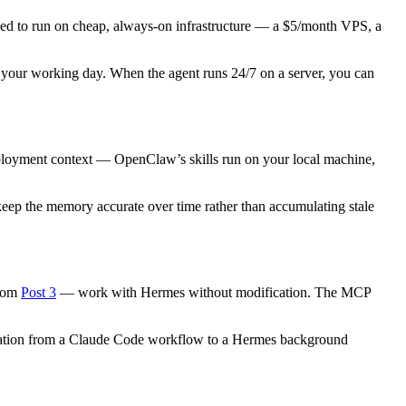
ned to run on cheap, always-on infrastructure — a $5/month VPS, a
your working day. When the agent runs 24/7 on a server, you can
 deployment context — OpenClaw’s skills run on your local machine,
eep the memory accurate over time rather than accumulating stale
from
Post 3
— work with Hermes without modification. The MCP
 migration from a Claude Code workflow to a Hermes background