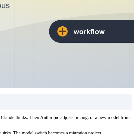
 Claude thinks. Then Anthropic adjusts pricing, or a new model from
g quirks. The model switch becomes a migration project.