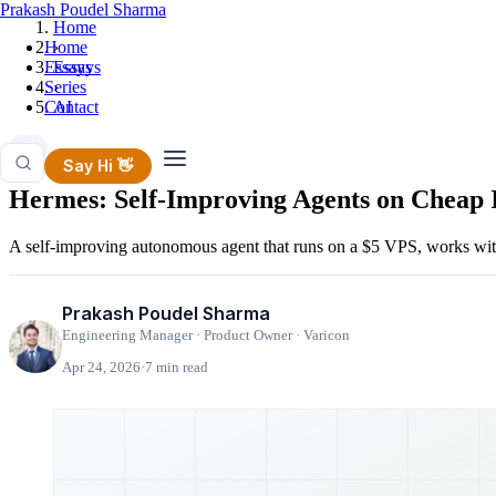
Prakash Poudel Sharma
Home
Home
›
Essays
Essays
Series
›
Contact
AI
AI
Say Hi 👋
Hermes: Self-Improving Agents on Cheap I
A self-improving autonomous agent that runs on a $5 VPS, works with
Prakash Poudel Sharma
Engineering Manager · Product Owner · Varicon
Apr 24, 2026
·
7 min read