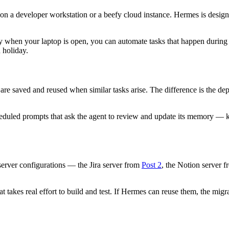
 on a developer workstation or a beefy cloud instance. Hermes is desig
when your laptop is open, you can automate tasks that happen during 
 holiday.
ch are saved and reused when similar tasks arise. The difference is the
eduled prompts that ask the agent to review and update its memory — k
rver configurations — the Jira server from
Post 2
, the Notion server 
hat takes real effort to build and test. If Hermes can reuse them, the