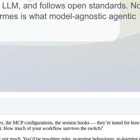
es, the MCP configurations, the session hooks — they’re tuned for how
 about. How much of your workflow survives the switch?
s: not much. You’d be rewriting rules, re-testing behaviours, re-learnin