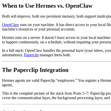
When to Use Hermes vs. OpenClaw
Both self-improve, both use persistent memory, both support multi-plat
OpenClaw
runs on your machine. It has direct access to your local fi
machine’s resources or your personal accounts.
Hermes runs on a server. It doesn’t have access to your local machine (u
to happen continuously, on a schedule, without requiring your presen
In a full stack: OpenClaw handles the personal layer (your inbox, you
automations).
Paperclip
manages them both.
The Paperclip Integration
Hermes agents are valid Paperclip “employees.” You register a Hermes 
agents.
This is the complete picture of the stack from Posts 5–7: Paperclip 
cover the communication layer, the background processing layer, and t