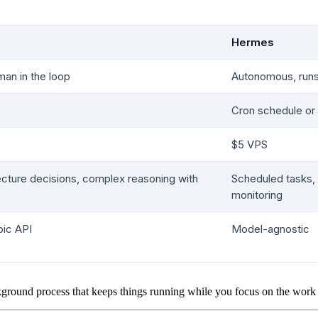
Hermes
man in the loop
Autonomous, run
Cron schedule o
$5 VPS
ecture decisions, complex reasoning with
Scheduled tasks,
monitoring
pic API
Model-agnostic
ground process that keeps things running while you focus on the work o