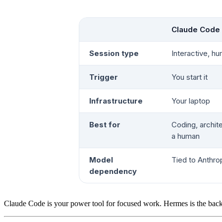
Claude Code
Session type
Interactive, hu
Trigger
You start it
Infrastructure
Your laptop
Best for
Coding, archit
a human
Model
Tied to Anthro
dependency
Claude Code is your power tool for focused work. Hermes is the back