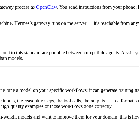
gateway process as
OpenClaw
. You send instructions from your phone;
chine. Hermes’s gateway runs on the server — it’s reachable from anyw
s built to this standard are portable between compatible agents. A skill
 than models.
ine-tune a model on your specific workflows: it can generate training tra
inputs, the reasoning steps, the tool calls, the outputs — in a format s
 high-quality examples of those workflows done correctly.
en-weight models and want to improve them for your domain, this is ho