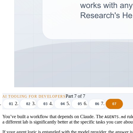
Part 7 of 7
AI TOOLING FOR DEVELOPERS
01
02
03
04
05
06
07
You’ve built a workflow that depends on Claude. The
rul
AGENTS.md
a different lab is significantly better at the specific tasks you care
If your agent logic is entangled with the model provider, the answer i