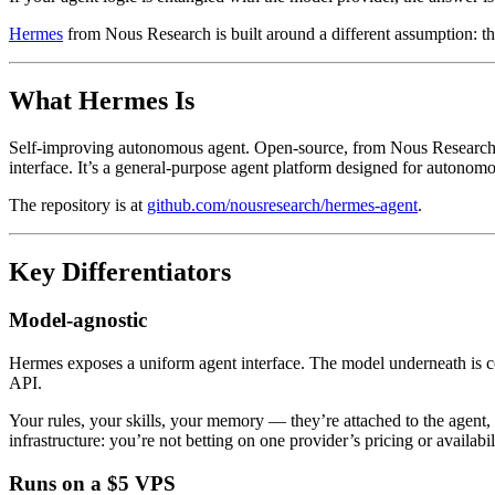
Hermes
from Nous Research is built around a different assumption: th
What Hermes Is
Self-improving autonomous agent. Open-source, from Nous Research — 
interface. It’s a general-purpose agent platform designed for autonom
The repository is at
github.com/nousresearch/hermes-agent
.
Key Differentiators
Model-agnostic
Hermes exposes a uniform agent interface. The model underneath is 
API.
Your rules, your skills, your memory — they’re attached to the agent, 
infrastructure: you’re not betting on one provider’s pricing or availabil
Runs on a $5 VPS