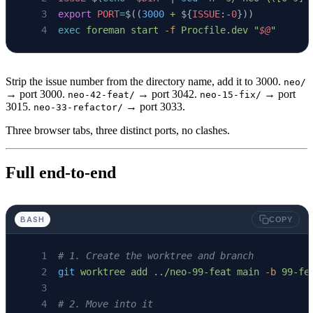
export
 PORT
=
$((
3000
 +
 ${
ISSUE
:-
0
}))
exec
 foreman
 start
 -f
 Procfile.dev
 "
$@
"
Strip the issue number from the directory name, add it to 3000.
neo/
→ port 3000.
→ port 3042.
→ port
neo-42-feat/
neo-15-fix/
3015.
→ port 3033.
neo-33-refactor/
Three browser tabs, three distinct ports, no clashes.
Full end-to-end
BASH
COPY
# 1. Create the worktree and branch
git
 worktree
 add
 ../neo-99-feat
 main
 -b
 99-fe
# 2. Move into it