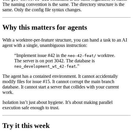
The naming convention is the same. The directory structure is the
same. Only the config file syntax changes.
Why this matters for agents
With a worktree-per-feature structure, you can hand a task to an AI
agent with a single, unambiguous instruction:
“Implement issue #42 in the
worktree.
neo-42-feat/
The server is on port 3042. The database is
.”
neo_development_wt_42-feat
The agent has a contained environment. It cannot accidentally
modify files for issue #15. It cannot corrupt the main branch
database. It cannot start a server that collides with your current
work.
Isolation isn’t just about hygiene. It’s about making parallel
execution safe enough to trust.
Try it this week