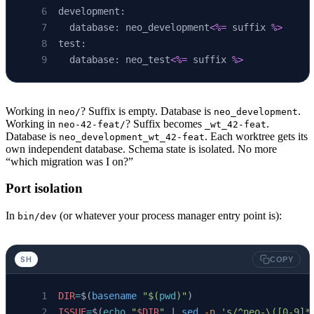
development:
  database: neo_development
<%=
 suffix 
%>
test:
  database: neo_test
<%=
 suffix 
%>
Working in
? Suffix is empty. Database is
.
neo/
neo_development
Working in
? Suffix becomes
.
neo-42-feat/
_wt_42-feat
Database is
. Each worktree gets its
neo_development_wt_42-feat
own independent database. Schema state is isolated. No more
“which migration was I on?”
Port isolation
In
(or whatever your process manager entry point is):
bin/dev
SH
COPY
DIR
=
$(
basename
 "$(
pwd
)"
)
ISSUE
=
$(
echo
 "
$DIR
"
 | 
sed
 -n
 's/^neo-\([0-9]*