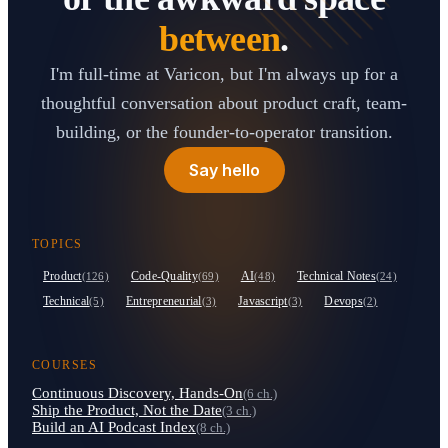
between
.
I'm full-time at Varicon, but I'm always up for a
thoughtful conversation about product craft, team-
building, or the founder-to-operator transition.
Say hello
TOPICS
Product
Code-Quality
AI
Technical Notes
(126)
(69)
(48)
(24)
Technical
Entrepreneurial
Javascript
Devops
(5)
(3)
(3)
(2)
COURSES
Continuous Discovery, Hands-On
(6 ch.)
Ship the Product, Not the Date
(3 ch.)
Build an AI Podcast Index
(8 ch.)