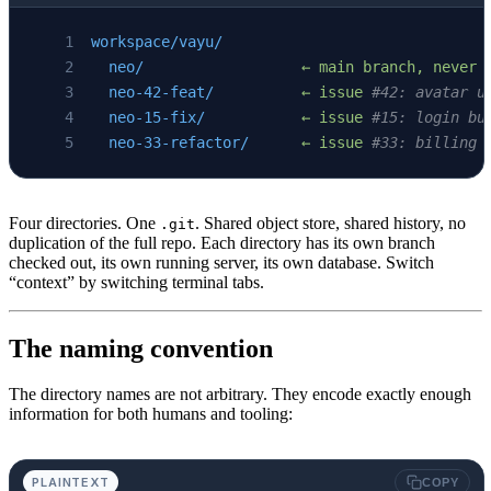
workspace/vayu/
  neo/
                  ←
 main
 branch,
 never
 
  neo-42-feat/
          ←
 issue
 #42: avatar u
  neo-15-fix/
           ←
 issue
 #15: login bu
  neo-33-refactor/
      ←
 issue
 #33: billing 
Four directories. One
. Shared object store, shared history, no
.git
duplication of the full repo. Each directory has its own branch
checked out, its own running server, its own database. Switch
“context” by switching terminal tabs.
The naming convention
The directory names are not arbitrary. They encode exactly enough
information for both humans and tooling:
PLAINTEXT
COPY