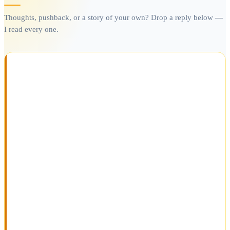
Thoughts, pushback, or a story of your own? Drop a reply below —
I read every one.