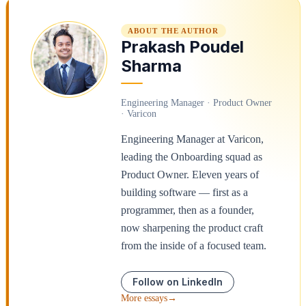
ABOUT THE AUTHOR
Prakash Poudel
Sharma
Engineering Manager · Product Owner
· Varicon
Engineering Manager at Varicon,
leading the Onboarding squad as
Product Owner. Eleven years of
building software — first as a
programmer, then as a founder,
now sharpening the product craft
from the inside of a focused team.
Follow on LinkedIn
More essays
→