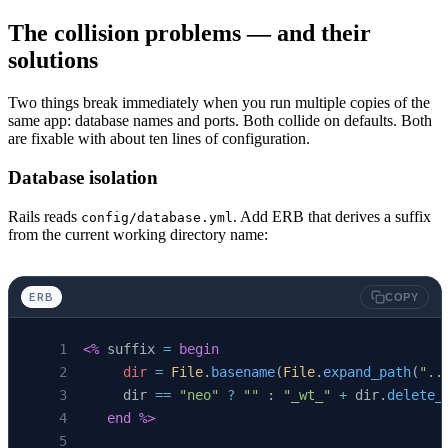
The collision problems — and their
solutions
Two things break immediately when you run multiple copies of the
same app: database names and ports. Both collide on defaults. Both
are fixable with about ten lines of configuration.
Database isolation
Rails reads
. Add ERB that derives a suffix
config/database.yml
from the current working directory name:
ERB
COPY
<%
 suffix 
=
 begin
     dir
 =
 File
.
basename
(
File
.
expand_path
(
"..
     dir 
==
 "neo"
 ?
 ""
 : 
"_wt_"
 +
 dir.
delete_
   end
 %>