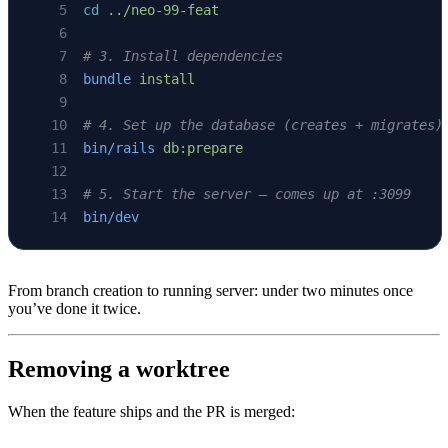
cd
 ../neo-99-feat
# 3. Install dependencies
bundle
 install
# 4. Set up the database (creates + migrates)
bin/rails
 db:prepare
# 5. Start the server — comes up at :3099
bin/dev
From branch creation to running server: under two minutes once
you’ve done it twice.
Removing a worktree
When the feature ships and the PR is merged: