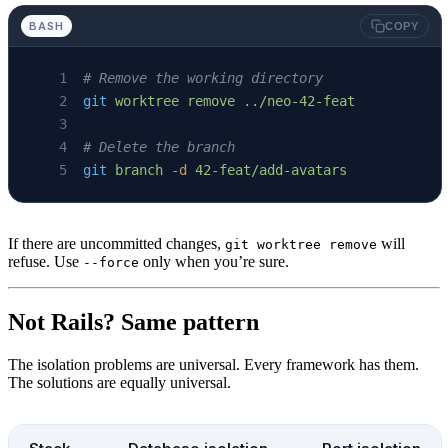
BASH
COPY
# Remove the working directory
git
 worktree
 remove
 ../neo-42-feat
# Delete the branch
git
 branch
 -d
 42-feat/add-avatars
If there are uncommitted changes,
will
git worktree remove
refuse. Use
only when you’re sure.
--force
Not Rails? Same pattern
The isolation problems are universal. Every framework has them.
The solutions are equally universal.