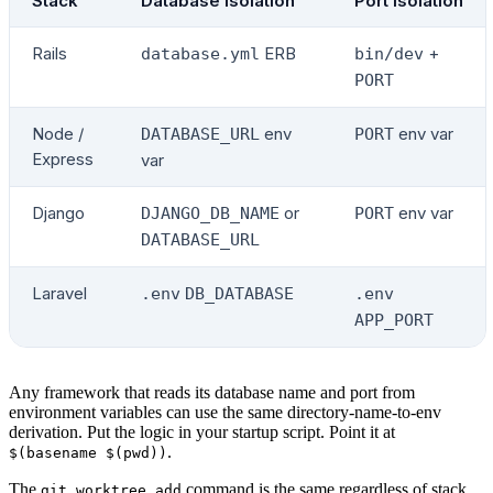
Stack
Database isolation
Port isolation
Rails
ERB
+
database.yml
bin/dev
PORT
Node /
env
env var
DATABASE_URL
PORT
Express
var
Django
or
env var
DJANGO_DB_NAME
PORT
DATABASE_URL
Laravel
.env
DB_DATABASE
.env
APP_PORT
Any framework that reads its database name and port from
environment variables can use the same directory-name-to-env
derivation. Put the logic in your startup script. Point it at
.
$(basename $(pwd))
The
command is the same regardless of stack.
git worktree add