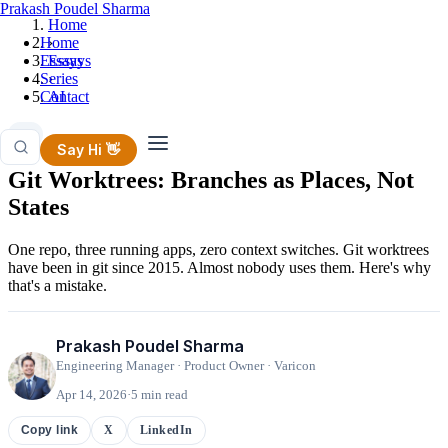
Prakash Poudel Sharma
Home
Home
›
Essays
Essays
Series
›
Contact
AI
AI
Say Hi 👋
Git Worktrees: Branches as Places, Not
States
One repo, three running apps, zero context switches. Git worktrees
have been in git since 2015. Almost nobody uses them. Here's why
that's a mistake.
Prakash Poudel Sharma
Engineering Manager · Product Owner · Varicon
Apr 14, 2026
·
5 min read
X
LinkedIn
Copy link