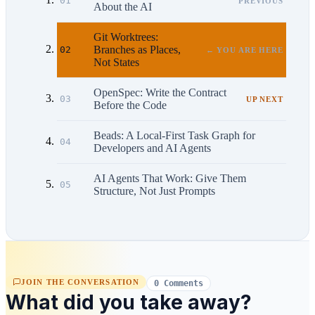
01
PREVIOUS
About the AI
Git Worktrees:
Branches as Places,
02
← YOU ARE HERE
Not States
OpenSpec: Write the Contract
03
UP NEXT
Before the Code
Beads: A Local-First Task Graph for
04
Developers and AI Agents
AI Agents That Work: Give Them
05
Structure, Not Just Prompts
JOIN THE CONVERSATION
0 Comments
What did you take away?