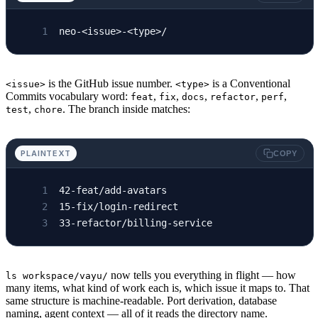
neo-<issue>-<type>/
is the GitHub issue number.
is a Conventional
<issue>
<type>
Commits vocabulary word:
,
,
,
,
,
feat
fix
docs
refactor
perf
,
. The branch inside matches:
test
chore
PLAINTEXT
COPY
42-feat/add-avatars
15-fix/login-redirect
33-refactor/billing-service
now tells you everything in flight — how
ls workspace/vayu/
many items, what kind of work each is, which issue it maps to. That
same structure is machine-readable. Port derivation, database
naming, agent context — all of it reads the directory name.