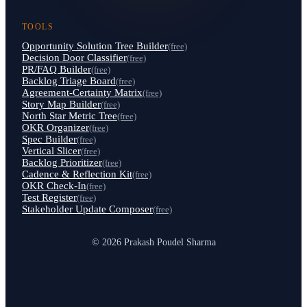
TOOLS
Opportunity Solution Tree Builder
(free)
Decision Door Classifier
(free)
PR/FAQ Builder
(free)
Backlog Triage Board
(free)
Agreement-Certainty Matrix
(free)
Story Map Builder
(free)
North Star Metric Tree
(free)
OKR Organizer
(free)
Spec Builder
(free)
Vertical Slicer
(free)
Backlog Prioritizer
(free)
Cadence & Reflection Kit
(free)
OKR Check-In
(free)
Test Register
(free)
Stakeholder Update Composer
(free)
© 2026 Prakash Poudel Sharma