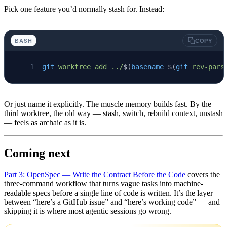
Pick one feature you’d normally stash for. Instead:
BASH
COPY
git
 worktree
 add
 ../
$(
basename
 $(
git
 rev-pars
Or just name it explicitly. The muscle memory builds fast. By the
third worktree, the old way — stash, switch, rebuild context, unstash
— feels as archaic as it is.
Coming next
Part 3: OpenSpec — Write the Contract Before the Code
covers the
three-command workflow that turns vague tasks into machine-
readable specs before a single line of code is written. It’s the layer
between “here’s a GitHub issue” and “here’s working code” — and
skipping it is where most agentic sessions go wrong.