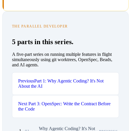
THE PARALLEL DEVELOPER
5 parts in this series.
A five-part series on running multiple features in flight
simultaneously using git worktrees, OpenSpec, Beads,
and AI agents.
Previous
Part 1: Why Agentic Coding? It's Not
About the AI
Next
Part 3: OpenSpec: Write the Contract Before
the Code
Why Agentic Coding? It's Not