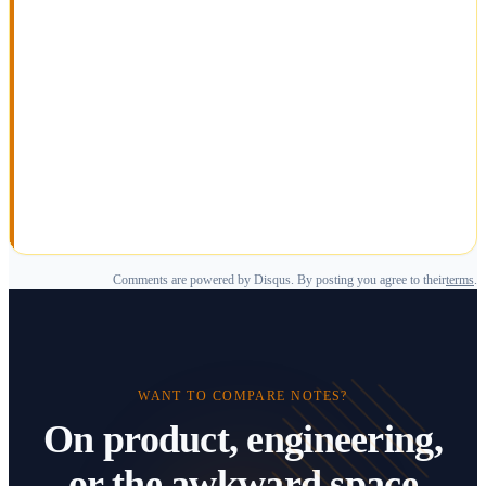
Comments are powered by Disqus. By posting you agree to their
terms
.
WANT TO COMPARE NOTES?
On product, engineering,
or the awkward space