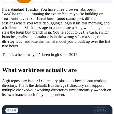
It’s a standard Tuesday. You have three browser tabs open:
running the avatar feature you’re building on
localhost:3000
,
(same port, different
feat/add-avatars
localhost:3000
session) where you were debugging a login issue this morning, and
a half-written Slack message to a teammate asking which migration
state the login bug branch is in. You’re about to
, switch
git stash
branches, realise the database is in the wrong schema state, run
, and lose the mental model you’d built up over the last
db:migrate
two hours.
There’s a better way. It’s been in git since 2015.
What worktrees actually are
A git repository is a
directory plus one checked-out working
.git
directory. That’s the default. But the
directory can support
.git
multiple checked-out working directories simultaneously — each on
its own branch, each fully independent.
BASH
COPY