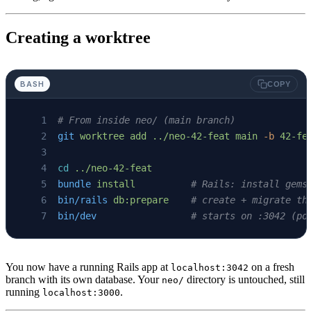
Creating a worktree
BASH
COPY
# From inside neo/ (main branch)
git
 worktree
 add
 ../neo-42-feat
 main
 -b
 42-fe
cd
 ../neo-42-feat
bundle
 install
          # Rails: install gems
bin/rails
 db:prepare
    # create + migrate th
bin/dev
                 # starts on :3042 (po
You now have a running Rails app at
on a fresh
localhost:3042
branch with its own database. Your
directory is untouched, still
neo/
running
.
localhost:3000