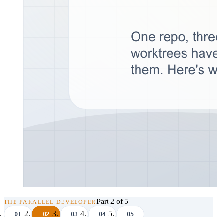
Part 2 of 5
THE PARALLEL DEVELOPER
01
02
03
04
05