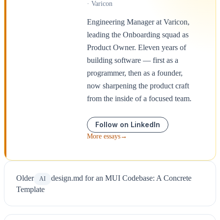
· Varicon
Engineering Manager at Varicon,
leading the Onboarding squad as
Product Owner. Eleven years of
building software — first as a
programmer, then as a founder,
now sharpening the product craft
from the inside of a focused team.
Follow on LinkedIn
More essays
→
Older
design.md for an MUI Codebase: A Concrete
AI
Template