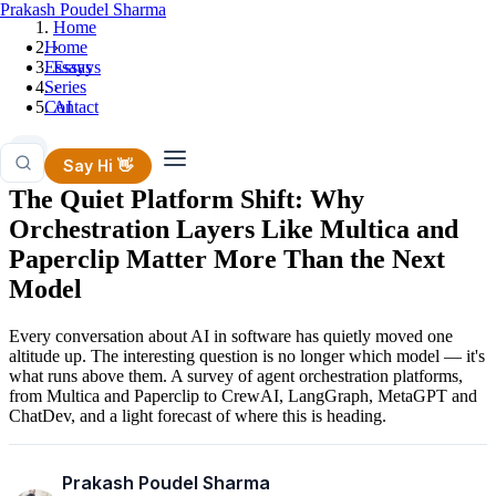
Prakash Poudel Sharma
Home
Home
›
Essays
Essays
Series
›
Contact
AI
AI
Say Hi 👋
The Quiet Platform Shift: Why
Orchestration Layers Like Multica and
Paperclip Matter More Than the Next
Model
Every conversation about AI in software has quietly moved one
altitude up. The interesting question is no longer which model — it's
what runs above them. A survey of agent orchestration platforms,
from Multica and Paperclip to CrewAI, LangGraph, MetaGPT and
ChatDev, and a light forecast of where this is heading.
Prakash Poudel Sharma