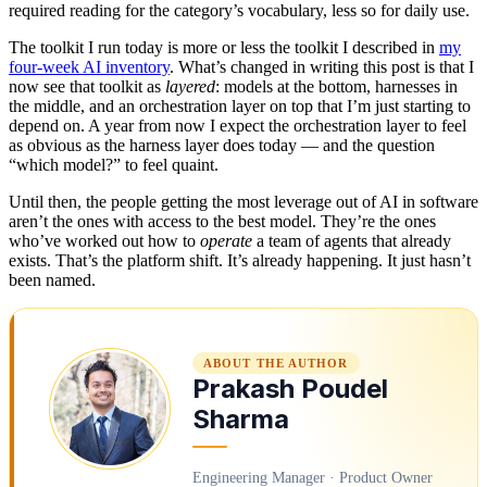
required reading for the category’s vocabulary, less so for daily use.
The toolkit I run today is more or less the toolkit I described in
my
four-week AI inventory
. What’s changed in writing this post is that I
now see that toolkit as
layered
: models at the bottom, harnesses in
the middle, and an orchestration layer on top that I’m just starting to
depend on. A year from now I expect the orchestration layer to feel
as obvious as the harness layer does today — and the question
“which model?” to feel quaint.
Until then, the people getting the most leverage out of AI in software
aren’t the ones with access to the best model. They’re the ones
who’ve worked out how to
operate
a team of agents that already
exists. That’s the platform shift. It’s already happening. It just hasn’t
been named.
ABOUT THE AUTHOR
Prakash Poudel
Sharma
Engineering Manager · Product Owner