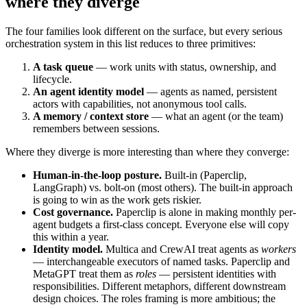
where they diverge
The four families look different on the surface, but every serious
orchestration system in this list reduces to three primitives:
A task queue
— work units with status, ownership, and
lifecycle.
An agent identity model
— agents as named, persistent
actors with capabilities, not anonymous tool calls.
A memory / context store
— what an agent (or the team)
remembers between sessions.
Where they diverge is more interesting than where they converge:
Human-in-the-loop posture.
Built-in (Paperclip,
LangGraph) vs. bolt-on (most others). The built-in approach
is going to win as the work gets riskier.
Cost governance.
Paperclip is alone in making monthly per-
agent budgets a first-class concept. Everyone else will copy
this within a year.
Identity model.
Multica and CrewAI treat agents as
workers
— interchangeable executors of named tasks. Paperclip and
MetaGPT treat them as
roles
— persistent identities with
responsibilities. Different metaphors, different downstream
design choices. The roles framing is more ambitious; the