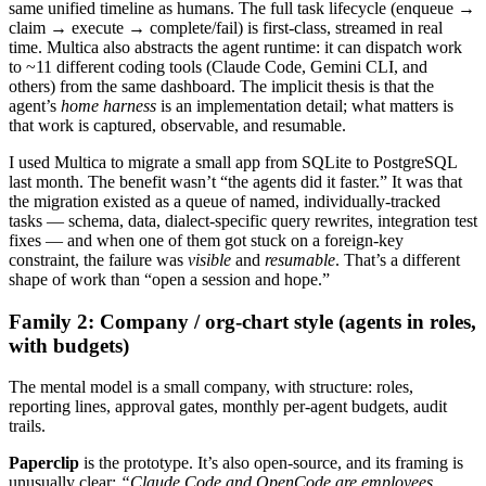
same unified timeline as humans. The full task lifecycle (enqueue →
claim → execute → complete/fail) is first-class, streamed in real
time. Multica also abstracts the agent runtime: it can dispatch work
to ~11 different coding tools (Claude Code, Gemini CLI, and
others) from the same dashboard. The implicit thesis is that the
agent’s
home harness
is an implementation detail; what matters is
that work is captured, observable, and resumable.
I used Multica to migrate a small app from SQLite to PostgreSQL
last month. The benefit wasn’t “the agents did it faster.” It was that
the migration existed as a queue of named, individually-tracked
tasks — schema, data, dialect-specific query rewrites, integration test
fixes — and when one of them got stuck on a foreign-key
constraint, the failure was
visible
and
resumable
. That’s a different
shape of work than “open a session and hope.”
Family 2: Company / org-chart style (agents in roles,
with budgets)
The mental model is a small company, with structure: roles,
reporting lines, approval gates, monthly per-agent budgets, audit
trails.
Paperclip
is the prototype. It’s also open-source, and its framing is
unusually clear:
“Claude Code and OpenCode are employees.