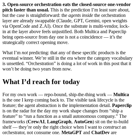
3. Open-source orchestration eats the closed-source one-vendor
pitch faster than usual.
This is the prediction I’m least sure about,
but the case is straightforward: the
agents inside
the orchestration
layer are already swappable (Claude, GPT, Gemini, open weights
via OpenCode and Z.AI). Once the substrate is multi-vendor, lock-
in at the layer above feels unjustified. Both Multica and Paperclip
being open-source from day one is not a coincidence — it’s the
strategically correct opening move.
What I’m
not
predicting: that any of these specific products is the
eventual winner. We’re still in the era where the category vocabulary
is unsettled. “Orchestration” is doing a lot of work in this post that it
won’t be doing two years from now.
What I’d reach for today
For my own work — repo-bound, ship-the-thing work —
Multica
is the one I keep coming back to. The visible task lifecycle is the
feature; the agent abstraction is the implementation detail.
Paperclip
is on the radar for the day my work shape changes from “ship a
feature” to “run a function as a small autonomous company.” The
frameworks (
CrewAI
,
LangGraph
,
AutoGen
) sit on the to-build
shelf — they’re only the right choice when I want to
construct
an
orchestrator, not consume one.
MetaGPT
and
ChatDev
are