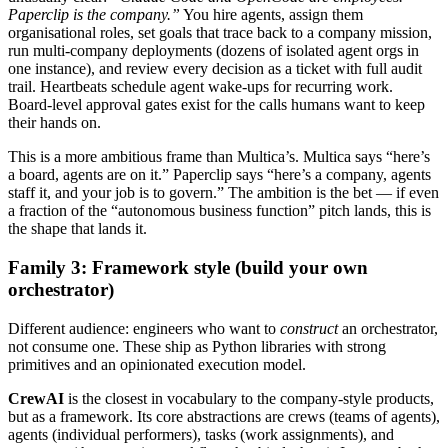
Paperclip is the company.”
You hire agents, assign them
organisational roles, set goals that trace back to a company mission,
run multi-company deployments (dozens of isolated agent orgs in
one instance), and review every decision as a ticket with full audit
trail. Heartbeats schedule agent wake-ups for recurring work.
Board-level approval gates exist for the calls humans want to keep
their hands on.
This is a more ambitious frame than Multica’s. Multica says “here’s
a board, agents are on it.” Paperclip says “here’s a company, agents
staff it, and your job is to govern.” The ambition is the bet — if even
a fraction of the “autonomous business function” pitch lands, this is
the shape that lands it.
Family 3: Framework style (build your own
orchestrator)
Different audience: engineers who want to
construct
an orchestrator,
not consume one. These ship as Python libraries with strong
primitives and an opinionated execution model.
CrewAI
is the closest in vocabulary to the company-style products,
but as a framework. Its core abstractions are crews (teams of agents),
agents (individual performers), tasks (work assignments), and