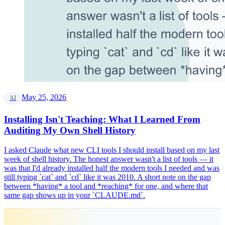
May 25, 2026
AI
Installing Isn't Teaching: What I Learned From
Auditing My Own Shell History
I asked Claude what new CLI tools I should install based on my last
week of shell history. The honest answer wasn't a list of tools — it
was that I'd already installed half the modern tools I needed and was
still typing `cat` and `cd` like it was 2010. A short note on the gap
between *having* a tool and *reaching* for one, and where that
same gap shows up in your `CLAUDE.md`.