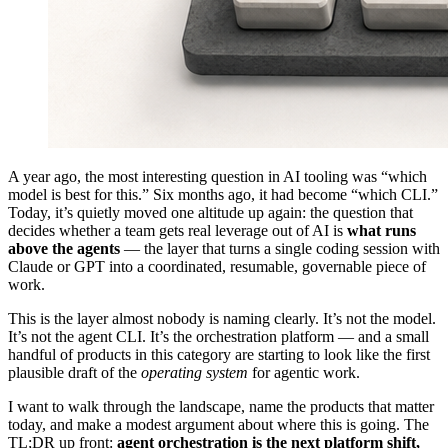
A year ago, the most interesting question in AI tooling was “which
model is best for this.” Six months ago, it had become “which CLI.”
Today, it’s quietly moved one altitude up again: the question that
decides whether a team gets real leverage out of AI is
what runs
above the agents
— the layer that turns a single coding session with
Claude or GPT into a coordinated, resumable, governable piece of
work.
This is the layer almost nobody is naming clearly. It’s not the model.
It’s not the agent CLI. It’s the orchestration platform — and a small
handful of products in this category are starting to look like the first
plausible draft of the
operating system
for agentic work.
I want to walk through the landscape, name the products that matter
today, and make a modest argument about where this is going. The
TL;DR up front:
agent orchestration is the next platform shift,