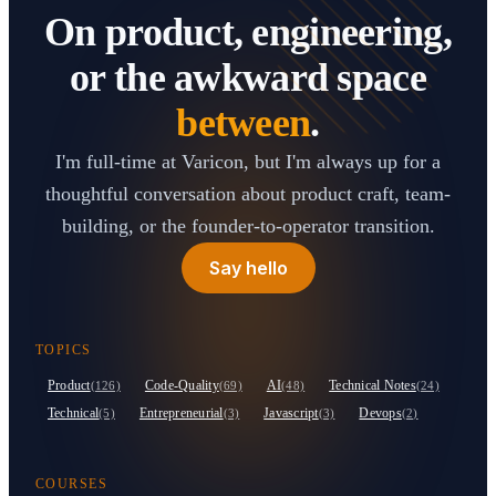
On product, engineering,
or the awkward space
between
.
I'm full-time at Varicon, but I'm always up for a
thoughtful conversation about product craft, team-
building, or the founder-to-operator transition.
Say hello
TOPICS
Product
Code-Quality
AI
Technical Notes
(126)
(69)
(48)
(24)
Technical
Entrepreneurial
Javascript
Devops
(5)
(3)
(3)
(2)
COURSES