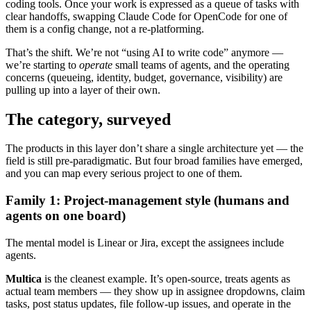
coding tools. Once your work is expressed as a queue of tasks with
clear handoffs, swapping Claude Code for OpenCode for one of
them is a config change, not a re-platforming.
That’s the shift. We’re not “using AI to write code” anymore —
we’re starting to
operate
small teams of agents, and the operating
concerns (queueing, identity, budget, governance, visibility) are
pulling up into a layer of their own.
The category, surveyed
The products in this layer don’t share a single architecture yet — the
field is still pre-paradigmatic. But four broad families have emerged,
and you can map every serious project to one of them.
Family 1: Project-management style (humans and
agents on one board)
The mental model is Linear or Jira, except the assignees include
agents.
Multica
is the cleanest example. It’s open-source, treats agents as
actual team members — they show up in assignee dropdowns, claim
tasks, post status updates, file follow-up issues, and operate in the