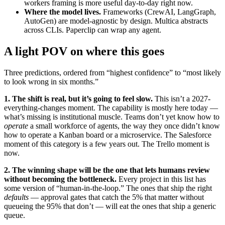
workers framing is more useful day-to-day right now.
Where the model lives.
Frameworks (CrewAI, LangGraph,
AutoGen) are model-agnostic by design. Multica abstracts
across CLIs. Paperclip can wrap any agent.
A light POV on where this goes
Three predictions, ordered from “highest confidence” to “most likely
to look wrong in six months.”
1. The shift is real, but it’s going to feel slow.
This isn’t a 2027-
everything-changes moment. The capability is mostly here today —
what’s missing is institutional muscle. Teams don’t yet know how to
operate
a small workforce of agents, the way they once didn’t know
how to operate a Kanban board or a microservice. The Salesforce
moment of this category is a few years out. The Trello moment is
now.
2. The winning shape will be the one that lets humans review
without becoming the bottleneck.
Every project in this list has
some version of “human-in-the-loop.” The ones that ship the right
defaults
— approval gates that catch the 5% that matter without
queueing the 95% that don’t — will eat the ones that ship a generic
queue.