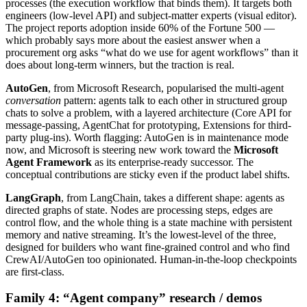
processes (the execution workflow that binds them). It targets both
engineers (low-level API) and subject-matter experts (visual editor).
The project reports adoption inside 60% of the Fortune 500 —
which probably says more about the easiest answer when a
procurement org asks “what do we use for agent workflows” than it
does about long-term winners, but the traction is real.
AutoGen
, from Microsoft Research, popularised the multi-agent
conversation
pattern: agents talk to each other in structured group
chats to solve a problem, with a layered architecture (Core API for
message-passing, AgentChat for prototyping, Extensions for third-
party plug-ins). Worth flagging: AutoGen is in maintenance mode
now, and Microsoft is steering new work toward the
Microsoft
Agent Framework
as its enterprise-ready successor. The
conceptual contributions are sticky even if the product label shifts.
LangGraph
, from LangChain, takes a different shape: agents as
directed graphs of state. Nodes are processing steps, edges are
control flow, and the whole thing is a state machine with persistent
memory and native streaming. It’s the lowest-level of the three,
designed for builders who want fine-grained control and who find
CrewAI/AutoGen too opinionated. Human-in-the-loop checkpoints
are first-class.
Family 4: “Agent company” research / demos