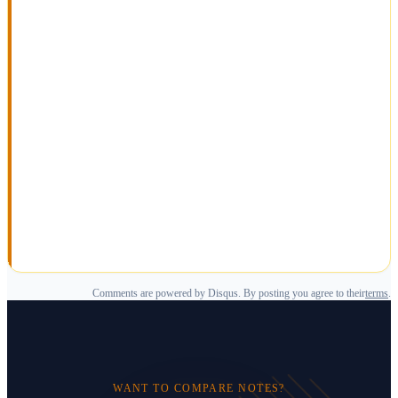
Comments are powered by Disqus. By posting you agree to their
terms
.
WANT TO COMPARE NOTES?