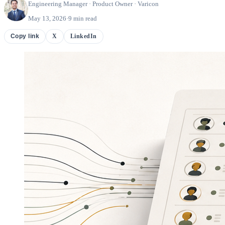
Engineering Manager · Product Owner · Varicon
May 13, 2026
·
9 min read
X
LinkedIn
Copy link