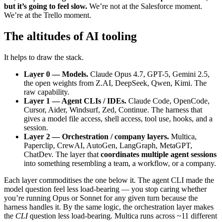
but it’s going to feel slow.
We’re not at the Salesforce moment.
We’re at the Trello moment.
The altitudes of AI tooling
It helps to draw the stack.
Layer 0 — Models.
Claude Opus 4.7, GPT-5, Gemini 2.5,
the open weights from Z.AI, DeepSeek, Qwen, Kimi. The
raw capability.
Layer 1 — Agent CLIs / IDEs.
Claude Code, OpenCode,
Cursor, Aider, Windsurf, Zed, Continue. The harness that
gives a model file access, shell access, tool use, hooks, and a
session.
Layer 2 — Orchestration / company layers.
Multica,
Paperclip, CrewAI, AutoGen, LangGraph, MetaGPT,
ChatDev. The layer that
coordinates multiple agent sessions
into something resembling a team, a workflow, or a company.
Each layer commoditises the one below it. The agent CLI made the
model question feel less load-bearing — you stop caring whether
you’re running Opus or Sonnet for any given turn because the
harness handles it. By the same logic, the orchestration layer makes
the
CLI
question less load-bearing. Multica runs across ~11 different