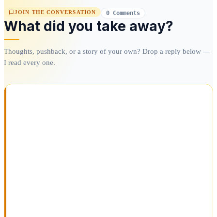
JOIN THE CONVERSATION
0 Comments
What did you take away?
Thoughts, pushback, or a story of your own? Drop a reply below —
I read every one.