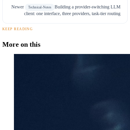
Newer
Building a provider-switching LLM
Technical-Notes
client: one interface, three providers, task-tier routing
KEEP READING
More on this