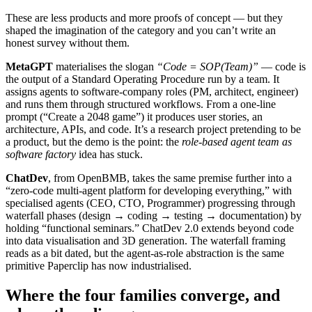
These are less products and more proofs of concept — but they
shaped the imagination of the category and you can’t write an
honest survey without them.
MetaGPT
materialises the slogan
“Code = SOP(Team)”
— code is
the output of a Standard Operating Procedure run by a team. It
assigns agents to software-company roles (PM, architect, engineer)
and runs them through structured workflows. From a one-line
prompt (“Create a 2048 game”) it produces user stories, an
architecture, APIs, and code. It’s a research project pretending to be
a product, but the demo is the point: the
role-based agent team as
software factory
idea has stuck.
ChatDev
, from OpenBMB, takes the same premise further into a
“zero-code multi-agent platform for developing everything,” with
specialised agents (CEO, CTO, Programmer) progressing through
waterfall phases (design → coding → testing → documentation) by
holding “functional seminars.” ChatDev 2.0 extends beyond code
into data visualisation and 3D generation. The waterfall framing
reads as a bit dated, but the agent-as-role abstraction is the same
primitive Paperclip has now industrialised.
Where the four families converge, and