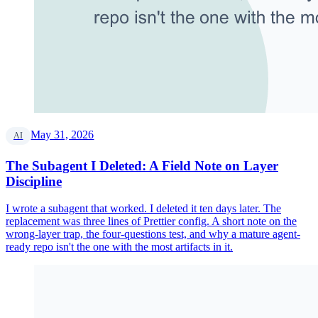
May 31, 2026
AI
The Subagent I Deleted: A Field Note on Layer
Discipline
I wrote a subagent that worked. I deleted it ten days later. The
replacement was three lines of Prettier config. A short note on the
wrong-layer trap, the four-questions test, and why a mature agent-
ready repo isn't the one with the most artifacts in it.