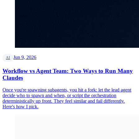
Jun 9, 2026
AI
Workflow vs Agent Team: Two Ways to Run Many
Claudes
Once you're spawning subagents, you hit a fork: let the lead agent
decide who to spawn and when, or script the orchestration
deterministically up front. They feel similar and fail differently.
Here's how I pick.