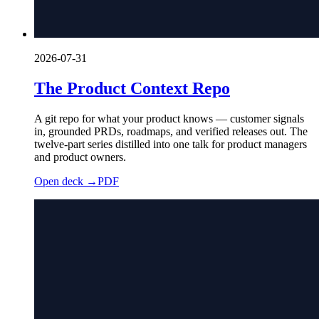
2026-07-31
The Product Context Repo
A git repo for what your product knows — customer signals
in, grounded PRDs, roadmaps, and verified releases out. The
twelve-part series distilled into one talk for product managers
and product owners.
Open deck →
PDF