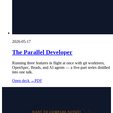
2026-05-17
The Parallel Developer
Running three features in flight at once with git worktrees,
OpenSpec, Beads, and AI agents — a five-part series distilled
into one talk.
Open deck →
PDF
WANT TO COMPARE NOTES?