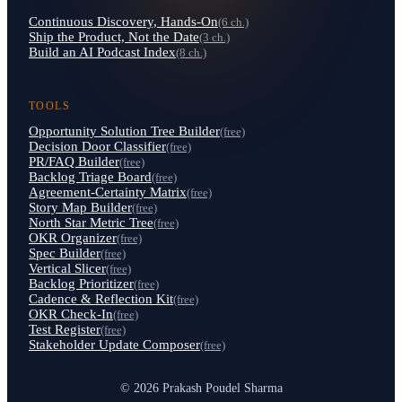
Continuous Discovery, Hands-On
(6 ch.)
Ship the Product, Not the Date
(3 ch.)
Build an AI Podcast Index
(8 ch.)
TOOLS
Opportunity Solution Tree Builder
(free)
Decision Door Classifier
(free)
PR/FAQ Builder
(free)
Backlog Triage Board
(free)
Agreement-Certainty Matrix
(free)
Story Map Builder
(free)
North Star Metric Tree
(free)
OKR Organizer
(free)
Spec Builder
(free)
Vertical Slicer
(free)
Backlog Prioritizer
(free)
Cadence & Reflection Kit
(free)
OKR Check-In
(free)
Test Register
(free)
Stakeholder Update Composer
(free)
© 2026 Prakash Poudel Sharma