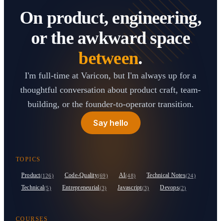
On product, engineering,
or the awkward space
between
.
I'm full-time at Varicon, but I'm always up for a
thoughtful conversation about product craft, team-
building, or the founder-to-operator transition.
Say hello
TOPICS
Product
Code-Quality
AI
Technical Notes
(126)
(69)
(48)
(24)
Technical
Entrepreneurial
Javascript
Devops
(5)
(3)
(3)
(2)
COURSES