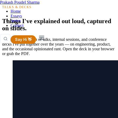
Prakash Poudel Sharma
TALKS & DECKS
Home
Essays
Things I've explained out loud, captured
Series
Contact
on slides.
A growing collection of talks, internal sessions, and conference
Say Hi 👋
decks I've put together over the years — on engineering, product,
and the occasional opinionated rant. Open the deck in your browser
or grab the PDF.