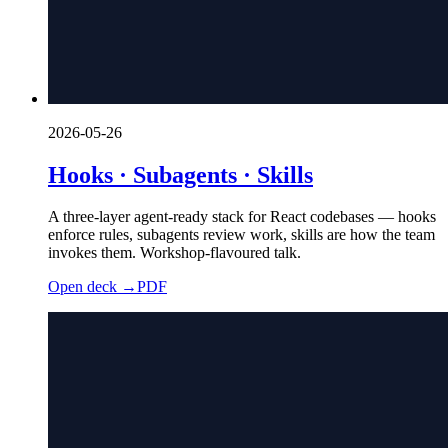
2026-05-26
Hooks · Subagents · Skills
A three-layer agent-ready stack for React codebases — hooks
enforce rules, subagents review work, skills are how the team
invokes them. Workshop-flavoured talk.
Open deck →
PDF